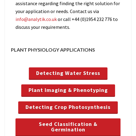
assistance regarding finding the right solution for
your application or needs. Contact us via
info@analytik.co.uk
or call +44 (0)1954 232 776 to
discuss your requirements.
PLANT PHYSIOLOGY APPLICATIONS
Detecting Water Stress
Plant Imaging & Phenotyping
Detecting Crop Photosynthesis
Seed Classification &
Germination