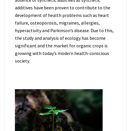
additives have been proven to contribute to the
development of health problems such as heart
failure, osteoporosis, migraines, allergies,
hyperactivity and Parkinson’s disease. Due to this,
the study and analysis of ecology has become
significant and the market for organic crops is
growing with today’s modern health-conscious
society.