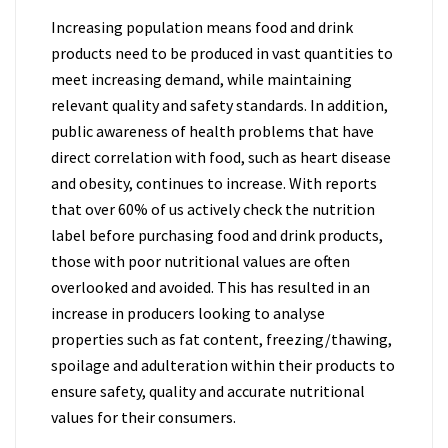
Increasing population means food and drink
products need to be produced in vast quantities to
meet increasing demand, while maintaining
relevant quality and safety standards. In addition,
public awareness of health problems that have
direct correlation with food, such as heart disease
and obesity, continues to increase. With reports
that over 60% of us actively check the nutrition
label before purchasing food and drink products,
those with poor nutritional values are often
overlooked and avoided. This has resulted in an
increase in producers looking to analyse
properties such as fat content, freezing/thawing,
spoilage and adulteration within their products to
ensure safety, quality and accurate nutritional
values for their consumers.