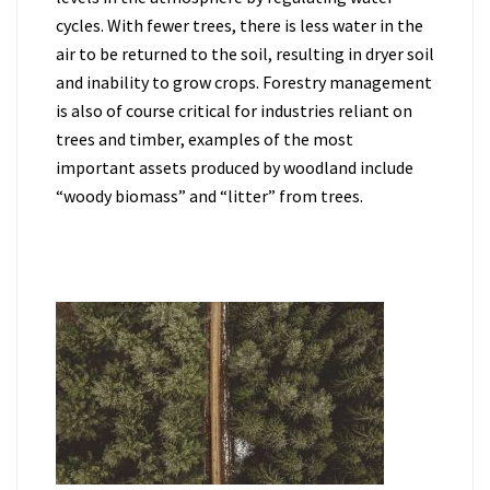
cycles. With fewer trees, there is less water in the
air to be returned to the soil, resulting in dryer soil
and inability to grow crops. Forestry management
is also of course critical for industries reliant on
trees and timber, examples of the most
important assets produced by woodland include
“woody biomass” and “litter” from trees.