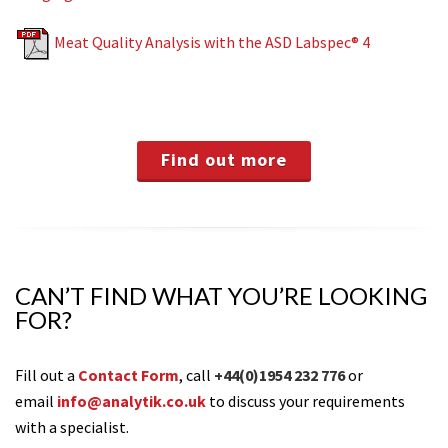
Meat Quality Analysis with the ASD Labspec® 4
Find out more