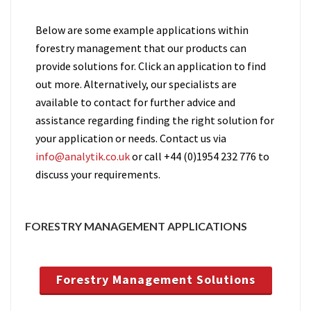
Below are some example applications within
forestry management that our products can
provide solutions for. Click an application to find
out more. Alternatively, our specialists are
available to contact for further advice and
assistance regarding finding the right solution for
your application or needs. Contact us via
info@analytik.co.uk
or call +44 (0)1954 232 776 to
discuss your requirements.
FORESTRY MANAGEMENT APPLICATIONS
Forestry Management Solutions