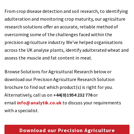
From crop disease detection and soil research, to identifying
adulteration and monitoring crop maturity, our agriculture
research solutions offer an accurate, reliable method of
overcoming some of the challenges faced within the
precision agriculture industry. We’ve helped organisations
across the UK analyse plants, identify adulterated wheat and
assess the muscle and fat content in meat.
Browse Solutions for Agricultural Research below or
download our Precision Agriculture Research Solution
brochure to find out which product(s) is right for you.
Alternatively, call us on
+44(0)1954 232 776
or
email
info@analytik.co.uk
to discuss your requirements
with a specialist.
Download our Precision Agriculture