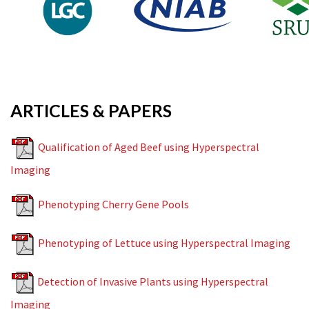
ARTICLES & PAPERS
Qualification of Aged Beef using Hyperspectral
Imaging
Phenotyping Cherry Gene Pools
Phenotyping of Lettuce using Hyperspectral Imaging
Detection of Invasive Plants using Hyperspectral
Imaging