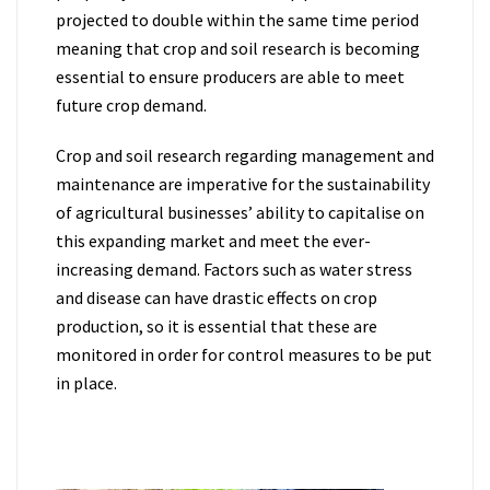
projected to double within the same time period
meaning that crop and soil research is becoming
essential to ensure producers are able to meet
future crop demand.
Crop and soil research regarding management and
maintenance are imperative for the sustainability
of agricultural businesses’ ability to capitalise on
this expanding market and meet the ever-
increasing demand. Factors such as water stress
and disease can have drastic effects on crop
production, so it is essential that these are
monitored in order for control measures to be put
in place.