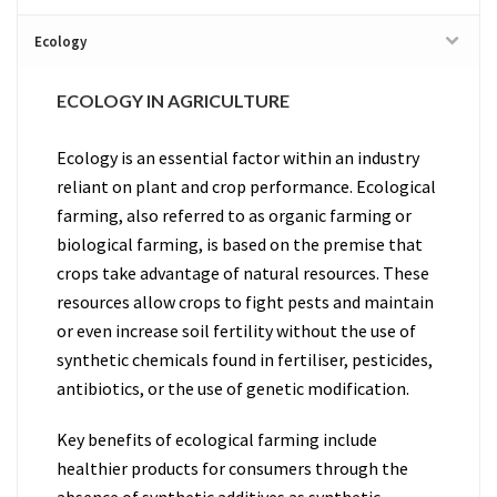
Ecology
ECOLOGY IN AGRICULTURE
Ecology is an essential factor within an industry
reliant on plant and crop performance. Ecological
farming, also referred to as organic farming or
biological farming, is based on the premise that
crops take advantage of natural resources. These
resources allow crops to fight pests and maintain
or even increase soil fertility without the use of
synthetic chemicals found in fertiliser, pesticides,
antibiotics, or the use of genetic modification.
Key benefits of ecological farming include
healthier products for consumers through the
absence of synthetic additives as synthetic