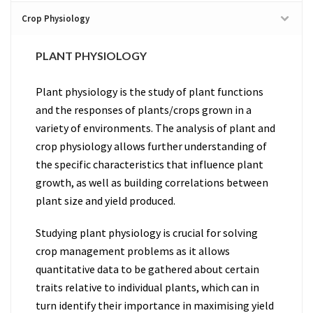
Crop Physiology
PLANT PHYSIOLOGY
Plant physiology is the study of plant functions
and the responses of plants/crops grown in a
variety of environments. The analysis of plant and
crop physiology allows further understanding of
the specific characteristics that influence plant
growth, as well as building correlations between
plant size and yield produced.
Studying plant physiology is crucial for solving
crop management problems as it allows
quantitative data to be gathered about certain
traits relative to individual plants, which can in
turn identify their importance in maximising yield