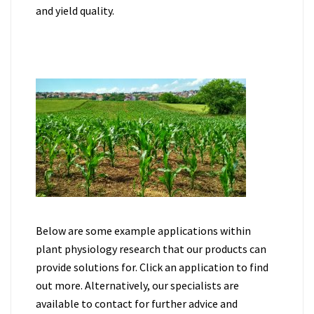
and yield quality.
Below are some example applications within
plant physiology research that our products can
provide solutions for. Click an application to find
out more. Alternatively, our specialists are
available to contact for further advice and