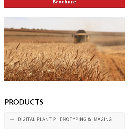
Brochure
PRODUCTS
DIGITAL PLANT PHENOTYPING & IMAGING