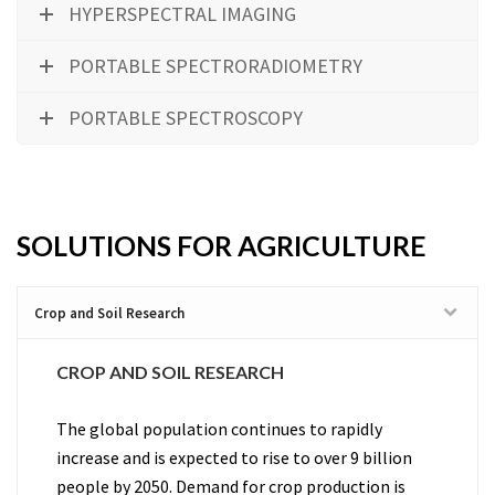
HYPERSPECTRAL IMAGING
PORTABLE SPECTRORADIOMETRY
PORTABLE SPECTROSCOPY
SOLUTIONS FOR AGRICULTURE
Crop and Soil Research
CROP AND SOIL RESEARCH
The global population continues to rapidly
increase and is expected to rise to over 9 billion
people by 2050. Demand for crop production is