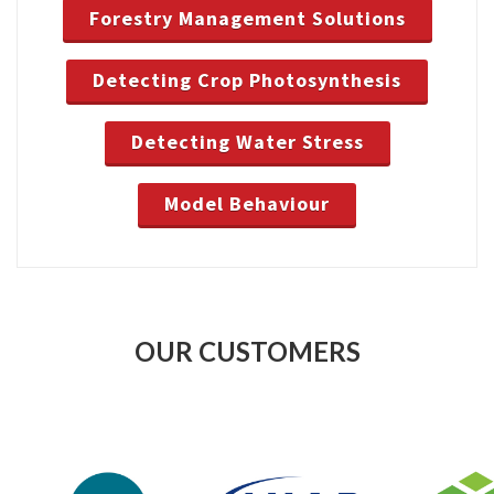
Forestry Management Solutions
Detecting Crop Photosynthesis
Detecting Water Stress
Model Behaviour
OUR CUSTOMERS