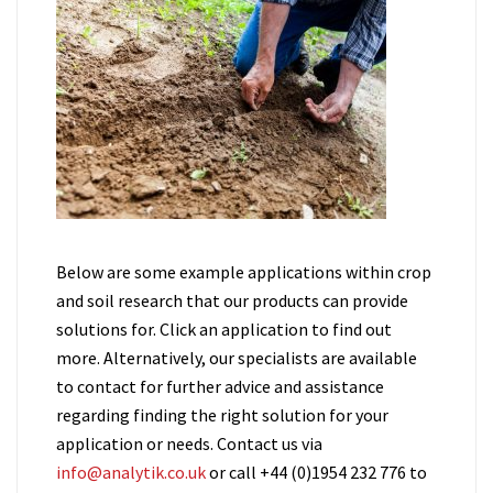
Below are some example applications within crop
and soil research that our products can provide
solutions for. Click an application to find out
more. Alternatively, our specialists are available
to contact for further advice and assistance
regarding finding the right solution for your
application or needs. Contact us via
info@analytik.co.uk
or call +44 (0)1954 232 776 to