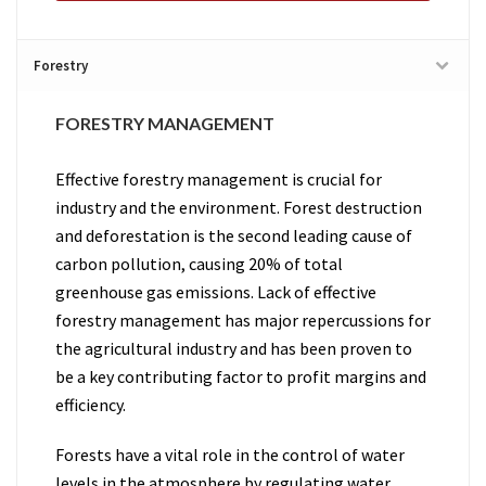
Forestry
FORESTRY MANAGEMENT
Effective forestry management is crucial for
industry and the environment. Forest destruction
and deforestation is the second leading cause of
carbon pollution, causing 20% of total
greenhouse gas emissions. Lack of effective
forestry management has major repercussions for
the agricultural industry and has been proven to
be a key contributing factor to profit margins and
efficiency.
Forests have a vital role in the control of water
levels in the atmosphere by regulating water