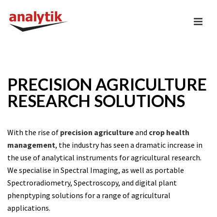
PRECISION AGRICULTURE
RESEARCH SOLUTIONS
With the rise of
precision agriculture
and
crop health
management
, the industry has seen a dramatic increase in
the use of analytical instruments for agricultural research.
We specialise in Spectral Imaging, as well as portable
Spectroradiometry, Spectroscopy, and digital plant
phenptyping solutions for a range of agricultural
applications.