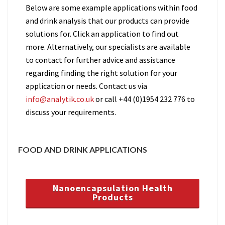
Below are some example applications within food
and drink analysis that our products can provide
solutions for. Click an application to find out
more. Alternatively, our specialists are available
to contact for further advice and assistance
regarding finding the right solution for your
application or needs. Contact us via
info@analytik.co.uk
or call +44 (0)1954 232 776 to
discuss your requirements.
FOOD AND DRINK APPLICATIONS
Nanoencapsulation Health
Products