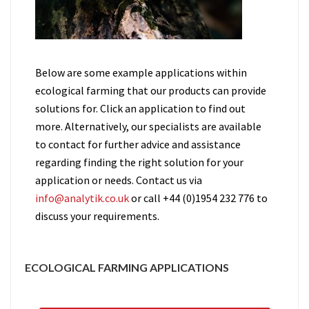
Below are some example applications within
ecological farming that our products can provide
solutions for. Click an application to find out
more. Alternatively, our specialists are available
to contact for further advice and assistance
regarding finding the right solution for your
application or needs. Contact us via
info@analytik.co.uk
or call +44 (0)1954 232 776 to
discuss your requirements.
ECOLOGICAL FARMING APPLICATIONS