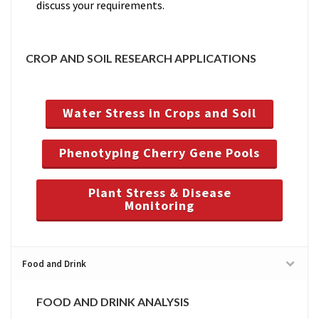
discuss your requirements.
CROP AND SOIL RESEARCH APPLICATIONS
Water Stress in Crops and Soil
Phenotyping Cherry Gene Pools
Plant Stress & Disease
Monitoring
Food and Drink
FOOD AND DRINK ANALYSIS