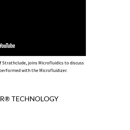
 Strathclude, joins Microfluidics to discuss
performed with the Microfluidizer.
ZER® TECHNOLOGY