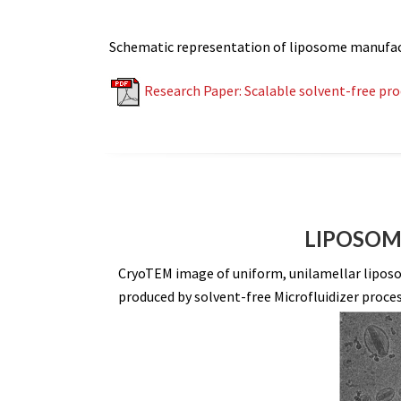
Schematic representation of liposome manufactur
Research Paper: Scalable solvent-free pr
LIPOSOME
CryoTEM image of uniform, unilamellar liposom
produced by solvent-free Microfluidizer proces