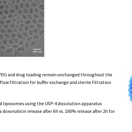
 (PDI) and drug loading remain unchanged throughout the
low filtration for buffer exchange and sterile filtration
ed liposomes using the USP-4 dissolution apparatus
 doxorubicin release after 6h vs. 100% release after 2h for