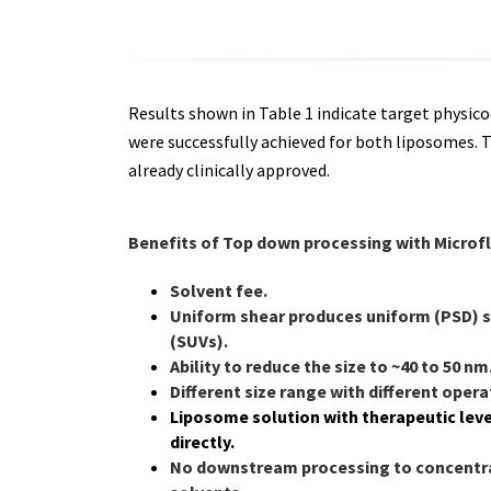
Results shown in Table 1 indicate target physic
were successfully achieved for both liposomes. 
already clinically approved.
Benefits of Top down processing with Microf
Solvent fee.
Uniform shear produces uniform (PSD) s
(SUVs).
Ability to reduce the size to
~40 to 50 nm
Different size range with different oper
Liposome solution with therapeutic leve
directly.
No downstream processing to concentra