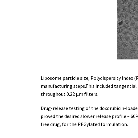
Liposome particle size, Polydispersity Index
manufacturing steps.This included tangential f
throughout 0.22 µm filters.
Drug-release testing of the doxorubicin-load
proved the desired slower release profile – 60%
free drug, for the PEGylated formulation.