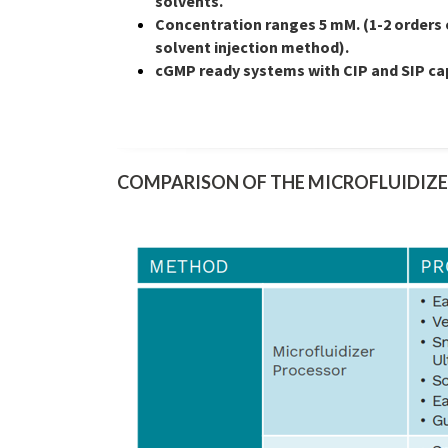
solvents.
Concentration ranges 5 mM. (1-2 orders
solvent injection method).
cGMP ready systems with CIP and SIP cap
COMPARISON OF THE MICROFLUIDIZE