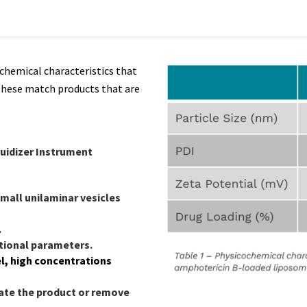
ochemical characteristics that
These match products that are
luidizer Instrument
mall unilaminar vesicles
.
ational parameters.
l, high concentrations
te the product or remove