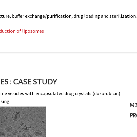
e, buffer exchange/purification, drug loading and sterilization.
oduction of liposomes
S : CASE STUDY
e vesicles with encapsulated drug crystals (doxorubicin)
sing.
M1
PR