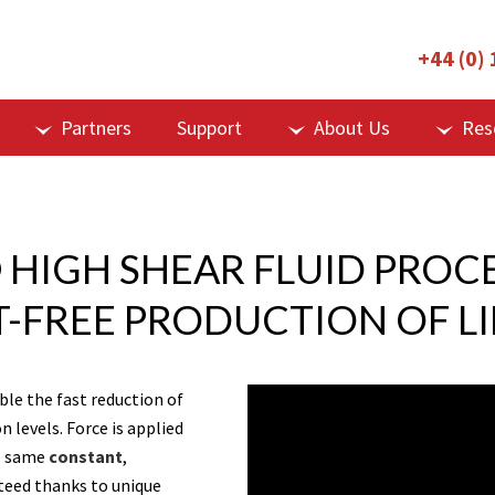
+44 (0)
Partners
Support
About Us
Res
 HIGH SHEAR FLUID PROC
T-FREE PRODUCTION OF L
le the fast reduction of
 levels. Force is applied
he same
constant
,
nteed thanks to unique