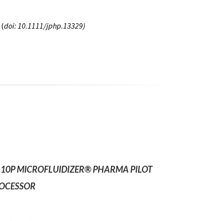
 (
doi: 10.1111/jphp.13329)
10P MICROFLUIDIZER® PHARMA PILOT
OCESSOR