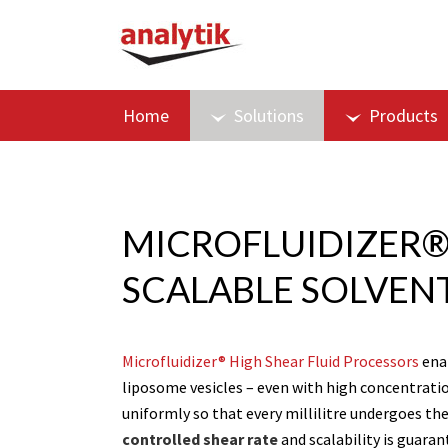
Home
Solutions
Products
MICROFLUIDIZER®
SCALABLE SOLVEN
Microfluidizer® High Shear Fluid Processors
enab
liposome vesicles – even with high concentration
uniformly so that every millilitre undergoes t
controlled shear rate
and scalability is guara