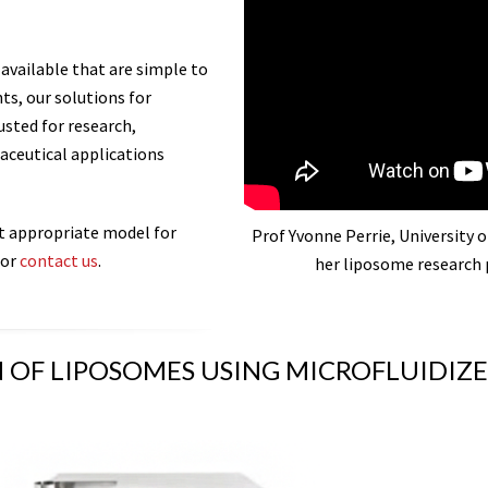
 available that are simple to
s, our solutions for
usted for research,
aceutical applications
t appropriate model for
Prof Yvonne Perrie, University of
or
contact us
.
her liposome research 
 OF LIPOSOMES USING MICROFLUIDI