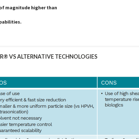
 of magnitude higher than
abilities.
R® VS ALTERNATIVE TECHNOLOGIES