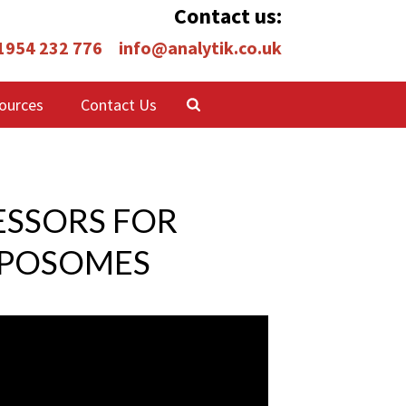
Contact us:
 1954 232 776
info@analytik.co.uk
ources
Contact Us
ESSORS FOR
IPOSOMES