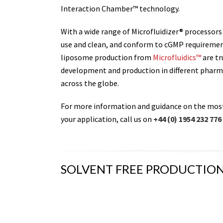
Interaction Chamber™ technology.
With a wide range of Microfluidizer® processors
use and clean, and conform to cGMP requirement
liposome production from
Microfluidics™
are tr
development and production in different pharm
across the globe.
For more information and guidance on the mos
your application, call us on
+44 (0) 1954 232 776
SOLVENT FREE PRODUCTION