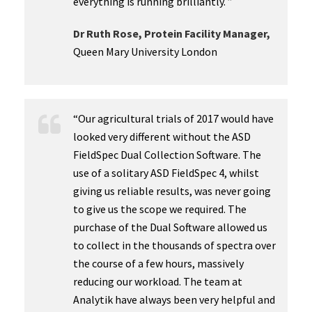
everything is running brilliantly. ”
Dr Ruth Rose, Protein Facility Manager,
Queen Mary University London
“Our agricultural trials of 2017 would have
looked very different without the ASD
FieldSpec Dual Collection Software. The
use of a solitary ASD FieldSpec 4, whilst
giving us reliable results, was never going
to give us the scope we required. The
purchase of the Dual Software allowed us
to collect in the thousands of spectra over
the course of a few hours, massively
reducing our workload. The team at
Analytik have always been very helpful and