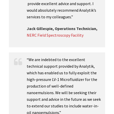
provide excellent advice and support. I
would absolutely recommend Analytik’s
services to my colleagues.”
Jack Gillespie, Operations Technician,
NERC Field Spectroscopy Facility
“We are indebted to the excellent
technical support provided by Analytik,
which has enabled us to fully exploit the
high-pressure LV-1 Microfluidizer for the
production of well-defined
nanoemulsions. We will be seeking their
support and advice in the future as we seek
to extend our studies to include water-in-
oil nanoemulsions.”