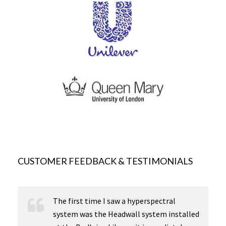
CUSTOMER FEEDBACK & TESTIMONIALS
The first time I saw a hyperspectral
system was the Headwall system installed