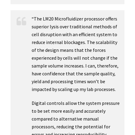
“The LM20 Microfluidizer processor offers
superior lysis over traditional methods of
cell disruption with an efficient system to
reduce internal blockages. The scalability
of the design means that the forces
experienced by cells will not change if the
sample volume increases. I can, therefore,
have confidence that the sample quality,
yield and processing times won’t be
impacted by scaling up my lab processes.
Digital controls allow the system pressure
to be set more easily and accurately
compared to alternative manual
processors, reducing the potential for
errors and increasing reproducibility.