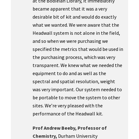
at the Bodleian Library, it immediately
became apparent that it was a very
desirable bit of kit and would do exactly
what we wanted. We were aware that the
Headwall system is not alone in the field,
and so when we were purchasing we
specified the metrics that would be used in
the purchasing process, which was very
transparent. We knew what we needed the
equipment to do and as well as the
spectral and spatial resolution, weight
was very important. Our system needed to
be portable to move the system to other
sites. We’re very pleased with the
performance of the Headwall kit.
Prof Andrew Beeby, Professor of
Chemistry,
Durham University