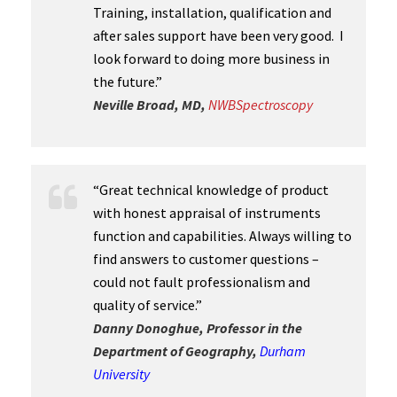
Training, installation, qualification and
after sales support have been very good. I
look forward to doing more business in
the future.”
Neville Broad, MD,
N
WBSpectroscopy
“Great technical knowledge of product
with honest appraisal of instruments
function and capabilities. Always willing to
find answers to customer questions –
could not fault professionalism and
quality of service.”
Danny Donoghue, Professor in the
Department of Geography,
Durham
University