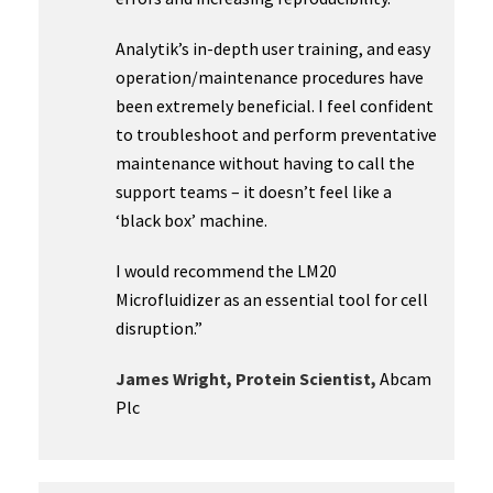
Analytik’s in-depth user training, and easy
operation/maintenance procedures have
been extremely beneficial. I feel confident
to troubleshoot and perform preventative
maintenance without having to call the
support teams – it doesn’t feel like a
‘black box’ machine.
I would recommend the LM20
Microfluidizer as an essential tool for cell
disruption.”
James Wright, Protein Scientist,
Abcam
Plc