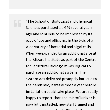
“The School of Biological and Chemical
Sciences purchased a LM20 several years
ago and continue to be impressed by its
ease of use and efficiency in the lysis of a
wide variety of bacterial and algal cells.
When we expanded to an additional site at
the Blizard Institute as part of the Centre
for Structural Biology, it was logical to
purchase an additional system. The
system was delivered promptly but, due to
the pandemic, it was almost a year before
installation could take place. We are really
happy to report that the microfluidizer is
now fully installed, new staff trained and