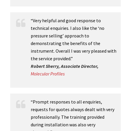
“Very helpful and good response to
technical enquiries. I also like the ‘no
pressure selling’ approach to
demonstrating the benefits of the
instrument. Overall I was very pleased with
the service provided.”
Robert Sherry, Associate Director,
Molecular Profiles
“Prompt responses to all enquiries,
requests for quotes always dealt with very
professionally. The training provided
during installation was also very