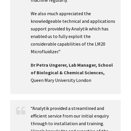
machine regularly.
We also much appreciated the
knowledgeable technical and applications
support provided by Analytik which has
enabled us to fully exploit the
considerable capabilities of the LM20
Microfluidizer.”
Dr Petra Ungerer, Lab Manager, School
of Biological & Chemical Sciences,
Queen Mary University London
“Analytik provided a streamlined and
efficient service from our initial enquiry
through to installation and training.