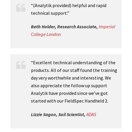
“(Analytik provided) helpful and rapid
technical support.”
Beth Holder, Research Associate,
Imperial
College London
“Excellent technical understanding of the
products. All of our staff found the training
day very worthwhile and interesting. We
also appreciate the follow up support
Analytik have provided since we’ve got
started with our FieldSpec Handheld 2.
Lizzie Sagoo, Soil Scientist,
ADAS