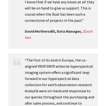
I know that if we have any issues at all they
will be on hand to give us support. This is
crucial when the Dual has been such a
cornerstone of projects in the past.”
David Mothersdill, Data Manager,
2Excel
Geo
“The first of its kind in Europe, the co-
aligned VNIR SWIR airborne hyperspectral
imaging system offers a significant leap
forward in our hyperspectral data
collection for earth observation research.
Analytik were on-hand and responsive to
our queries throughout the purchasing and
after sales process, and continue to