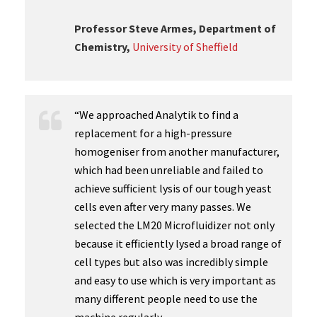
Professor Steve Armes, Department of
Chemistry,
University of Sheffield
“We approached Analytik to find a
replacement for a high-pressure
homogeniser from another manufacturer,
which had been unreliable and failed to
achieve sufficient lysis of our tough yeast
cells even after very many passes. We
selected the LM20 Microfluidizer not only
because it efficiently lysed a broad range of
cell types but also was incredibly simple
and easy to use which is very important as
many different people need to use the