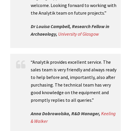
welcome. Looking forward to working with
the Analytik team on future projects.”
Dr Louisa Campbell, Research Fellow in
Archaeology,
University of Glasgow
“Analytik provides excellent service. The
sales team is very friendly and always ready
to help before and, importantly, also after
purchasing. The technical team has very
good knowledge on the equipment and
promptly replies to all queries.”
Anna Dobrowolska, R&D Manager,
Keeling
& Walker