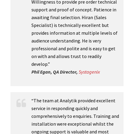
Willingness to provide pre order technical
support and proof of concept. Patience in
awaiting final selection. Hiran (Sales
Specialist) is technically excellent but
provides information at multiple levels of
audience understanding. He is very
professional and polite and is easy to get
on with and allows trust to readily
develop.”
Phil Egan, QA Director,
Systagenix
“The team at Analytik provided excellent
service in responding quickly and
comprehensively to enquiries. Training and
installation were exceptional whilst the
ongoing support is valuable and most