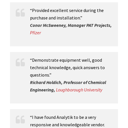
“Provided excellent service during the
purchase and installation.”
Conor McSweeney, Manager PAT Projects,
Pfizer
“Demonstrate equipment well, good
technical knowledge, quick answers to
questions.”
Richard Holdich, Professor of Chemical
Engineering,
Loughborough University
“I have found Analytik to be a very
responsive and knowledgeable vendor.