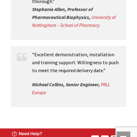
thorough.”
Stephanie Allen, Professor of
Pharmaceutical Biophysics,
University of
Nottingham – School of Pharmacy
“Excellent demonstration, installation
and training support. Willingness to push
to meet the required delivery date.”
Michael Collins, Senior Engineer,
PALL
Europe