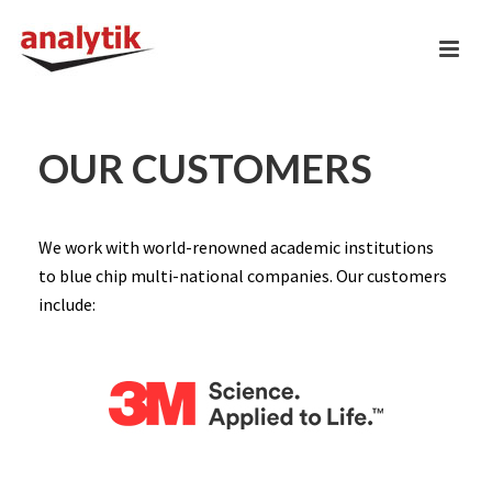
OUR CUSTOMERS
We work with world-renowned academic institutions
to blue chip multi-national companies. Our customers
include: