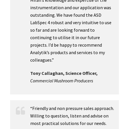
Hiran’s knowledge and expertise of the
instrumentation and our application was
outstanding. We have found the ASD
LabSpec 4 robust and very intuitive to use
so far and are looking forward to
continuing to utilise it in our future
projects. I’d be happy to recommend
Analytik’s products and services to my
colleagues.”
Tony Callaghan, Science Officer,
Commercial Mushroom Producers
“Friendly and non pressure sales approach.
Willing to question, listen and advise on
most practical solutions for our needs.