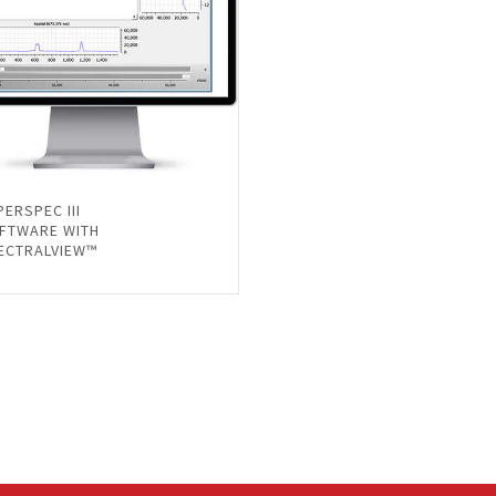
PERSPEC III
FTWARE WITH
ECTRALVIEW™