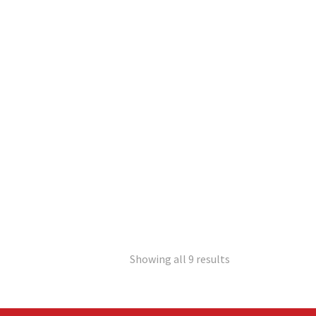
Showing all 9 results