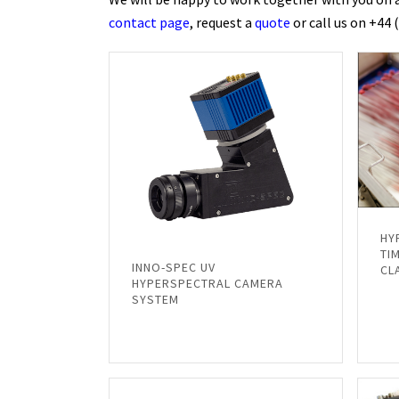
contact page
, request a
quote
or call us on +44 
HY
TI
INNO-SPEC UV
CL
HYPERSPECTRAL CAMERA
SYSTEM