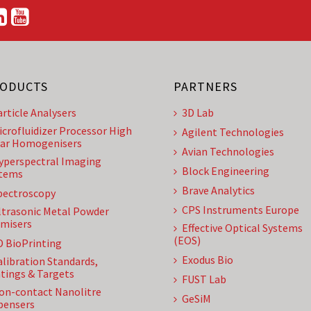
ODUCTS
PARTNERS
article Analysers
3D Lab
icrofluidizer Processor High
Agilent Technologies
ar Homogenisers
Avian Technologies
yperspectral Imaging
Block Engineering
tems
Brave Analytics
pectroscopy
CPS Instruments Europe
ltrasonic Metal Powder
misers
Effective Optical Systems
(EOS)
D BioPrinting
Exodus Bio
alibration Standards,
tings & Targets
FUST Lab
on-contact Nanolitre
GeSiM
pensers