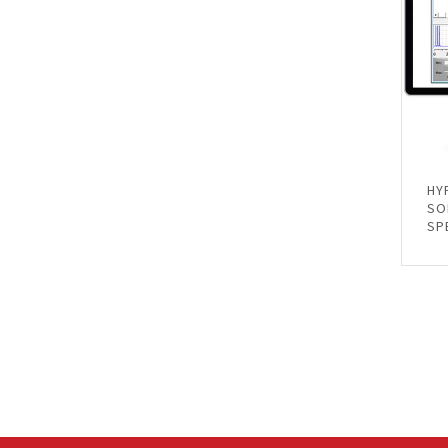
HY
SO
SP