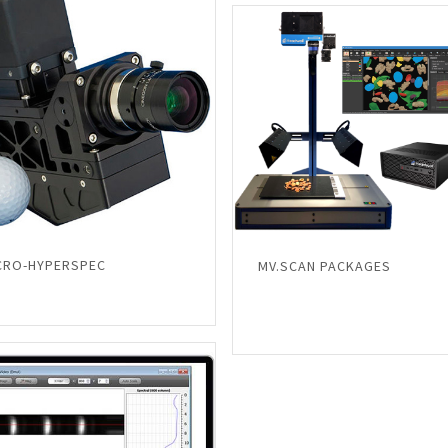
CRO-HYPERSPEC
MV.SCAN PACKAGES