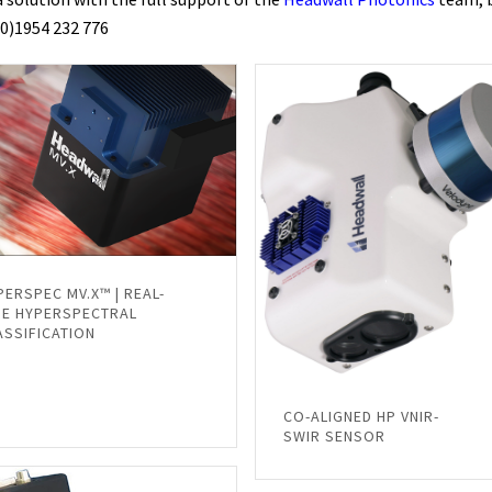
(0)1954 232 776
PERSPEC MV.X™ | REAL-
ME HYPERSPECTRAL
ASSIFICATION
CO-ALIGNED HP VNIR-
SWIR SENSOR