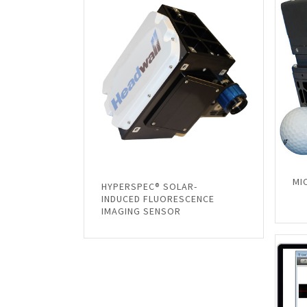
MI
HYPERSPEC® SOLAR-
INDUCED FLUORESCENCE
IMAGING SENSOR