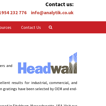
Contact us:
 1954 232 776
info@analytik.co.uk
ources
Contact Us
ers and
lent results for industrial, commercial, and
on gratings have been selected by OEM and end-
ased in Fitchburg, Massachusetts, USA. Visit our