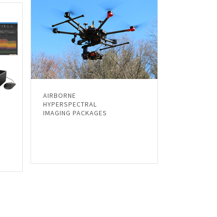
AIRBORNE
HYPERSPECTRAL
IMAGING PACKAGES