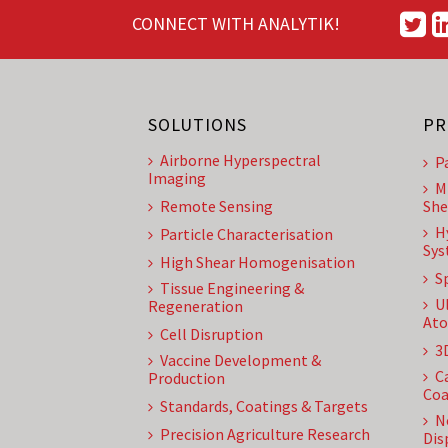
CONNECT WITH ANALYTIK!
SOLUTIONS
PR
Airborne Hyperspectral
P
Imaging
M
Remote Sensing
She
H
Particle Characterisation
Sys
High Shear Homogenisation
S
Tissue Engineering &
U
Regeneration
Ato
Cell Disruption
3
Vaccine Development &
C
Production
Coa
Standards, Coatings & Targets
N
Precision Agriculture Research
Dis