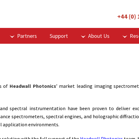
+44 (0)
Partners
Support
About Us
Res
s of
Headwall Photonics
’ market leading imaging spectromet
nd spectral instrumentation have been proven to deliver excel
ce spectrometers, spectral engines, and holographic diffracti
cal application environments.
 solution with the full support of the
Headwall Photonics
team, b