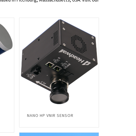
NANO HP VNIR SENSOR