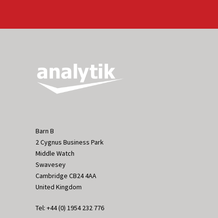
Barn B
2 Cygnus Business Park
Middle Watch
Swavesey
Cambridge CB24 4AA
United Kingdom
Tel: +44 (0) 1954 232 776