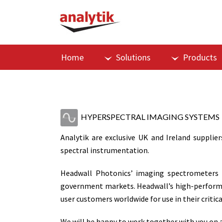
Home
Solutions
Products
HYPERSPECTRAL IMAGING SYSTEMS
Analytik are exclusive UK and Ireland supplier
spectral instrumentation.
Headwall Photonics’ imaging spectrometers a
government markets. Headwall’s high-performan
user customers worldwide for use in their criti
We will be happy to work together with you on a