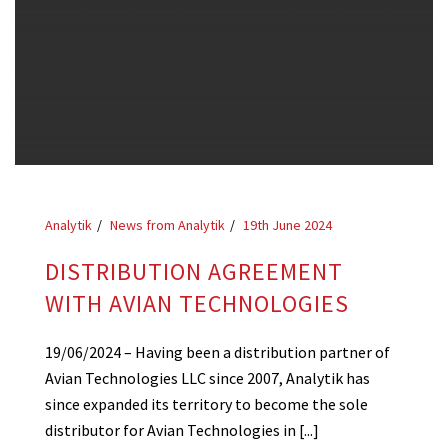
Analytik
News from Analytik
19th June 2024
DISTRIBUTION AGREEMENT
WITH AVIAN TECHNOLOGIES
19/06/2024 – Having been a distribution partner of
Avian Technologies LLC since 2007, Analytik has
since expanded its territory to become the sole
distributor for Avian Technologies in [...]