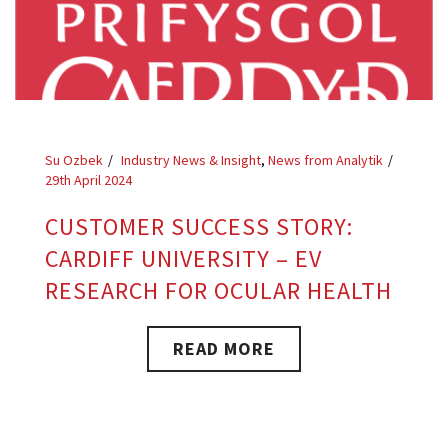
Su Ozbek
Industry News & Insight
,
News from Analytik
29th April 2024
CUSTOMER SUCCESS STORY:
CARDIFF UNIVERSITY – EV
RESEARCH FOR OCULAR HEALTH
READ MORE