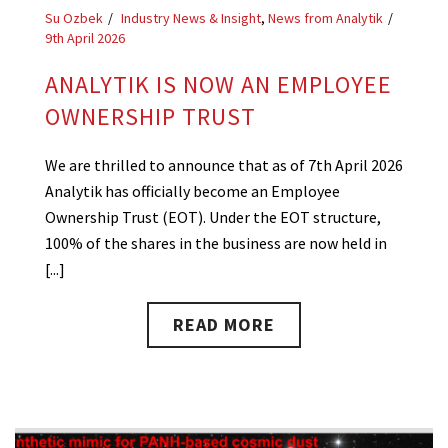
Su Ozbek
Industry News & Insight
,
News from Analytik
9th April 2026
ANALYTIK IS NOW AN EMPLOYEE
OWNERSHIP TRUST
We are thrilled to announce that as of 7th April 2026
Analytik has officially become an Employee
Ownership Trust (EOT). Under the EOT structure,
100% of the shares in the business are now held in
[...]
READ MORE