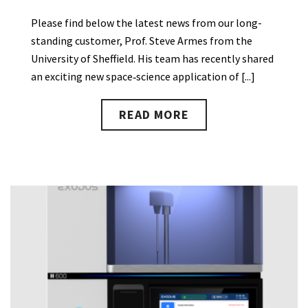
Please find below the latest news from our long-
standing customer, Prof. Steve Armes from the
University of Sheffield. His team has recently shared
an exciting new space‑science application of [...]
READ MORE