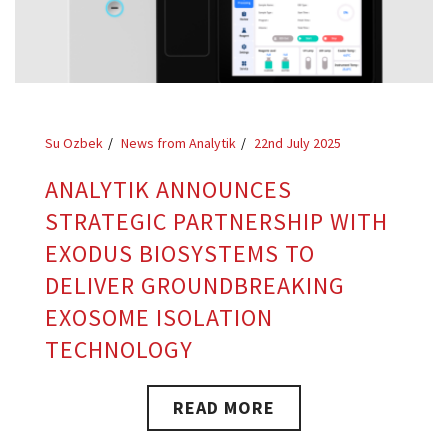
Su Ozbek
News from Analytik
22nd July 2025
ANALYTIK ANNOUNCES
STRATEGIC PARTNERSHIP WITH
EXODUS BIOSYSTEMS TO
DELIVER GROUNDBREAKING
EXOSOME ISOLATION
TECHNOLOGY
READ MORE