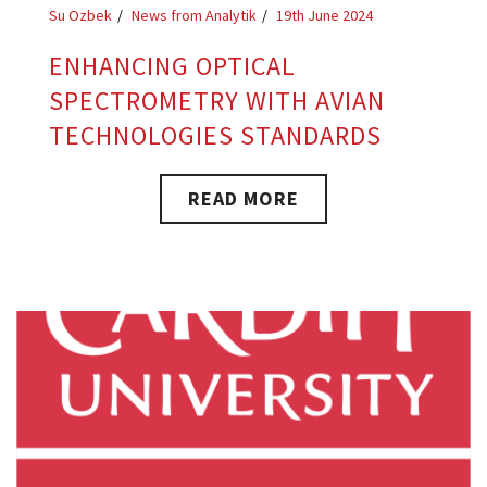
Su Ozbek
News from Analytik
19th June 2024
ENHANCING OPTICAL
SPECTROMETRY WITH AVIAN
TECHNOLOGIES STANDARDS
READ MORE