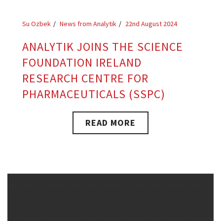
Su Ozbek
News from Analytik
22nd August 2024
ANALYTIK JOINS THE SCIENCE
FOUNDATION IRELAND
RESEARCH CENTRE FOR
PHARMACEUTICALS (SSPC)
READ MORE