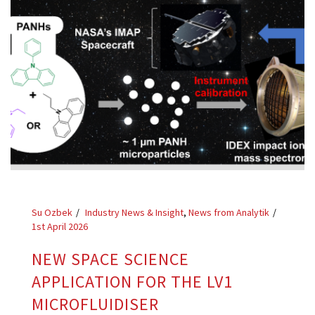
Su Ozbek
Industry News & Insight
,
News from Analytik
1st April 2026
NEW SPACE SCIENCE
APPLICATION FOR THE LV1
MICROFLUIDISER