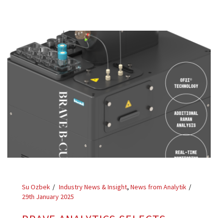
Su Ozbek
Industry News & Insight
,
News from Analytik
29th January 2025