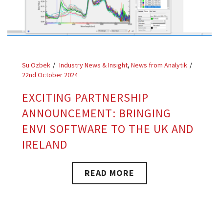
Su Ozbek
Industry News & Insight
,
News from Analytik
22nd October 2024
EXCITING PARTNERSHIP
ANNOUNCEMENT: BRINGING
ENVI SOFTWARE TO THE UK AND
IRELAND
READ MORE