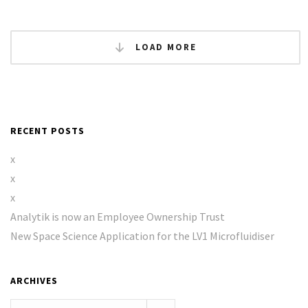
LOAD MORE
RECENT POSTS
x
x
x
Analytik is now an Employee Ownership Trust
New Space Science Application for the LV1 Microfluidiser
ARCHIVES
Archives