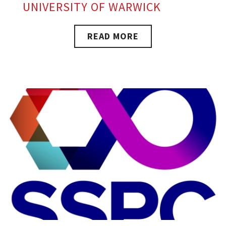
UNIVERSITY OF WARWICK
READ MORE