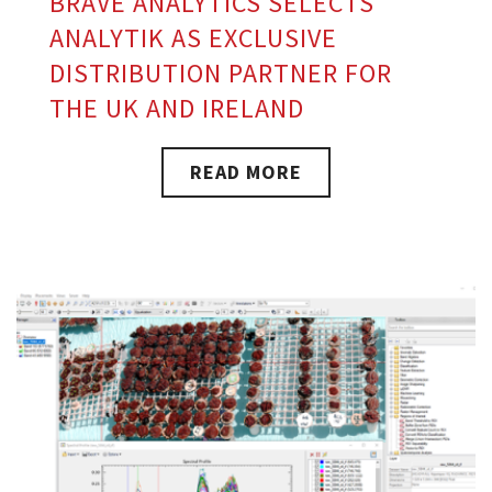
BRAVE ANALYTICS SELECTS
ANALYTIK AS EXCLUSIVE
DISTRIBUTION PARTNER FOR
THE UK AND IRELAND
READ MORE