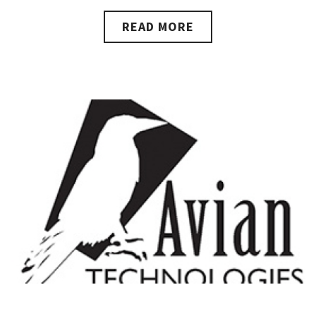
READ MORE