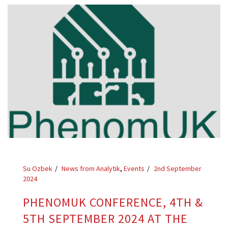
Su Ozbek
News from Analytik
,
Events
2nd September
2024
PHENOMUK CONFERENCE, 4TH &
5TH SEPTEMBER 2024 AT THE