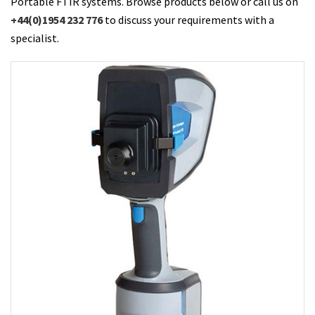
Portable FTIR systems. Browse products below or call us on
+44(0)1954 232 776
to discuss your requirements with a
specialist.