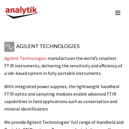
AGILENT TECHNOLOGIES
Agilent Technologies
manufactures the world’s smallest
FTIR instruments, delivering the sensitivity and efficiency of
a lab-based system in fully portable instruments.
With integrated power supplies, the lightweight handheld
FTIR optics and sampling modules enable advanced FTIR
capabilities in field applications such as conservation and
mineral identification.
We provide Agilent Technologies’ full range of Handheld and