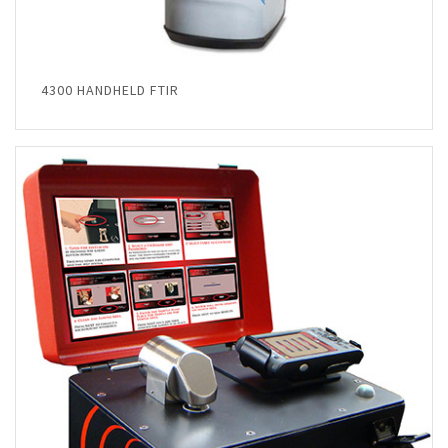
4300 HANDHELD FTIR