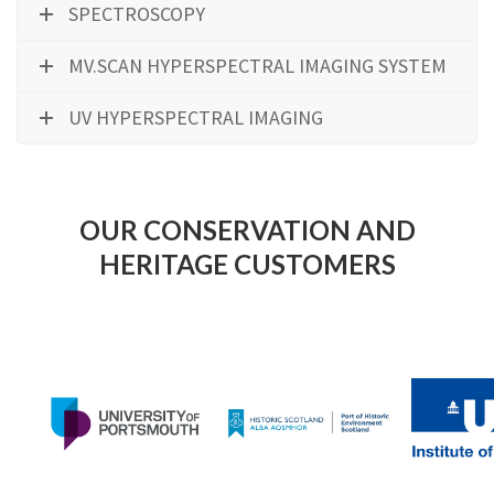
SPECTROSCOPY
MV.SCAN HYPERSPECTRAL IMAGING SYSTEM
UV HYPERSPECTRAL IMAGING
OUR CONSERVATION AND
HERITAGE CUSTOMERS