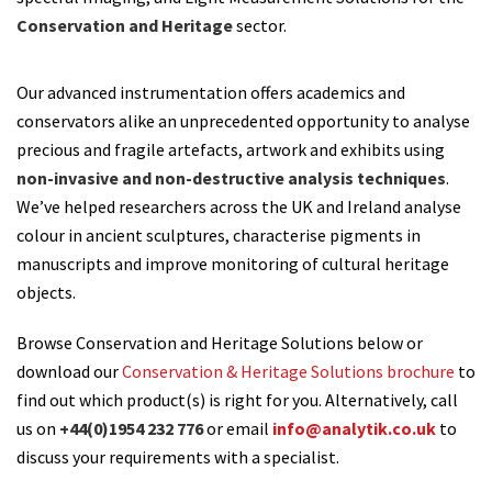
Conservation and Heritage
sector.
Our advanced instrumentation offers academics and
conservators alike an unprecedented opportunity to analyse
precious and fragile artefacts, artwork and exhibits using
non-invasive and non-destructive analysis techniques
.
We’ve helped researchers across the UK and Ireland analyse
colour in ancient sculptures, characterise pigments in
manuscripts and improve monitoring of cultural heritage
objects.
Browse Conservation and Heritage Solutions below or
download our
Conservation & Heritage Solutions brochure
to
find out which product(s) is right for you. Alternatively, call
us on
+44(0)1954 232 776
or email
info@analytik.co.uk
to
discuss your requirements with a specialist.