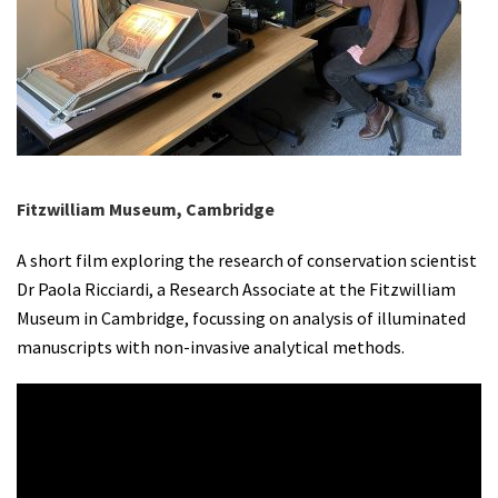
Fitzwilliam Museum, Cambridge
A short film exploring the research of conservation scientist
Dr Paola Ricciardi, a Research Associate at the Fitzwilliam
Museum in Cambridge, focussing on analysis of illuminated
manuscripts with non-invasive analytical methods.