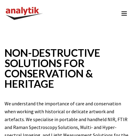
NON-DESTRUCTIVE
SOLUTIONS FOR
CONSERVATION &
HERITAGE
We understand the importance of care and conservation
when working with historical or delicate artwork and
artefacts. We specialise in portable and handheld NIR, FTIR
and Raman Spectroscopy Solutions, Multi- and Hyper-
spectral Imaging, and Light Measurement Solutions for the