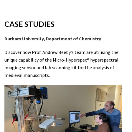
CASE STUDIES
Durham University, Department of Chemistry
Discover how Prof. Andrew Beeby’s team are utilising the
unique capability of the Micro-Hyperspec® hyperspectral
imaging sensor and lab scanning kit for the analysis of
medieval manuscripts.