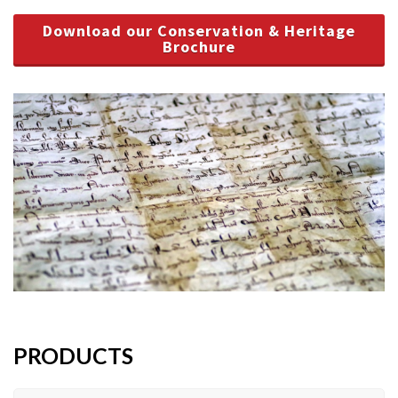
Download our Conservation & Heritage
Brochure
PRODUCTS