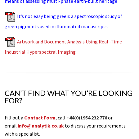
means of assessing multi-phase earth-built heritage
It’s not easy being green: a spectroscopic study of
green pigments used in illuminated manuscripts
Artwork and Document Analysis Using Real -Time
Industrial Hyperspectral Imaging
CAN’T FIND WHAT YOU’RE LOOKING
FOR?
Fill out a
Contact Form
, call
+44(0)1954 232 776
or
email
info@analytik.co.uk
to discuss your requirements
with a specialist.