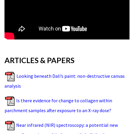
ARTICLES & PAPERS
Looking beneath Dali’s paint: non-destructive canvas
analysis
Is there evidence for change to collagen within
parchment samples after exposure to an X-ray dose?
Near infrared (NIR) spectroscopy: a potential new