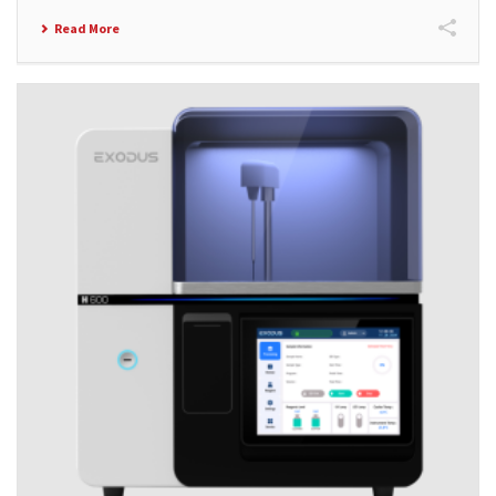
Read More