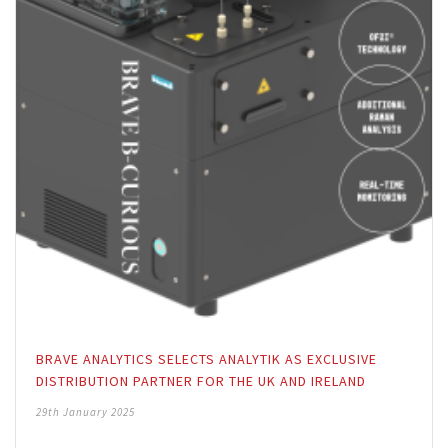
BRAVE ANALYTICS SELECTS ANALYTIK AS EXCLUSIVE
DISTRIBUTION PARTNER FOR THE UK AND IRELAND
29th January 2025