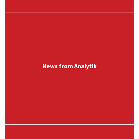
News from Analytik