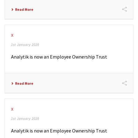
Read More
X
1st January 2020
Analytik is now an Employee Ownership Trust
Read More
X
1st January 2020
Analytik is now an Employee Ownership Trust