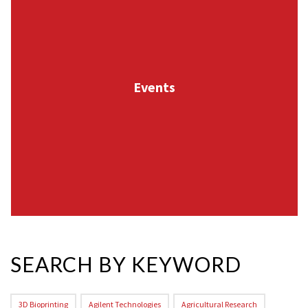
Events
SEARCH BY KEYWORD
3D Bioprinting
Agilent Technologies
Agricultural Research