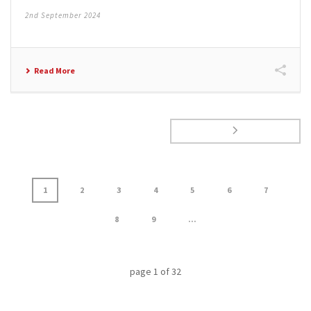
2nd September 2024
Read More
1
2
3
4
5
6
7
8
9
...
page
1
of
32