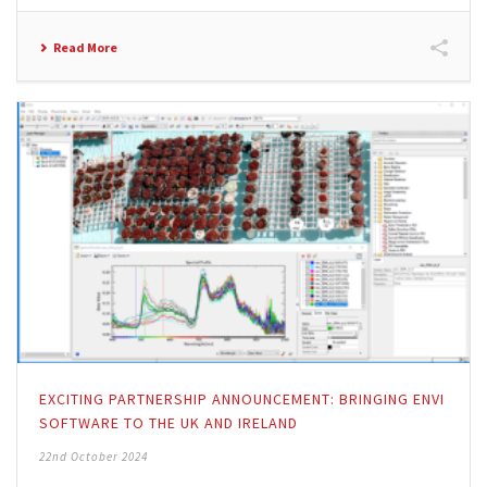
Read More
EXCITING PARTNERSHIP ANNOUNCEMENT: BRINGING ENVI
SOFTWARE TO THE UK AND IRELAND
22nd October 2024