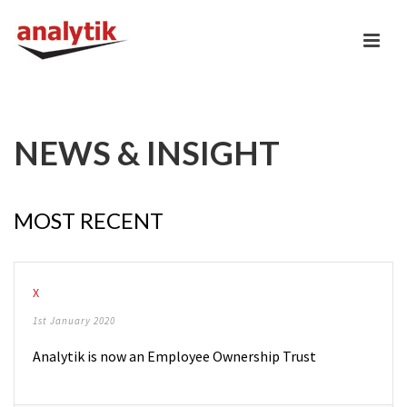
NEWS & INSIGHT
MOST RECENT
X
1st January 2020
Analytik is now an Employee Ownership Trust