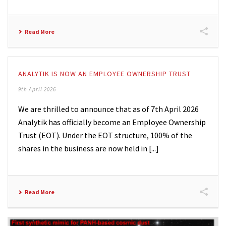
Read More
ANALYTIK IS NOW AN EMPLOYEE OWNERSHIP TRUST
9th April 2026
We are thrilled to announce that as of 7th April 2026
Analytik has officially become an Employee Ownership
Trust (EOT). Under the EOT structure, 100% of the
shares in the business are now held in [...]
Read More