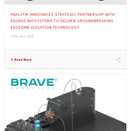
ANALYTIK ANNOUNCES STRATEGIC PARTNERSHIP WITH
EXODUS BIOSYSTEMS TO DELIVER GROUNDBREAKING
EXOSOME ISOLATION TECHNOLOGY
22nd July 2025
Read More