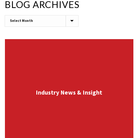
BLOG ARCHIVES
Blog
Archives
Industry News & Insight