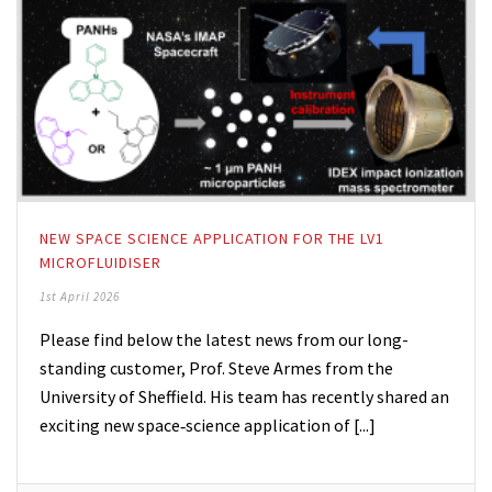
NEW SPACE SCIENCE APPLICATION FOR THE LV1
MICROFLUIDISER
1st April 2026
Please find below the latest news from our long-
standing customer, Prof. Steve Armes from the
University of Sheffield. His team has recently shared an
exciting new space‑science application of [...]