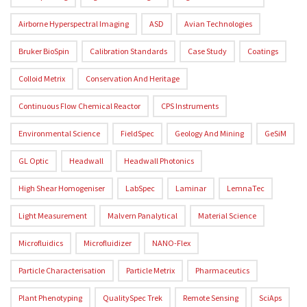
Airborne Hyperspectral Imaging
ASD
Avian Technologies
Bruker BioSpin
Calibration Standards
Case Study
Coatings
Colloid Metrix
Conservation And Heritage
Continuous Flow Chemical Reactor
CPS Instruments
Environmental Science
FieldSpec
Geology And Mining
GeSiM
GL Optic
Headwall
Headwall Photonics
High Shear Homogeniser
LabSpec
Laminar
LemnaTec
Light Measurement
Malvern Panalytical
Material Science
Microfluidics
Microfluidizer
NANO-Flex
Particle Characterisation
Particle Metrix
Pharmaceutics
Plant Phenotyping
QualitySpec Trek
Remote Sensing
SciAps