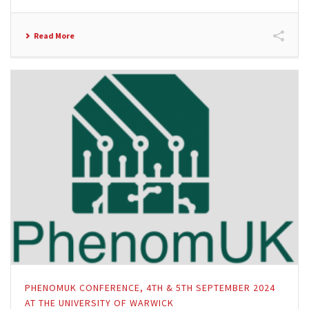
Read More
PHENOMUK CONFERENCE, 4TH & 5TH SEPTEMBER 2024
AT THE UNIVERSITY OF WARWICK