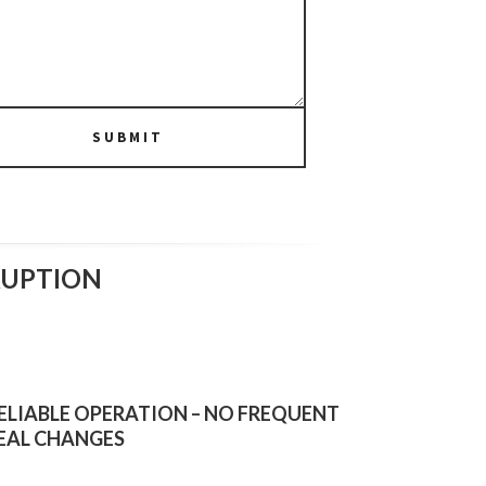
SUBMIT
RUPTION
ELIABLE OPERATION – NO FREQUENT
EAL CHANGES