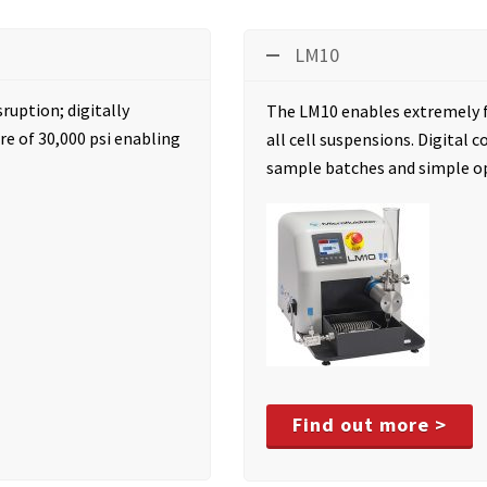
LM10
sruption; digitally
The LM10 enables extremely f
e of 30,000 psi enabling
all cell suspensions. Digital
sample batches and simple o
Find out more >