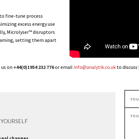
to fine-tune process
imizing excess energy use
ly, Microlyser™ disruptors
foaming, setting them apart
l us on
+44(0)1954 232 776
or email
info@analytik.co.uk
to discuss 
 YOURSELF
 seal changes