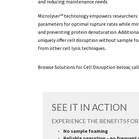
and reducing maintenance needs.
Microlyser™ technology empowers researchers 
parameters for optimal rupture rates while min
and preventing protein denaturation. Additional
uniquely offer cell disruption without sample 
from other cell lysis techniques.
Browse Solutions for Cell Disruption below; cal
SEE IT IN ACTION
EXPERIENCE THE BENEFITS FOR
No sample foaming
Reliable operation – no frequent