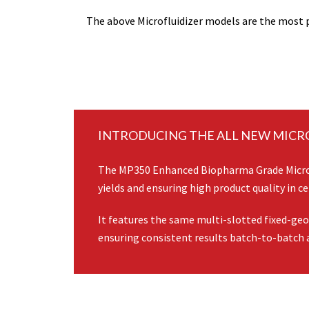
The above Microfluidizer models are the most p
INTRODUCING THE ALL NEW MICR
The MP350 Enhanced Biopharma Grade Microly
yields and ensuring high product quality in cel
It features the same multi-slotted fixed-ge
ensuring consistent results batch-to-batch