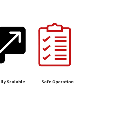
lly Scalable
Safe Operation