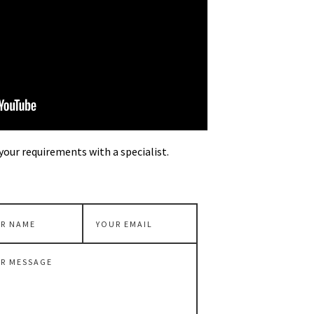
your requirements with a specialist.