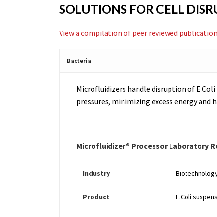
SOLUTIONS FOR CELL DIS
View a compilation of peer reviewed publication
Bacteria
Microfluidizers handle disruption of E.Coli 
pressures, minimizing excess energy and he
Microfluidizer® Processor Laboratory R
Industry
Biotechnolog
Product
E.Coli suspen