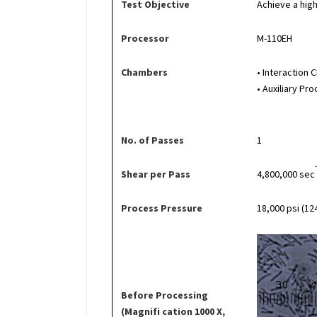
Test Objective
Achieve a high
Processor
M-110EH
Chambers
• Interaction
• Auxiliary P
No. of Passes
1
Shear per Pass
4,800,000 sec
Process Pressure
18,000 psi (12
Before Processing
(Magnifi cation 1000 X,