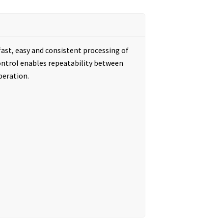
ast, easy and consistent processing of
 control enables repeatability between
peration.