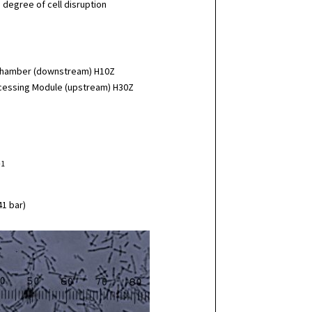
 degree of cell disruption
 Chamber (downstream) H10Z
rocessing Module (upstream) H30Z
-1
41 bar)