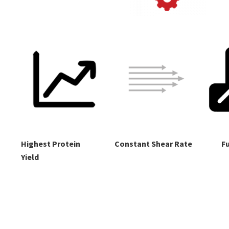
Highest Protein
Constant Shear Rate
Fu
Yield