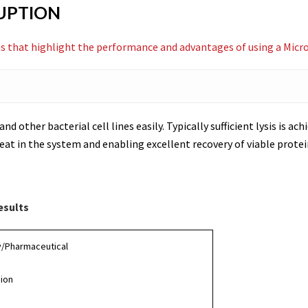
RUPTION
s that highlight the performance and advantages of using a Microf
and other bacterial cell lines easily. Typically sufficient lysis is a
at in the system and enabling excellent recovery of viable protei
esults
y/Pharmaceutical
sion