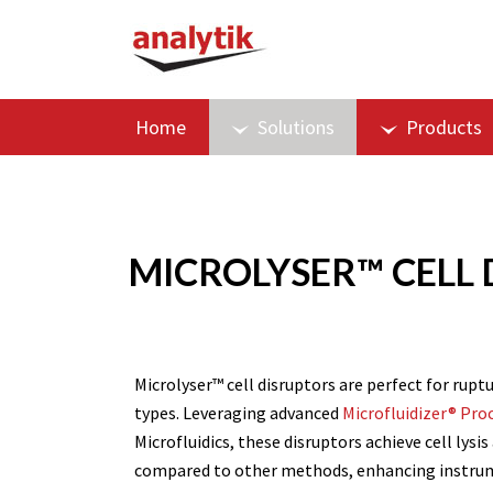
Home
Solutions
Products
MICROLYSER™ CELL D
Microlyser™ cell disruptors are perfect for ruptu
types. Leveraging advanced
Microfluidizer® Pro
Microfluidics, these disruptors achieve cell lysi
compared to other methods, enhancing instrumen