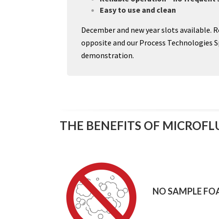
Easy to use and clean
December and new year slots available. R
opposite and our Process Technologies Spe
demonstration.
THE BENEFITS OF MICROFL
NO SAMPLE FO