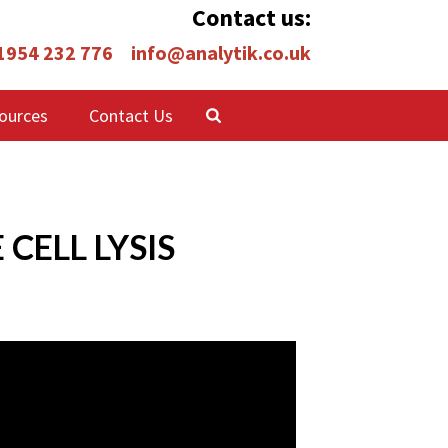
Contact us:
 1954 232 776
info@analytik.co.uk
ources
Contact Us
CELL LYSIS