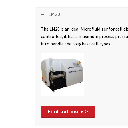
LM20
The LM20 is an ideal Microfluidizer for cell di
controlled, it has a maximum process pressur
it to handle the toughest cell types.
Find out more >