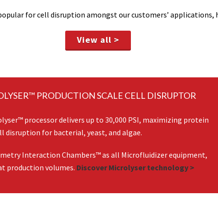
opular for cell disruption amongst our customers’ applications, h
View all >
OLYSER™ PRODUCTION SCALE CELL DISRUPTOR
ser™ processor delivers up to 30,000 PSI, maximizing protein
l disruption for bacterial, yeast, and algae.
ometry Interaction Chambers™ as all Microfluidizer equipment,
 at production volumes.
Discover Microlyser technology >