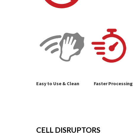
Easy to Use & Clean
Faster Processing
CELL DISRUPTORS