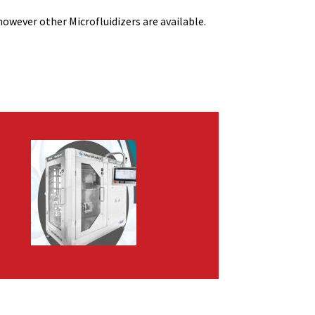
owever other Microfluidizers are available.