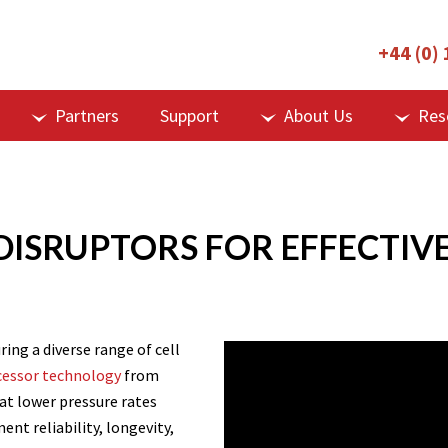
+44 (0)
Partners
Support
About Us
Res
ISRUPTORS FOR EFFECTIVE 
ring a diverse range of cell
cessor technology
from
s at lower pressure rates
t reliability, longevity,