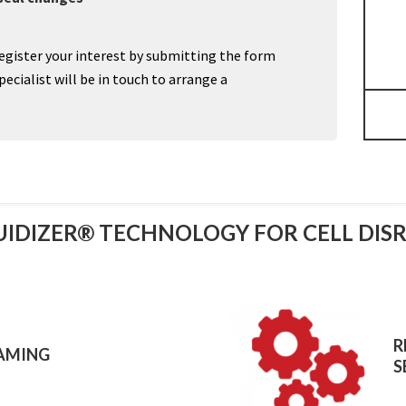
egister your interest by submitting the form
cialist will be in touch to arrange a
UIDIZER® TECHNOLOGY FOR CELL DIS
R
AMING
S