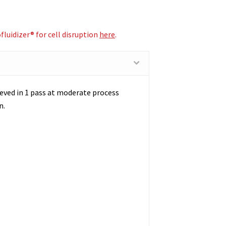
luidizer® for cell disruption
here
.
chieved in 1 pass at moderate process
n.