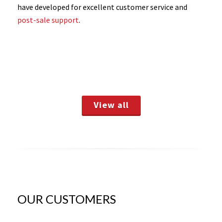
have developed for excellent customer service and
post-sale support
.
View all
OUR CUSTOMERS