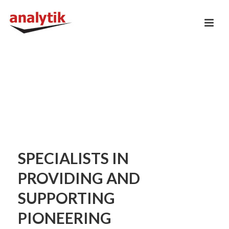
SPECIALISTS IN
PROVIDING AND
SUPPORTING
PIONEERING