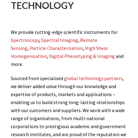
TECHNOLOGY
We provide cutting-edge scientific instruments for
Spectroscopy
,
Spectral Imaging
,
Remote
Sensing
,
Particle Characterisation
,
High Shear
Homogenisation
,
Digital Phenotyping & Imaging
and
more.
Sourced from specialised
global technology partners
,
we deliver added value through our knowledge and
expertise of products, markets and applications –
enabling us to build strong long-lasting relationships
with our customers and suppliers. We work with a wide
range of organisations, from multi-national
corporations to prestigious academic and government
research institutes, and are proud of the reputation we