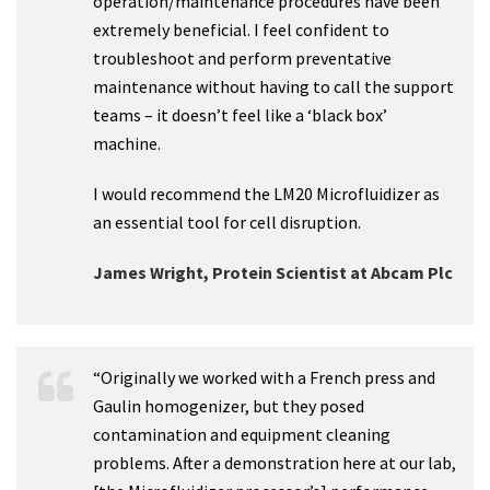
operation/maintenance procedures have been
extremely beneficial. I feel confident to
troubleshoot and perform preventative
maintenance without having to call the support
teams – it doesn’t feel like a ‘black box’
machine.
I would recommend the LM20 Microfluidizer as
an essential tool for cell disruption.
James Wright, Protein Scientist at Abcam Plc
“Originally we worked with a French press and
Gaulin homogenizer, but they posed
contamination and equipment cleaning
problems. After a demonstration here at our lab,