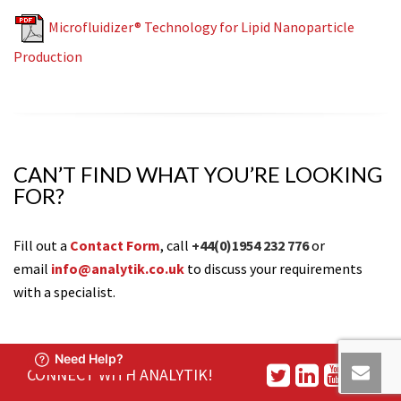
Microfluidizer® Technology for Lipid Nanoparticle
Production
CAN’T FIND WHAT YOU’RE LOOKING
FOR?
Fill out a
Contact Form
, call
+44(0)1954 232 776
or
email
info@analytik.co.uk
to discuss your requirements
with a specialist.
CONNECT WITH ANALYTIK!