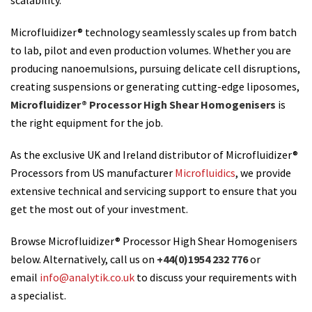
scalability.
Microfluidizer® technology seamlessly scales up from batch
to lab, pilot and even production volumes. Whether you are
producing nanoemulsions, pursuing delicate cell disruptions,
creating suspensions or generating cutting-edge liposomes,
Microfluidizer® Processor High Shear Homogenisers
is
the right equipment for the job.
As the exclusive UK and Ireland distributor of Microfluidizer®
Processors from US manufacturer
Microfluidics
, we provide
extensive technical and servicing support to ensure that you
get the most out of your investment.
Browse Microfluidizer® Processor High Shear Homogenisers
below. Alternatively, call us on
+44(0)1954 232 776
or
email
info@analytik.co.uk
to discuss your requirements with
a specialist.