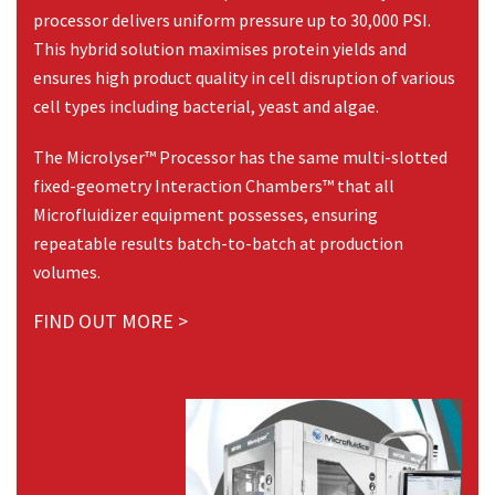
processor delivers uniform pressure up to 30,000 PSI.
This hybrid solution maximises protein yields and
ensures high product quality in cell disruption of various
cell types including bacterial, yeast and algae.
The Microlyser™ Processor has the same multi-slotted
fixed-geometry Interaction Chambers™ that all
Microfluidizer equipment possesses, ensuring
repeatable results batch-to-batch at production
volumes.
FIND OUT MORE >