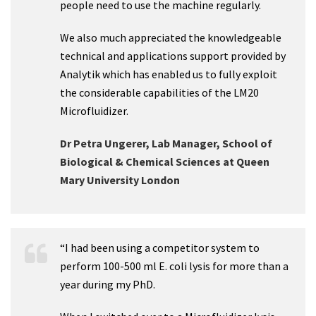
people need to use the machine regularly.
We also much appreciated the knowledgeable
technical and applications support provided by
Analytik which has enabled us to fully exploit
the considerable capabilities of the LM20
Microfluidizer.
Dr Petra Ungerer, Lab Manager, School of
Biological & Chemical Sciences at Queen
Mary University London
“I had been using a competitor system to
perform 100-500 ml E. coli lysis for more than a
year during my PhD.