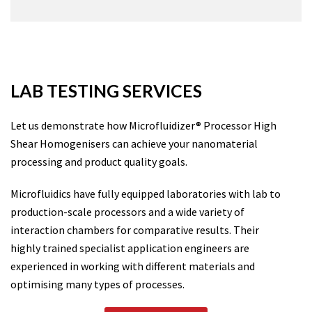
LAB TESTING SERVICES
Let us demonstrate how Microfluidizer® Processor High
Shear Homogenisers can achieve your nanomaterial
processing and product quality goals.
Microfluidics have fully equipped laboratories with lab to
production-scale processors and a wide variety of
interaction chambers for comparative results. Their
highly trained specialist application engineers are
experienced in working with different materials and
optimising many types of processes.