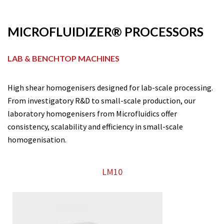
MICROFLUIDIZER® PROCESSORS
LAB & BENCHTOP MACHINES
High shear homogenisers designed for lab-scale processing.
From investigatory R&D to small-scale production, our
laboratory homogenisers from Microfluidics offer
consistency, scalability and efficiency in small-scale
homogenisation.
LM10