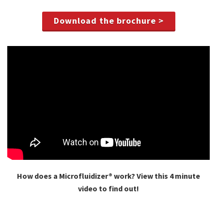
Download the brochure >
How does a Microfluidizer® work? View this 4 minute
video to find out!