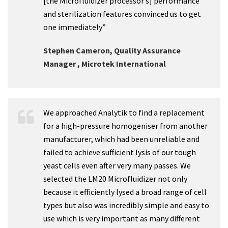
[the Microfluidizer processor’s] performance
and sterilization features convinced us to get
one immediately”
Stephen Cameron, Quality Assurance
Manager , Microtek International
We approached Analytik to find a replacement
for a high-pressure homogeniser from another
manufacturer, which had been unreliable and
failed to achieve sufficient lysis of our tough
yeast cells even after very many passes. We
selected the LM20 Microfluidizer not only
because it efficiently lysed a broad range of cell
types but also was incredibly simple and easy to
use which is very important as many different