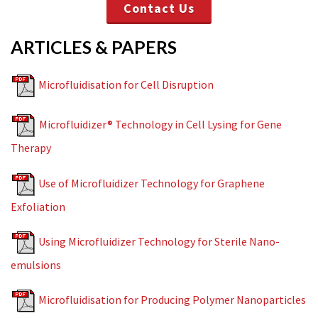
Contact Us
ARTICLES & PAPERS
Microfluidisation for Cell Disruption
Microfluidizer® Technology in Cell Lysing for Gene
Therapy
Use of Microfluidizer Technology for Graphene
Exfoliation
Using Microfluidizer Technology for Sterile Nano-
emulsions
Microfluidisation for Producing Polymer Nanoparticles