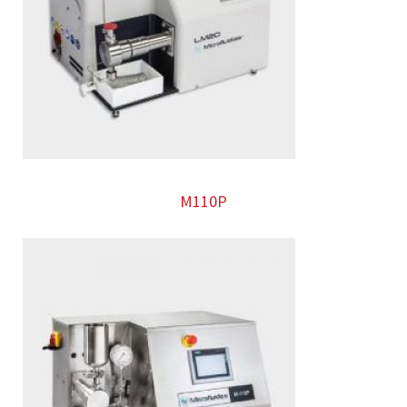
M110P