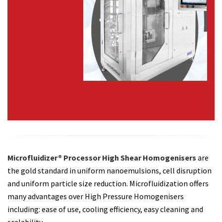
Microfluidizer® Processor High Shear Homogenisers
are
the gold standard in uniform nanoemulsions, cell disruption
and uniform particle size reduction. Microfluidization offers
many advantages over High Pressure Homogenisers
including: ease of use, cooling efficiency, easy cleaning and