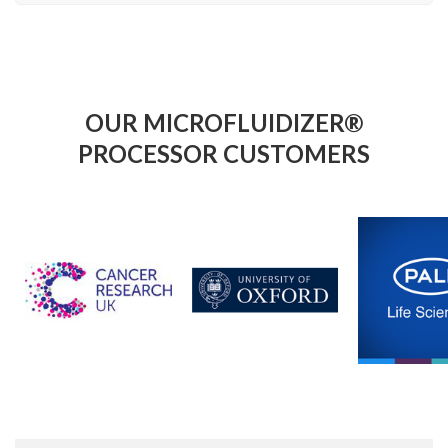
OUR MICROFLUIDIZER®
PROCESSOR CUSTOMERS