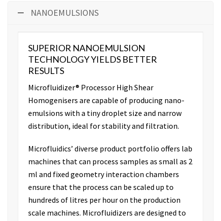
NANOEMULSIONS
SUPERIOR NANOEMULSION
TECHNOLOGY YIELDS BETTER
RESULTS
Microfluidizer® Processor High Shear
Homogenisers are capable of producing nano-
emulsions with a tiny droplet size and narrow
distribution, ideal for stability and filtration.
Microfluidics’ diverse product portfolio offers lab
machines that can process samples as small as 2
ml and fixed geometry interaction chambers
ensure that the process can be scaled up to
hundreds of litres per hour on the production
scale machines. Microfluidizers are designed to