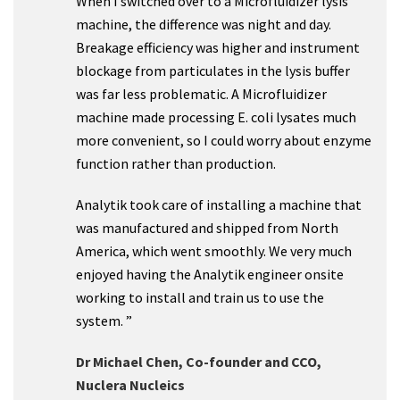
When I switched over to a Microfluidizer lysis
machine, the difference was night and day.
Breakage efficiency was higher and instrument
blockage from particulates in the lysis buffer
was far less problematic. A Microfluidizer
machine made processing E. coli lysates much
more convenient, so I could worry about enzyme
function rather than production.
Analytik took care of installing a machine that
was manufactured and shipped from North
America, which went smoothly. We very much
enjoyed having the Analytik engineer onsite
working to install and train us to use the
system. ”
Dr Michael Chen, Co-founder and CCO,
Nuclera Nucleics