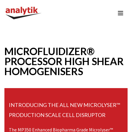
MICROFLUIDIZER®
PROCESSOR HIGH SHEAR
HOMOGENISERS
INTRODUCING THE ALL NEW MICROLYSER™
PRODUCTION SCALE CELL DISRUPTOR
The MP350 Enhanced Biopharma Grade Microlyser™