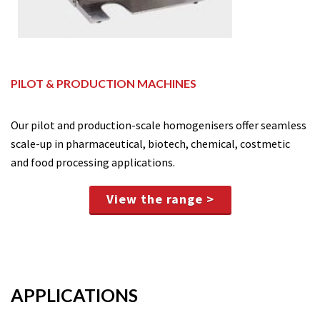
PILOT & PRODUCTION MACHINES
Our pilot and production-scale homogenisers offer seamless
scale-up in pharmaceutical, biotech, chemical, costmetic
and food processing applications.
View the range >
APPLICATIONS