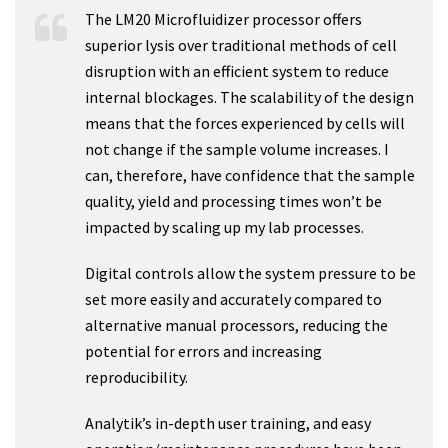
The LM20 Microfluidizer processor offers
superior lysis over traditional methods of cell
disruption with an efficient system to reduce
internal blockages. The scalability of the design
means that the forces experienced by cells will
not change if the sample volume increases. I
can, therefore, have confidence that the sample
quality, yield and processing times won’t be
impacted by scaling up my lab processes.
Digital controls allow the system pressure to be
set more easily and accurately compared to
alternative manual processors, reducing the
potential for errors and increasing
reproducibility.
Analytik’s in-depth user training, and easy