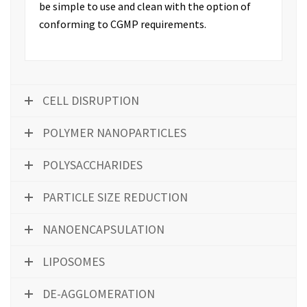
be simple to use and clean with the option of
conforming to CGMP requirements.
CELL DISRUPTION
POLYMER NANOPARTICLES
POLYSACCHARIDES
PARTICLE SIZE REDUCTION
NANOENCAPSULATION
LIPOSOMES
DE-AGGLOMERATION