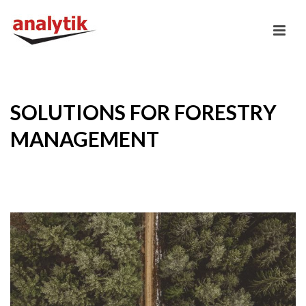
SOLUTIONS FOR FORESTRY
MANAGEMENT