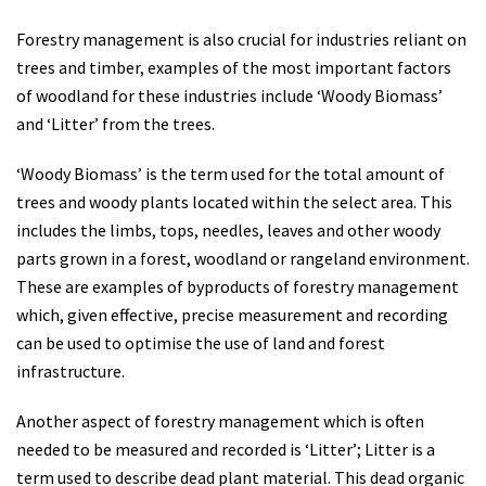
Forestry management is also crucial for industries reliant on
trees and timber, examples of the most important factors
of woodland for these industries include ‘Woody Biomass’
and ‘Litter’ from the trees.
‘Woody Biomass’ is the term used for the total amount of
trees and woody plants located within the select area. This
includes the limbs, tops, needles, leaves and other woody
parts grown in a forest, woodland or rangeland environment.
These are examples of byproducts of forestry management
which, given effective, precise measurement and recording
can be used to optimise the use of land and forest
infrastructure.
Another aspect of forestry management which is often
needed to be measured and recorded is ‘Litter’; Litter is a
term used to describe dead plant material. This dead organic