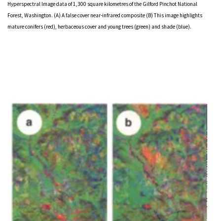
Hyperspectral Image data of 1,300 square kilometres of the Gilford Pinchot National
Forest, Washington. (A) A false cover near-infrared composite (B) This image highlights
mature conifers (red), herbaceous cover and young trees (green) and shade (blue).