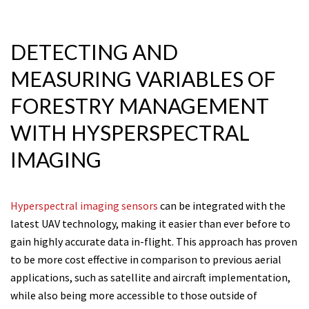
DETECTING AND
MEASURING VARIABLES OF
FORESTRY MANAGEMENT
WITH HYSPERSPECTRAL
IMAGING
Hyperspectral imaging sensors
can be integrated with the
latest UAV technology, making it easier than ever before to
gain highly accurate data in-flight. This approach has proven
to be more cost effective in comparison to previous aerial
applications, such as satellite and aircraft implementation,
while also being more accessible to those outside of