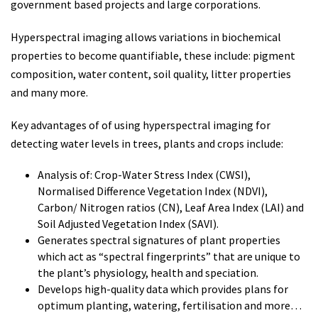
government based projects and large corporations.
Hyperspectral imaging allows variations in biochemical
properties to become quantifiable, these include: pigment
composition, water content, soil quality, litter properties
and many more.
Key advantages of of using hyperspectral imaging for
detecting water levels in trees, plants and crops include:
Analysis of: Crop-Water Stress Index (CWSI),
Normalised Difference Vegetation Index (NDVI),
Carbon/ Nitrogen ratios (CN), Leaf Area Index (LAI) and
Soil Adjusted Vegetation Index (SAVI).
Generates spectral signatures of plant properties
which act as “spectral fingerprints” that are unique to
the plant’s physiology, health and speciation.
Develops high-quality data which provides plans for
optimum planting, watering, fertilisation and more…