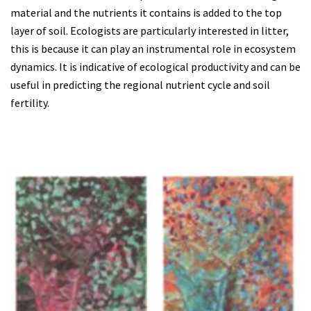
material and the nutrients it contains is added to the top
layer of soil. Ecologists are particularly interested in litter,
this is because it can play an instrumental role in ecosystem
dynamics. It is indicative of ecological productivity and can be
useful in predicting the regional nutrient cycle and soil
fertility.