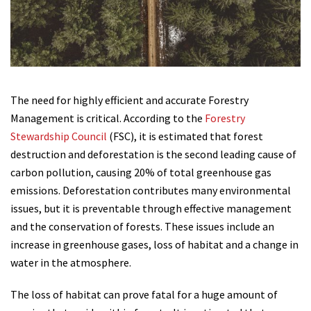
The need for highly efficient and accurate Forestry
Management is critical. According to the
Forestry
Stewardship Council
(FSC), it is estimated that forest
destruction and deforestation is the second leading cause of
carbon pollution, causing 20% of total greenhouse gas
emissions. Deforestation contributes many environmental
issues, but it is preventable through effective management
and the conservation of forests. These issues include an
increase in greenhouse gases, loss of habitat and a change in
water in the atmosphere.
The loss of habitat can prove fatal for a huge amount of