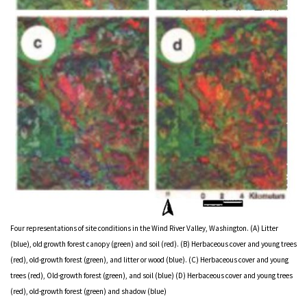
Four representations of site conditions in the Wind River Valley, Washington. (A) Litter
(blue), old growth forest canopy (green) and soil (red). (B) Herbaceous cover and young trees
(red), old-growth forest (green), and litter or wood (blue). (C) Herbaceous cover and young
trees (red), Old-growth forest (green), and soil (blue) (D) Herbaceous cover and young trees
(red), old-growth forest (green) and shadow (blue)