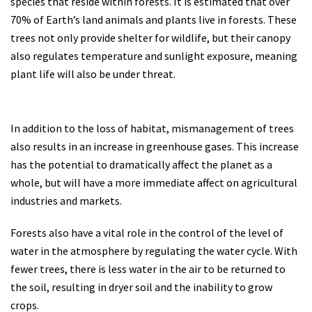
species that reside within forests. It is estimated that over
70% of Earth’s land animals and plants live in forests. These
trees not only provide shelter for wildlife, but their canopy
also regulates temperature and sunlight exposure, meaning
plant life will also be under threat.
In addition to the loss of habitat, mismanagement of trees
also results in an increase in greenhouse gases. This increase
has the potential to dramatically affect the planet as a
whole, but will have a more immediate affect on agricultural
industries and markets.
Forests also have a vital role in the control of the level of
water in the atmosphere by regulating the water cycle. With
fewer trees, there is less water in the air to be returned to
the soil, resulting in dryer soil and the inability to grow
crops.