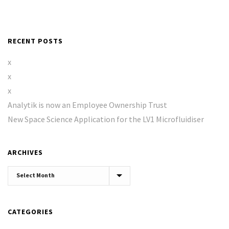
RECENT POSTS
x
x
x
Analytik is now an Employee Ownership Trust
New Space Science Application for the LV1 Microfluidiser
ARCHIVES
Archives
CATEGORIES