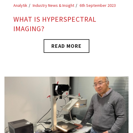
Analytik
Industry News & Insight
6th September 2023
WHAT IS HYPERSPECTRAL
IMAGING?
READ MORE