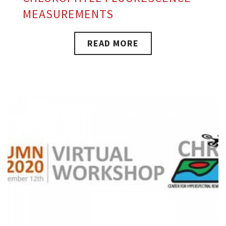
MEASUREMENTS
READ MORE