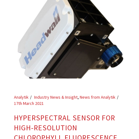
Analytik
Industry News & Insight
,
News from Analytik
17th March 2021
HYPERSPECTRAL SENSOR FOR
HIGH-RESOLUTION
CHLOROPHYLL FLUORESCENCE