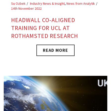
Su Ozbek
Industry News & Insight
,
News from Analytik
14th November 2022
HEADWALL CO-ALIGNED
TRAINING FOR UCL AT
ROTHAMSTED RESEARCH
READ MORE