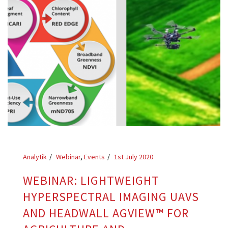
Analytik
Webinar
,
Events
1st July 2020
WEBINAR: LIGHTWEIGHT
HYPERSPECTRAL IMAGING UAVS
AND HEADWALL AGVIEW™ FOR