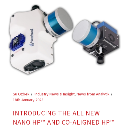
Su Ozbek
Industry News & Insight
,
News from Analytik
18th January 2023
INTRODUCING THE ALL NEW
NANO HP™ AND CO-ALIGNED HP™