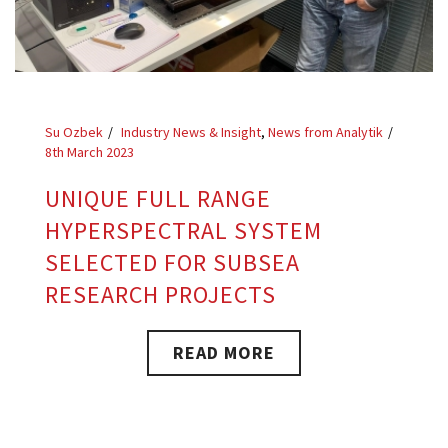
Su Ozbek
Industry News & Insight
,
News from Analytik
8th March 2023
UNIQUE FULL RANGE
HYPERSPECTRAL SYSTEM
SELECTED FOR SUBSEA
RESEARCH PROJECTS
READ MORE