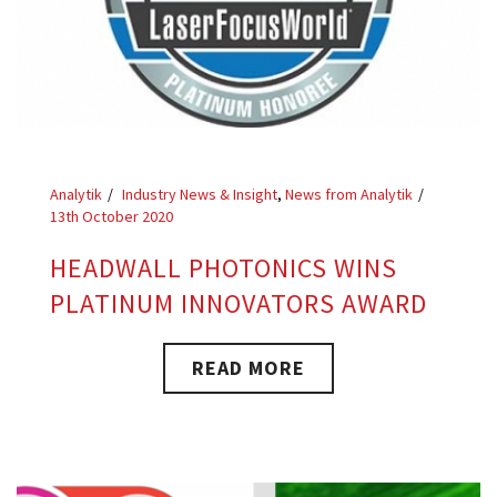
Analytik
Industry News & Insight
,
News from Analytik
13th October 2020
HEADWALL PHOTONICS WINS
PLATINUM INNOVATORS AWARD
READ MORE