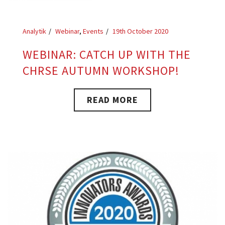
Analytik
Webinar
,
Events
19th October 2020
WEBINAR: CATCH UP WITH THE
CHRSE AUTUMN WORKSHOP!
READ MORE