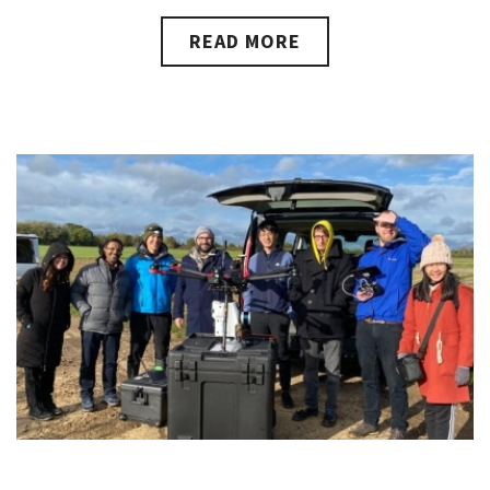
READ MORE