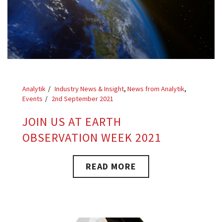
Analytik
Industry News & Insight
,
News from Analytik
,
Events
2nd September 2021
JOIN US AT EARTH
OBSERVATION WEEK 2021
READ MORE