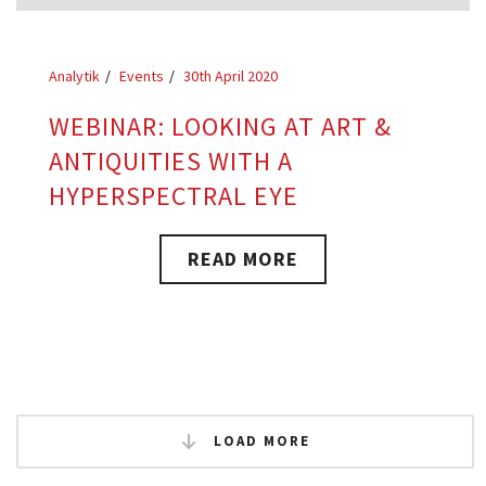
Analytik
Events
30th April 2020
WEBINAR: LOOKING AT ART &
ANTIQUITIES WITH A
HYPERSPECTRAL EYE
READ MORE
LOAD MORE