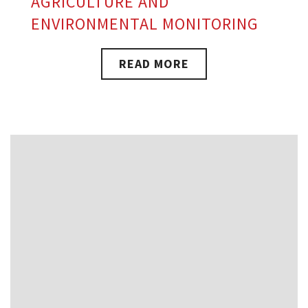
AGRICULTURE AND
ENVIRONMENTAL MONITORING
READ MORE