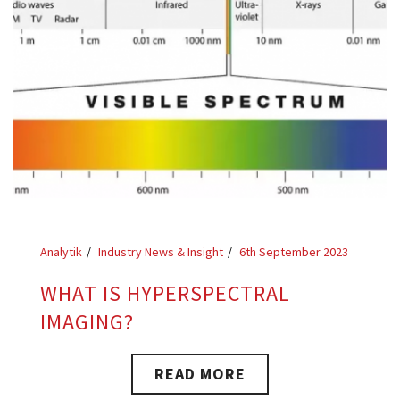
Analytik
Industry News & Insight
6th September 2023
WHAT IS HYPERSPECTRAL
IMAGING?
READ MORE