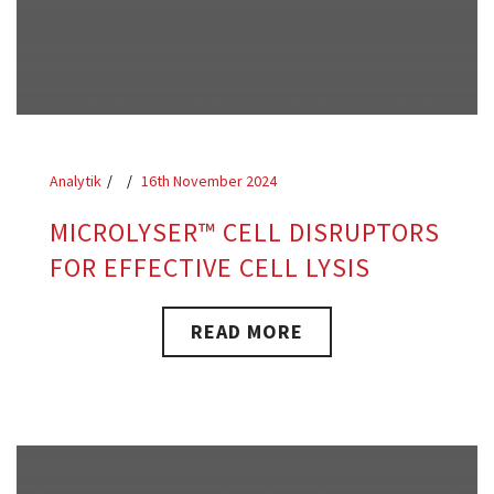
Analytik
16th November 2024
MICROLYSER™ CELL DISRUPTORS
FOR EFFECTIVE CELL LYSIS
READ MORE