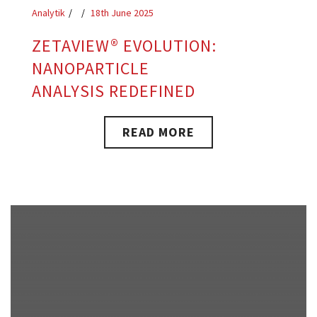
Analytik
18th June 2025
ZETAVIEW® EVOLUTION:
NANOPARTICLE
ANALYSIS REDEFINED
READ MORE