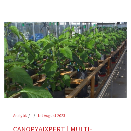
Analytik
1st August 2023
CANOPYAIXPERT | MULTI-