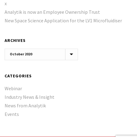
x
Analytik is now an Employee Ownership Trust
New Space Science Application for the LV1 Microfluidiser
ARCHIVES
Archives
CATEGORIES
Webinar
Industry News & Insight
News from Analytik
Events