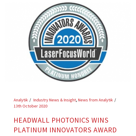
Analytik
Industry News & Insight
,
News from Analytik
13th October 2020
HEADWALL PHOTONICS WINS
PLATINUM INNOVATORS AWARD