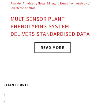
Analytik
Industry News & Insight
,
News from Analytik
5th October 2020
MULTISENSOR PLANT
PHENOTYPING SYSTEM
DELIVERS STANDARDISED DATA
READ MORE
RECENT POSTS
x
x