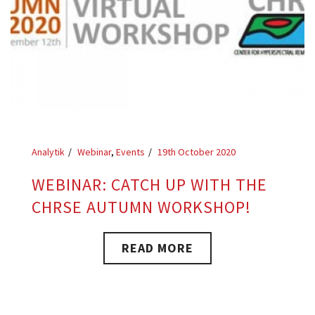
Analytik
Webinar
,
Events
19th October 2020
WEBINAR: CATCH UP WITH THE
CHRSE AUTUMN WORKSHOP!
READ MORE