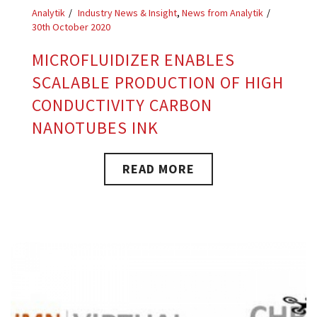
Analytik
Industry News & Insight
,
News from Analytik
30th October 2020
MICROFLUIDIZER ENABLES
SCALABLE PRODUCTION OF HIGH
CONDUCTIVITY CARBON
NANOTUBES INK
READ MORE