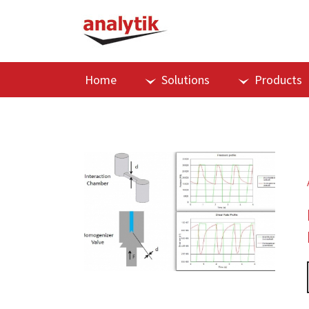
Home
Solutions
Products