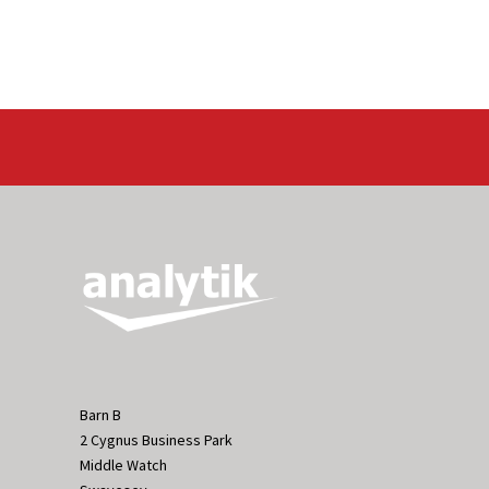
Barn B
2 Cygnus Business Park
Middle Watch