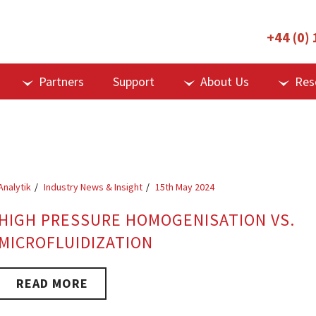
+44 (0)
Partners
Support
About Us
Res
Analytik
Industry News & Insight
15th May 2024
HIGH PRESSURE HOMOGENISATION VS.
MICROFLUIDIZATION
READ MORE