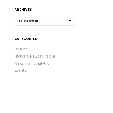
ARCHIVES
Archives
CATEGORIES
Webinar
Industry News & Insight
News from Analytik
Events