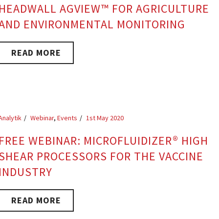
HEADWALL AGVIEW™ FOR AGRICULTURE
AND ENVIRONMENTAL MONITORING
READ MORE
Analytik
Webinar
,
Events
1st May 2020
FREE WEBINAR: MICROFLUIDIZER® HIGH
SHEAR PROCESSORS FOR THE VACCINE
INDUSTRY
READ MORE