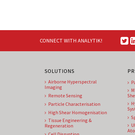
CONNECT WITH ANALYTIK!
SOLUTIONS
PR
Airborne Hyperspectral
P
Imaging
M
Remote Sensing
She
H
Particle Characterisation
Sys
High Shear Homogenisation
S
Tissue Engineering &
U
Regeneration
Ato
Cell Disruption