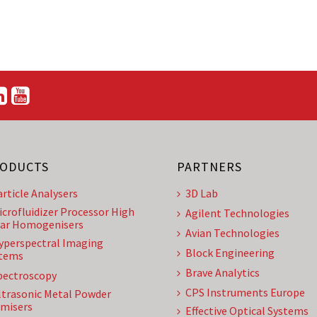
ODUCTS
PARTNERS
article Analysers
3D Lab
icrofluidizer Processor High
Agilent Technologies
ar Homogenisers
Avian Technologies
yperspectral Imaging
Block Engineering
tems
Brave Analytics
pectroscopy
CPS Instruments Europe
ltrasonic Metal Powder
misers
Effective Optical Systems