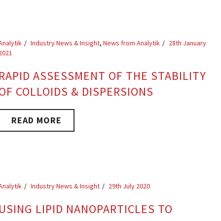
Analytik
Industry News & Insight
,
News from Analytik
28th January
2021
RAPID ASSESSMENT OF THE STABILITY
OF COLLOIDS & DISPERSIONS
READ MORE
Analytik
Industry News & Insight
29th July 2020
USING LIPID NANOPARTICLES TO