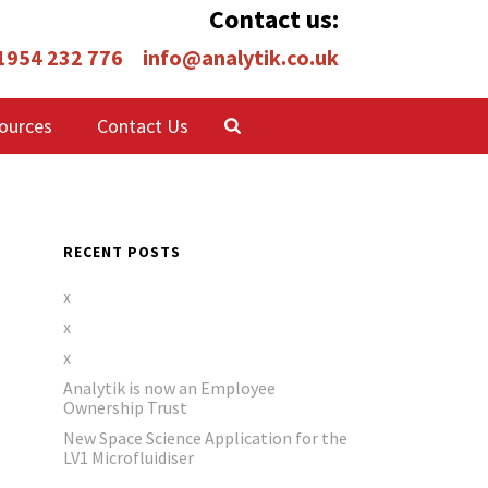
Contact us:
 1954 232 776
info@analytik.co.uk
ources
Contact Us
RECENT POSTS
x
x
x
Analytik is now an Employee
Ownership Trust
New Space Science Application for the
LV1 Microfluidiser