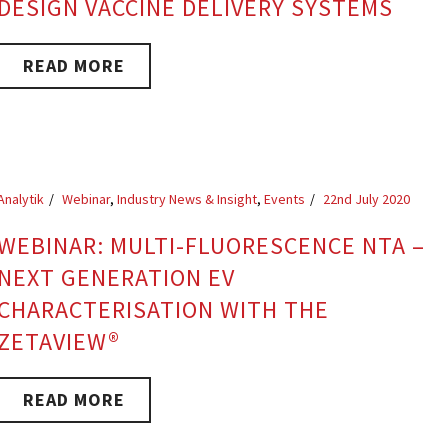
DESIGN VACCINE DELIVERY SYSTEMS
READ MORE
Analytik
Webinar
,
Industry News & Insight
,
Events
22nd July 2020
WEBINAR: MULTI-FLUORESCENCE NTA –
NEXT GENERATION EV
CHARACTERISATION WITH THE
ZETAVIEW®
READ MORE