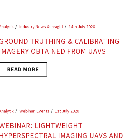
Analytik
Industry News & Insight
14th July 2020
GROUND TRUTHING & CALIBRATING
IMAGERY OBTAINED FROM UAVS
READ MORE
Analytik
Webinar
,
Events
1st July 2020
WEBINAR: LIGHTWEIGHT
HYPERSPECTRAL IMAGING UAVS AND