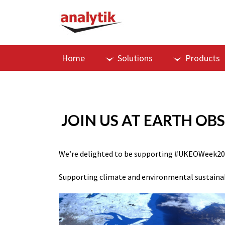
Home
Solutions
Products
JOIN US AT EARTH OB
We’re delighted to be supporting
#UKEOWeek20
Supporting climate and environmental sustainab