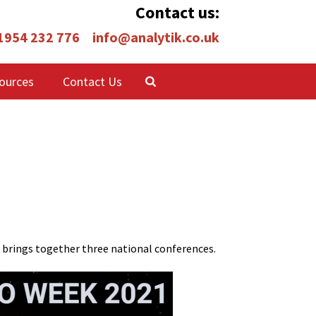
Contact us:
 1954 232 776
info@analytik.co.uk
ources
Contact Us
 brings together three national conferences.