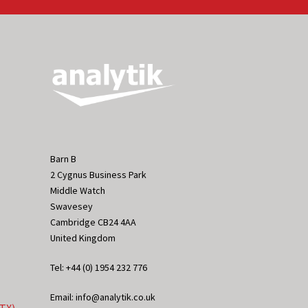
Barn B
2 Cygnus Business Park
Middle Watch
Swavesey
Cambridge CB24 4AA
United Kingdom
Tel: +44 (0) 1954 232 776
Email: info@analytik.co.uk