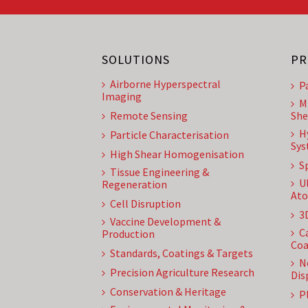
SOLUTIONS
PR
Airborne Hyperspectral
P
Imaging
M
Remote Sensing
She
H
Particle Characterisation
Sys
High Shear Homogenisation
S
Tissue Engineering &
U
Regeneration
Ato
Cell Disruption
3
Vaccine Development &
C
Production
Coa
Standards, Coatings & Targets
N
Precision Agriculture Research
Dis
Conservation & Heritage
P