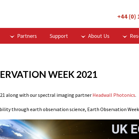
+44 (0)
Partners
Support
About Us
Res
SERVATION WEEK 2021
21
along with our spectral imaging partner
Headwall Photonics
.
ility through earth observation science, Earth Observation Week