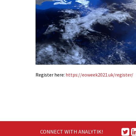
Register here:
https://
eoweek2021.uk/register/
CONNECT WITH ANALYTIK!