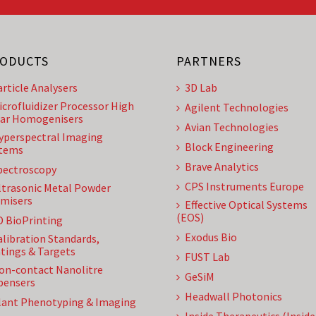
ODUCTS
PARTNERS
article Analysers
3D Lab
icrofluidizer Processor High
Agilent Technologies
ar Homogenisers
Avian Technologies
yperspectral Imaging
Block Engineering
tems
Brave Analytics
pectroscopy
CPS Instruments Europe
ltrasonic Metal Powder
misers
Effective Optical Systems
(EOS)
D BioPrinting
Exodus Bio
alibration Standards,
tings & Targets
FUST Lab
on-contact Nanolitre
GeSiM
pensers
Headwall Photonics
lant Phenotyping & Imaging