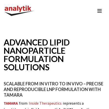
ADVANCED LIPID
NANOPARTICLE
FORMULATION
SOLUTIONS
SCALABLE FROM IN VITRO TO IN VIVO – PRECISE
AND REPRODUCIBLE LNP FORMULATION WITH
TAMARA
TAMARA
from
Inside Therapeutics
represents a