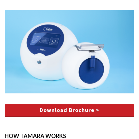
Download Brochure >
HOW TAMARA WORKS