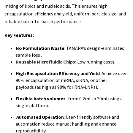
mixing of lipids and nucleic acids. This ensures high
encapsulation efficiency and yield, uniform particle size, and
reliable batch-to-batch performance.
Key Features:
No Formulation Waste
: TAMARA’s design-eliminates
sample loss .
Reusable Microfluidic Chips:
Low running costs.
High Encapsulation Efficiency and Yield
: Achieve over
90% encapsulation of mRNA, siRNA, or other
payloads
(
as high as
98
% for RNA-LNPs).
Flexible batch volumes
: From 0.2ml to 30ml using a
single platform.
Automated Operation
: User-friendly software and
automation reduce manual handling and enhance
reproducibility.