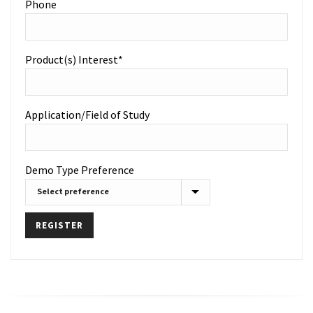
Phone
Product(s) Interest*
Application/Field of Study
Demo Type Preference