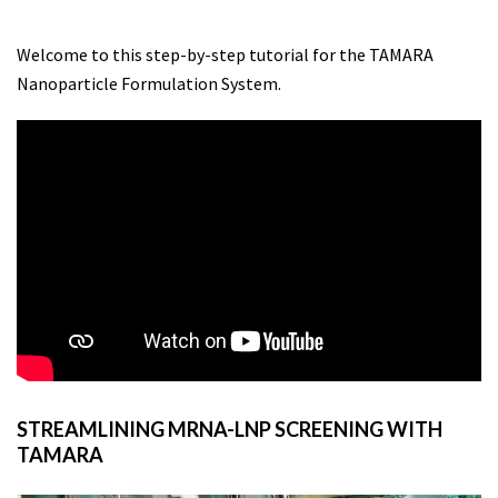
Welcome to this step-by-step tutorial for the TAMARA
Nanoparticle Formulation System.
STREAMLINING MRNA-LNP SCREENING WITH
TAMARA