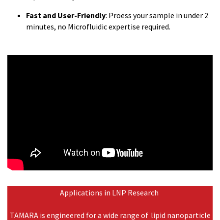
Fast and User-Friendly
: Proess your sample in under 2
minutes, no Microfluidic expertise required.
Applications in LNP Research
TAMARA is engineered for a wide range of lipid nanoparticle