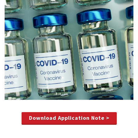
Download Application Note >