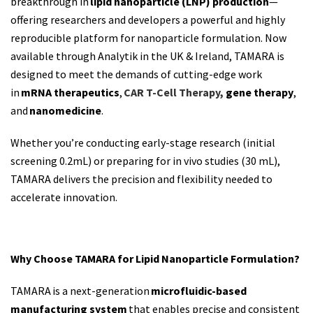
breakthrough in
lipid nanoparticle (LNP) production
—
offering researchers and developers a powerful and highly
reproducible platform for nanoparticle formulation. Now
available through Analytik in the UK & Ireland, TAMARA is
designed to meet the demands of cutting-edge work
in
mRNA therapeutics
,
CAR T-Cell Therapy,
gene therapy
,
and
nanomedicine
.
Whether
you’re
conducting early-stage research
(
initial
screening 0.2mL)
or preparing for
in vivo studies (30 mL)
,
TAMARA delivers the precision and flexibility needed to
accelerate innovation.
Why Choose TAMARA for Lipid Nanoparticle Formulation?
TAMARA
is a next-generation
microfluidic-based
manufacturing system
that enables precise and consistent