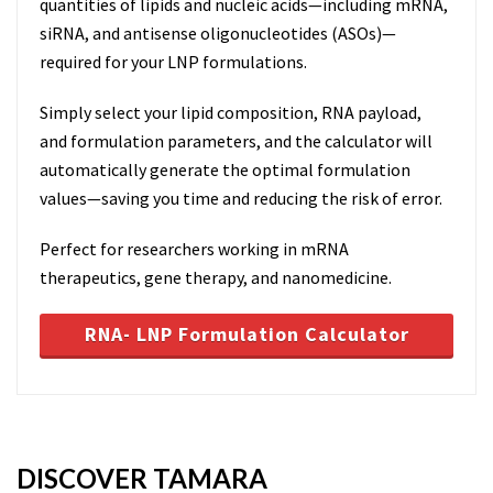
quantities of lipids and nucleic acids—including mRNA,
siRNA, and antisense oligonucleotides (ASOs)—
required for your LNP formulations.
Simply select your lipid composition, RNA payload,
and formulation parameters, and the calculator will
automatically generate the optimal formulation
values—saving you time and reducing the risk of error.
Perfect for researchers working in mRNA
therapeutics, gene therapy, and nanomedicine.
RNA- LNP Formulation Calculator
DISCOVER TAMARA