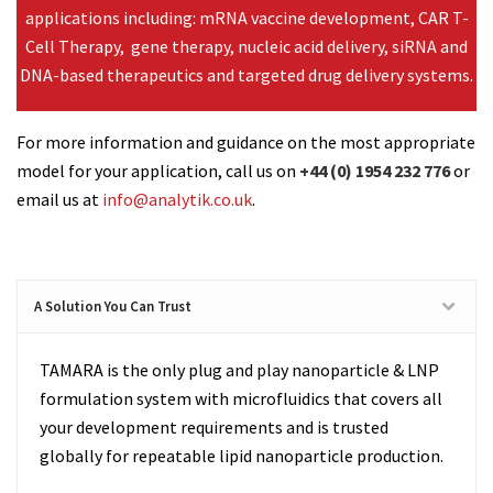
applications including: mRNA vaccine development, CAR T-
Cell Therapy, gene therapy, nucleic acid delivery, siRNA and
DNA-based therapeutics and targeted drug delivery systems.
For more information and guidance on the most appropriate
model for your application, call us on
+44 (0) 1954 232 776
or
email us at
info@analytik.co.uk
.
A Solution You Can Trust
TAMARA is the only plug and play nanoparticle & LNP
formulation system with microfluidics that covers all
your development requirements and
is trusted
globally for repeatable lipid nanoparticle production.