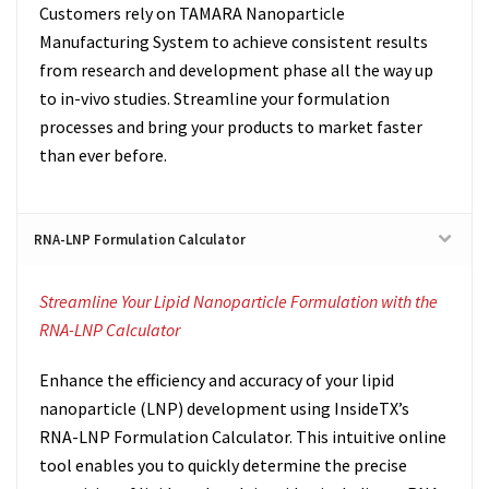
Customers rely on TAMARA Nanoparticle
Manufacturing System to achieve consistent results
from research and development phase all the way up
to in-vivo studies. Streamline your formulation
processes and bring your products to market faster
than ever before.
RNA-LNP Formulation Calculator
Streamline Your Lipid Nanoparticle Formulation with the
RNA-LNP Calculator
Enhance the efficiency and accuracy of your lipid
nanoparticle (LNP) development using InsideTX’s
RNA-LNP Formulation Calculator. This intuitive online
tool enables you to quickly determine the precise