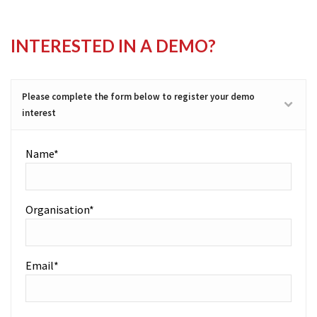
INTERESTED IN A DEMO?
Please complete the form below to register your demo
interest
Name*
Organisation*
Email*