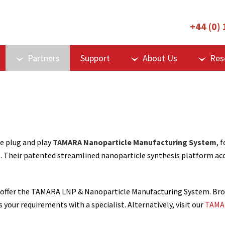
+44 (0)
Partners
Support
About Us
Res
e plug and play
TAMARA Nanoparticle Manufacturing System
, f
. Their patented streamlined nanoparticle synthesis platform ac
, we offer the TAMARA LNP & Nanoparticle Manufacturing System. 
s your requirements with a specialist. Alternatively, visit our
TAMAR