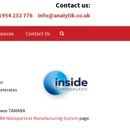
Contact us:
 1954 232 776
info@analytik.co.uk
ources
Contact Us
or
celerates
Browse TAMARA
A Nanoparticle Manufacturing System
page.