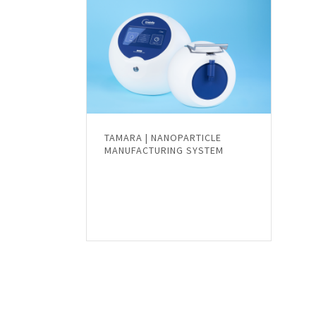
TAMARA | NANOPARTICLE
MANUFACTURING SYSTEM