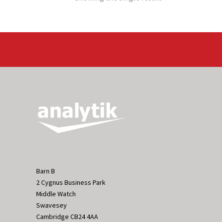
Barn B
2 Cygnus Business Park
Middle Watch
Swavesey
Cambridge CB24 4AA