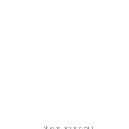
Showing the single result