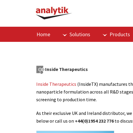
Home
Solutions
Products
Inside Therapeutics
Inside Therapeutics
(InsideTX) manufactures th
nanoparticle formulation across all R&D stages
screening to production time.
As their exclusive UK and Ireland distributor
below or call us on
+44(0)1954 232 776
to discus