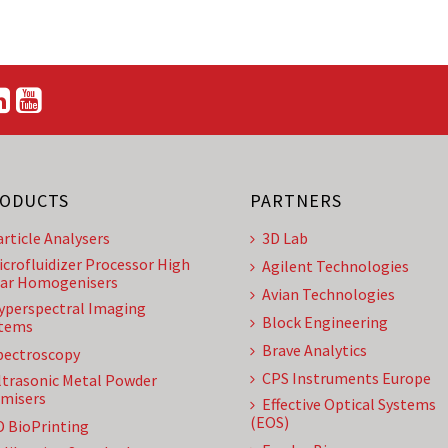
ODUCTS
PARTNERS
article Analysers
3D Lab
icrofluidizer Processor High
Agilent Technologies
ar Homogenisers
Avian Technologies
yperspectral Imaging
Block Engineering
tems
Brave Analytics
pectroscopy
CPS Instruments Europe
ltrasonic Metal Powder
misers
Effective Optical Systems
(EOS)
D BioPrinting