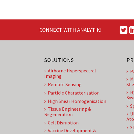
CONNECT WITH ANALYTIK!
SOLUTIONS
PR
Airborne Hyperspectral
P
Imaging
M
Remote Sensing
She
H
Particle Characterisation
Sys
High Shear Homogenisation
S
Tissue Engineering &
U
Regeneration
Ato
Cell Disruption
3
Vaccine Development &