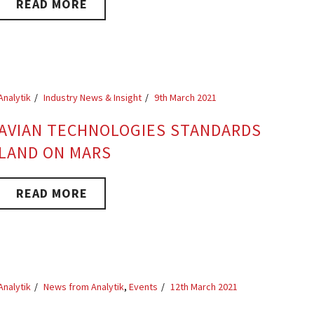
READ MORE
Analytik
Industry News & Insight
9th March 2021
AVIAN TECHNOLOGIES STANDARDS
LAND ON MARS
READ MORE
Analytik
News from Analytik
,
Events
12th March 2021