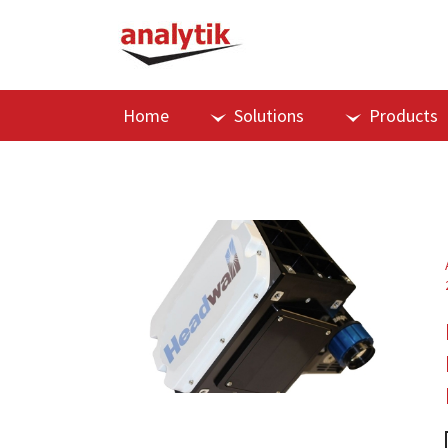
Home
Solutions
Products