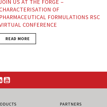
JOIN US AT THE FORGE –
CHARACTERISATION OF
PHARMACEUTICAL FORMULATIONS RSC
VIRTUAL CONFERENCE
READ MORE
ODUCTS
PARTNERS