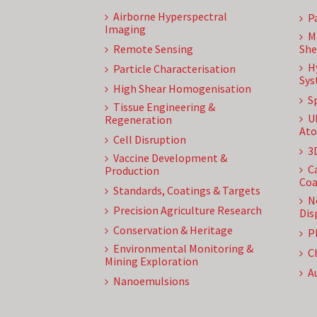
Airborne Hyperspectral
P
Imaging
M
Remote Sensing
She
H
Particle Characterisation
Sys
High Shear Homogenisation
S
Tissue Engineering &
U
Regeneration
Ato
Cell Disruption
3
Vaccine Development &
C
Production
Coa
Standards, Coatings & Targets
N
Precision Agriculture Research
Dis
Conservation & Heritage
P
Environmental Monitoring &
C
Mining Exploration
A
Nanoemulsions