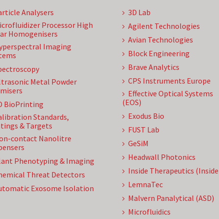
article Analysers
3D Lab
icrofluidizer Processor High
Agilent Technologies
ar Homogenisers
Avian Technologies
yperspectral Imaging
Block Engineering
tems
Brave Analytics
pectroscopy
CPS Instruments Europe
ltrasonic Metal Powder
misers
Effective Optical Systems
(EOS)
D BioPrinting
Exodus Bio
alibration Standards,
tings & Targets
FUST Lab
on-contact Nanolitre
GeSiM
pensers
Headwall Photonics
lant Phenotyping & Imaging
Inside Therapeutics (Insid
hemical Threat Detectors
LemnaTec
utomatic Exosome Isolation
Malvern Panalytical (ASD)
Microfluidics