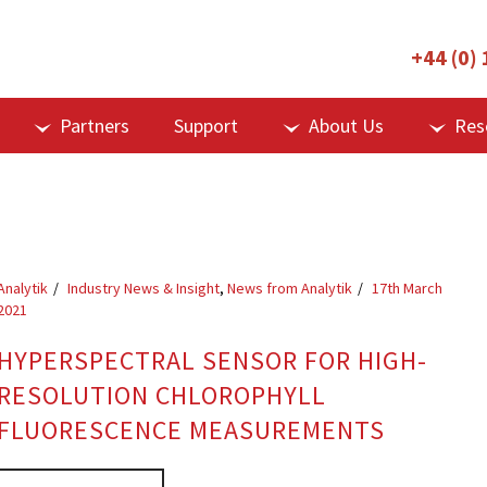
+44 (0)
Partners
Support
About Us
Res
Analytik
Industry News & Insight
,
News from Analytik
17th March
2021
HYPERSPECTRAL SENSOR FOR HIGH-
RESOLUTION CHLOROPHYLL
FLUORESCENCE MEASUREMENTS