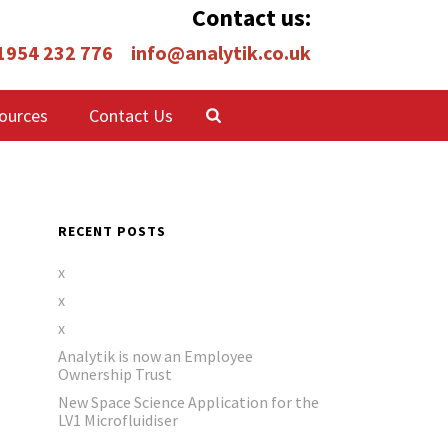
Contact us:
 1954 232 776
info@analytik.co.uk
ources
Contact Us
RECENT POSTS
x
x
x
Analytik is now an Employee
Ownership Trust
New Space Science Application for the
LV1 Microfluidiser