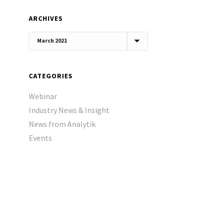
ARCHIVES
Archives
CATEGORIES
Webinar
Industry News & Insight
News from Analytik
Events