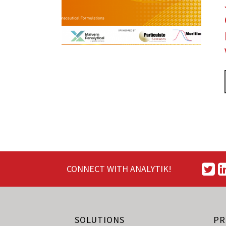
CONNECT WITH ANALYTIK!
SOLUTIONS
PR