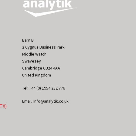
Barn B
2 Cygnus Business Park
Middle Watch
Swavesey
Cambridge CB24 4AA
United Kingdom
Tel: +44 (0) 1954 232 776
Email: info@analytik.co.uk
eTX)