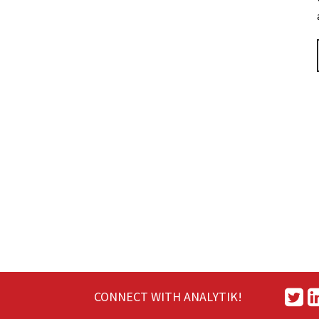
CONNECT WITH ANALYTIK!