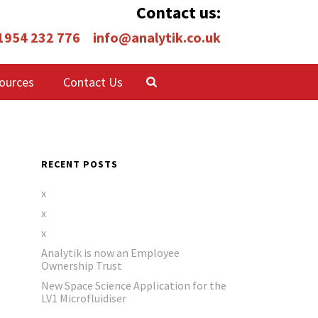
Contact us:
 1954 232 776
info@analytik.co.uk
ources
Contact Us
RECENT POSTS
x
x
x
Analytik is now an Employee
Ownership Trust
New Space Science Application for the
LV1 Microfluidiser