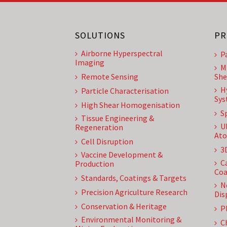
SOLUTIONS
PR
Airborne Hyperspectral
P
Imaging
M
Remote Sensing
She
H
Particle Characterisation
Sys
High Shear Homogenisation
S
Tissue Engineering &
U
Regeneration
Ato
Cell Disruption
3
Vaccine Development &
C
Production
Coa
Standards, Coatings & Targets
N
Precision Agriculture Research
Dis
Conservation & Heritage
P
Environmental Monitoring &
C