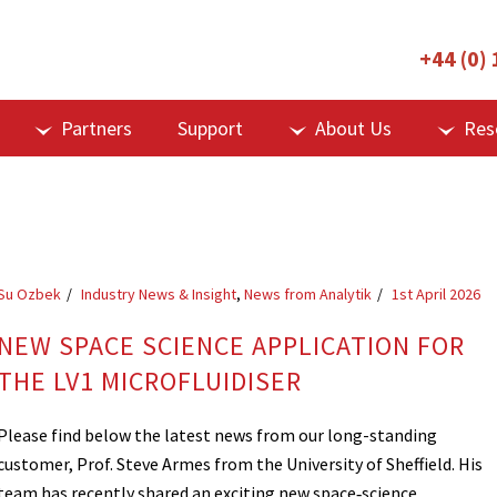
+44 (0)
Partners
Support
About Us
Res
Su Ozbek
Industry News & Insight
,
News from Analytik
1st April 2026
NEW SPACE SCIENCE APPLICATION FOR
THE LV1 MICROFLUIDISER
Please find below the latest news from our long-standing
customer, Prof. Steve Armes from the University of Sheffield. His
team has recently shared an exciting new space‑science