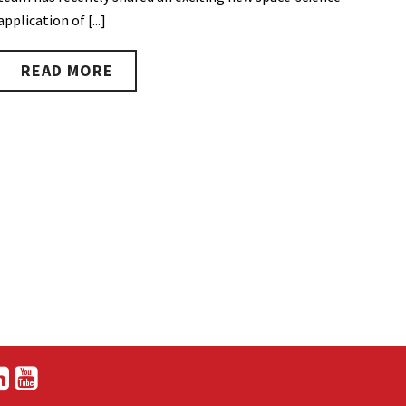
application of [...]
READ MORE