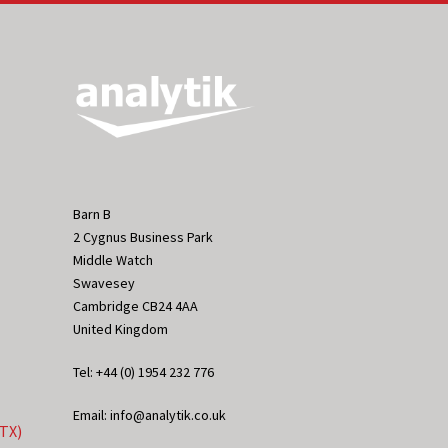
Barn B
2 Cygnus Business Park
Middle Watch
Swavesey
Cambridge CB24 4AA
United Kingdom
Tel: +44 (0) 1954 232 776
Email: info@analytik.co.uk
eTX)