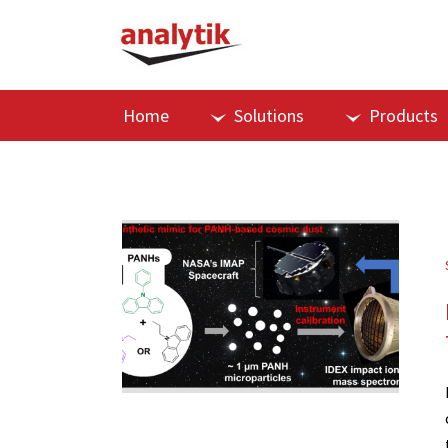
Home
Solutions
Products