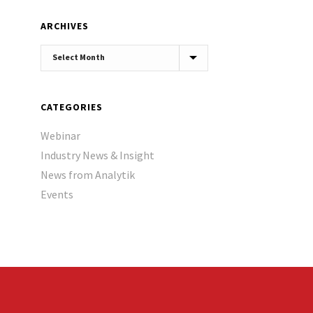
ARCHIVES
Archives
CATEGORIES
Webinar
Industry News & Insight
News from Analytik
Events