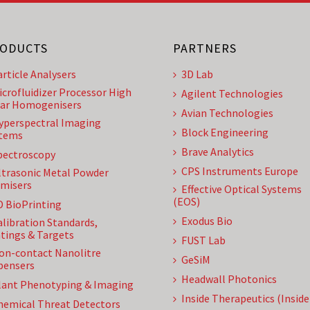
ODUCTS
PARTNERS
article Analysers
3D Lab
icrofluidizer Processor High
Agilent Technologies
ar Homogenisers
Avian Technologies
yperspectral Imaging
Block Engineering
tems
Brave Analytics
pectroscopy
CPS Instruments Europe
ltrasonic Metal Powder
misers
Effective Optical Systems
(EOS)
D BioPrinting
Exodus Bio
alibration Standards,
tings & Targets
FUST Lab
on-contact Nanolitre
GeSiM
pensers
Headwall Photonics
lant Phenotyping & Imaging
Inside Therapeutics (Insid
hemical Threat Detectors