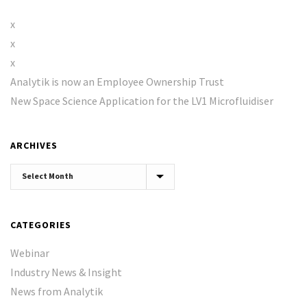
x
x
x
Analytik is now an Employee Ownership Trust
New Space Science Application for the LV1 Microfluidiser
ARCHIVES
Archives
CATEGORIES
Webinar
Industry News & Insight
News from Analytik