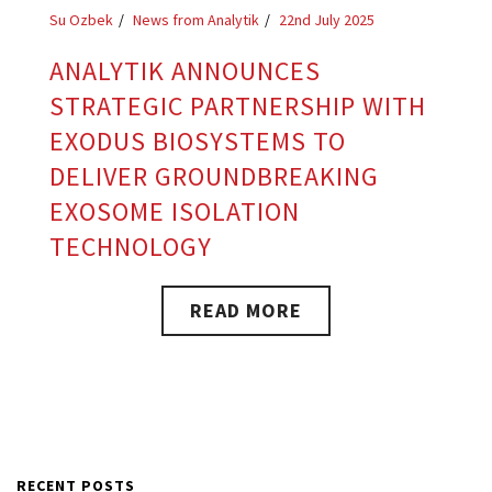
Su Ozbek
News from Analytik
22nd July 2025
ANALYTIK ANNOUNCES
STRATEGIC PARTNERSHIP WITH
EXODUS BIOSYSTEMS TO
DELIVER GROUNDBREAKING
EXOSOME ISOLATION
TECHNOLOGY
READ MORE
RECENT POSTS