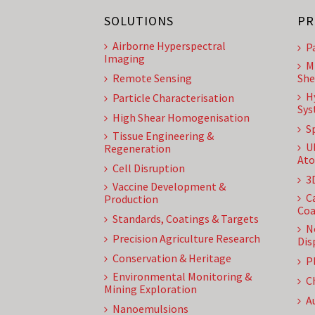
SOLUTIONS
PR
Airborne Hyperspectral
P
Imaging
M
Remote Sensing
She
H
Particle Characterisation
Sys
High Shear Homogenisation
S
Tissue Engineering &
U
Regeneration
Ato
Cell Disruption
3
Vaccine Development &
C
Production
Coa
Standards, Coatings & Targets
N
Precision Agriculture Research
Dis
Conservation & Heritage
P
Environmental Monitoring &
C
Mining Exploration
A
Nanoemulsions