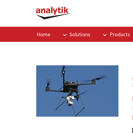
Home
Solutions
Products