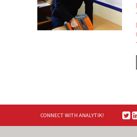
CONNECT WITH ANALYTIK!