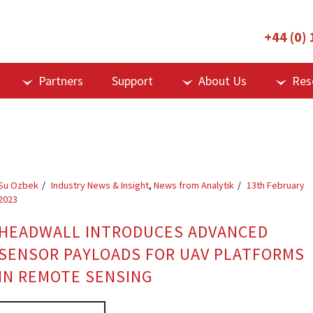
+44 (0)
Partners
Support
About Us
Res
Su Ozbek
Industry News & Insight
,
News from Analytik
13th February
2023
HEADWALL INTRODUCES ADVANCED
SENSOR PAYLOADS FOR UAV PLATFORMS
IN REMOTE SENSING