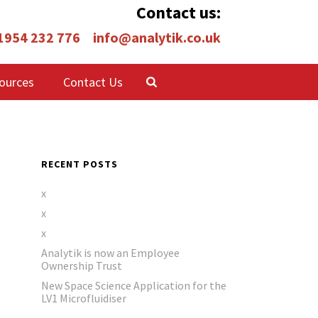
Contact us:
 1954 232 776
info@analytik.co.uk
ources
Contact Us
RECENT POSTS
x
x
x
Analytik is now an Employee
Ownership Trust
New Space Science Application for the
LV1 Microfluidiser