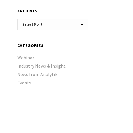
ARCHIVES
Archives
CATEGORIES
Webinar
Industry News & Insight
News from Analytik
Events