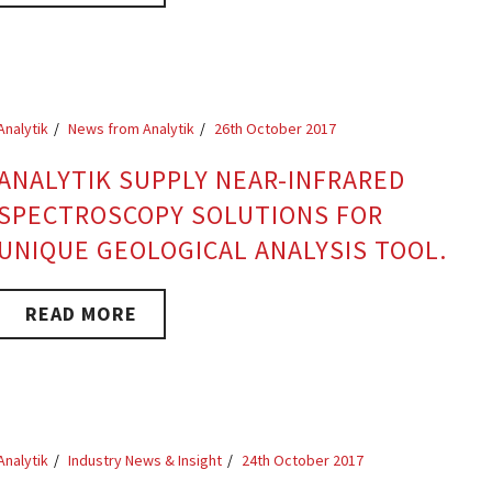
Analytik
News from Analytik
26th October 2017
ANALYTIK SUPPLY NEAR-INFRARED
SPECTROSCOPY SOLUTIONS FOR
UNIQUE GEOLOGICAL ANALYSIS TOOL.
READ MORE
Analytik
Industry News & Insight
24th October 2017