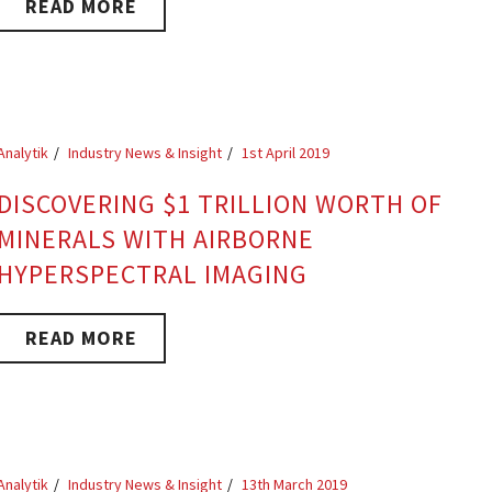
READ MORE
Analytik
Industry News & Insight
1st April 2019
DISCOVERING $1 TRILLION WORTH OF
MINERALS WITH AIRBORNE
HYPERSPECTRAL IMAGING
READ MORE
Analytik
Industry News & Insight
13th March 2019