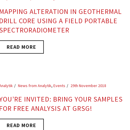
MAPPING ALTERATION IN GEOTHERMAL
DRILL CORE USING A FIELD PORTABLE
SPECTRORADIOMETER
READ MORE
Analytik
News from Analytik
,
Events
29th November 2018
YOU’RE INVITED: BRING YOUR SAMPLES
FOR FREE ANALYSIS AT GRSG!
READ MORE