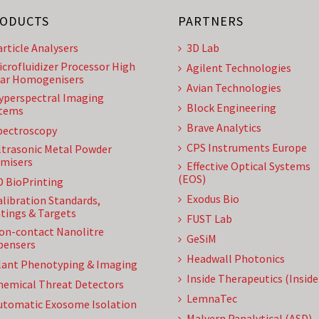
ODUCTS
PARTNERS
article Analysers
3D Lab
icrofluidizer Processor High
Agilent Technologies
ar Homogenisers
Avian Technologies
yperspectral Imaging
Block Engineering
tems
Brave Analytics
pectroscopy
CPS Instruments Europe
ltrasonic Metal Powder
misers
Effective Optical Systems
(EOS)
D BioPrinting
Exodus Bio
alibration Standards,
tings & Targets
FUST Lab
on-contact Nanolitre
GeSiM
pensers
Headwall Photonics
lant Phenotyping & Imaging
Inside Therapeutics (Insid
hemical Threat Detectors
LemnaTec
utomatic Exosome Isolation
Malvern Panalytical (ASD)