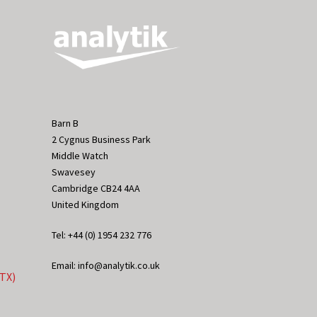
Barn B
2 Cygnus Business Park
Middle Watch
Swavesey
Cambridge CB24 4AA
United Kingdom
Tel: +44 (0) 1954 232 776
Email: info@analytik.co.uk
eTX)