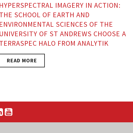
HYPERSPECTRAL IMAGERY IN ACTION:
THE SCHOOL OF EARTH AND
ENVIRONMENTAL SCIENCES OF THE
UNIVERSITY OF ST ANDREWS CHOOSE A
TERRASPEC HALO FROM ANALYTIK
READ MORE