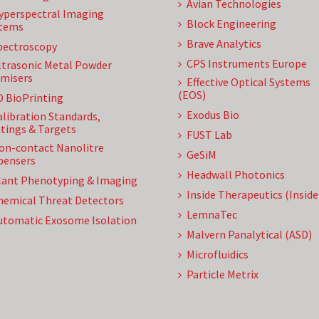
Avian Technologies
yperspectral Imaging
Block Engineering
tems
Brave Analytics
pectroscopy
CPS Instruments Europe
ltrasonic Metal Powder
misers
Effective Optical Systems
(EOS)
D BioPrinting
Exodus Bio
alibration Standards,
tings & Targets
FUST Lab
on-contact Nanolitre
GeSiM
pensers
Headwall Photonics
lant Phenotyping & Imaging
Inside Therapeutics (Insid
hemical Threat Detectors
LemnaTec
utomatic Exosome Isolation
Malvern Panalytical (ASD)
Microfluidics
Particle Metrix