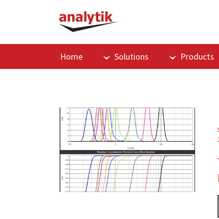
Home
Solutions
Products