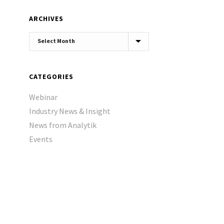
ARCHIVES
Archives
CATEGORIES
Webinar
Industry News & Insight
News from Analytik
Events