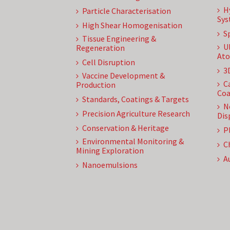
H
Particle Characterisation
Sys
High Shear Homogenisation
S
Tissue Engineering &
U
Regeneration
Ato
Cell Disruption
3
Vaccine Development &
C
Production
Coa
Standards, Coatings & Targets
N
Precision Agriculture Research
Dis
Conservation & Heritage
P
Environmental Monitoring &
C
Mining Exploration
A
Nanoemulsions