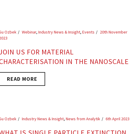
Su Ozbek
Webinar
,
Industry News & Insight
,
Events
20th November
2023
JOIN US FOR MATERIAL
CHARACTERISATION IN THE NANOSCALE
READ MORE
Su Ozbek
Industry News & Insight
,
News from Analytik
6th April 2023
WHAT IS SINGLE PARTICLE EXTINCTION