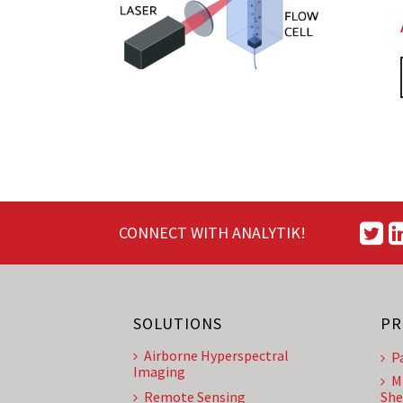
CONNECT WITH ANALYTIK!
SOLUTIONS
PR
Airborne Hyperspectral
P
Imaging
M
Remote Sensing
She