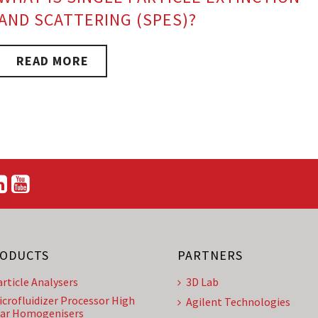
AND SCATTERING (SPES)?
READ MORE
ODUCTS
PARTNERS
article Analysers
3D Lab
icrofluidizer Processor High
Agilent Technologies
ar Homogenisers