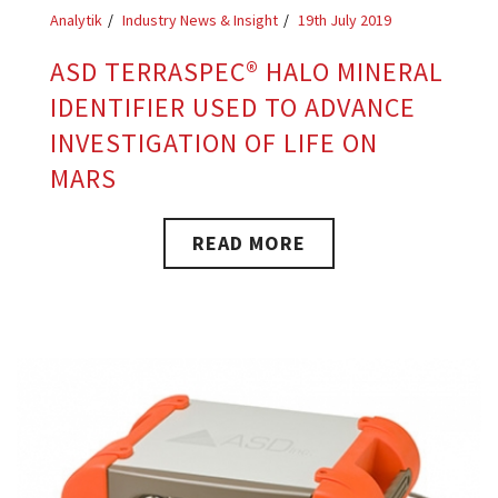
Analytik
Industry News & Insight
19th July 2019
ASD TERRASPEC® HALO MINERAL
IDENTIFIER USED TO ADVANCE
INVESTIGATION OF LIFE ON
MARS
READ MORE