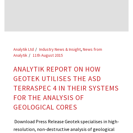
Analytik Ltd
Industry News & Insight
,
News from
Analytik
11th August 2015
ANALYTIK REPORT ON HOW
GEOTEK UTILISES THE ASD
TERRASPEC 4 IN THEIR SYSTEMS
FOR THE ANALYSIS OF
GEOLOGICAL CORES
Download Press Release Geotek specialises in high-
resolution, non-destructive analysis of geological