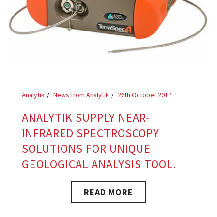
Analytik
News from Analytik
26th October 2017
ANALYTIK SUPPLY NEAR-
INFRARED SPECTROSCOPY
SOLUTIONS FOR UNIQUE
GEOLOGICAL ANALYSIS TOOL.
READ MORE