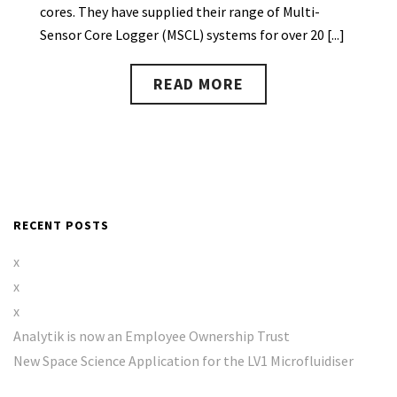
cores. They have supplied their range of Multi-
Sensor Core Logger (MSCL) systems for over 20 [...]
READ MORE
RECENT POSTS
x
x
x
Analytik is now an Employee Ownership Trust
New Space Science Application for the LV1 Microfluidiser