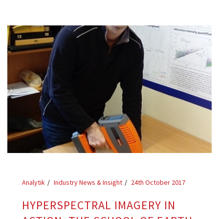
Analytik
Industry News & Insight
24th October 2017
HYPERSPECTRAL IMAGERY IN