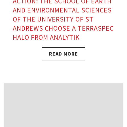
ACTION: THE SCHOOL OF EARTH
AND ENVIRONMENTAL SCIENCES
OF THE UNIVERSITY OF ST
ANDREWS CHOOSE A TERRASPEC
HALO FROM ANALYTIK
READ MORE