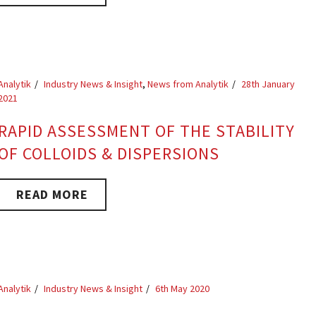
Analytik
Industry News & Insight
,
News from Analytik
28th January
2021
RAPID ASSESSMENT OF THE STABILITY
OF COLLOIDS & DISPERSIONS
READ MORE
Analytik
Industry News & Insight
6th May 2020