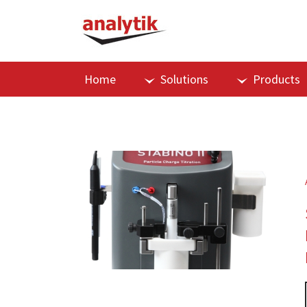
Home
Solutions
Products