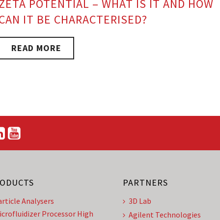
ZETA POTENTIAL – WHAT IS IT AND HOW
CAN IT BE CHARACTERISED?
READ MORE
ODUCTS
PARTNERS
article Analysers
3D Lab
icrofluidizer Processor High
Agilent Technologies