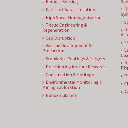
Remote Sensing
She
H
Particle Characterisation
Sys
High Shear Homogenisation
S
Tissue Engineering &
U
Regeneration
Ato
Cell Disruption
3
Vaccine Development &
C
Production
Coa
Standards, Coatings & Targets
N
Precision Agriculture Research
Dis
Conservation & Heritage
P
Environmental Monitoring &
C
Mining Exploration
A
Nanoemulsions