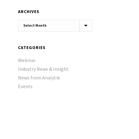
ARCHIVES
Archives
CATEGORIES
Webinar
Industry News & Insight
News from Analytik
Events