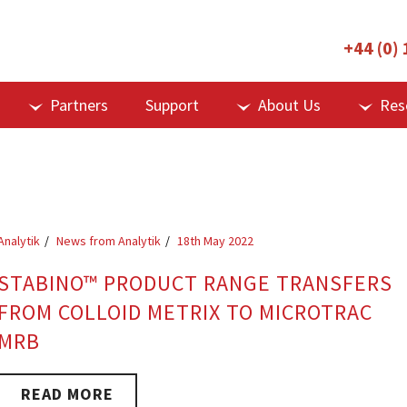
+44 (0)
Partners
Support
About Us
Res
Analytik
News from Analytik
18th May 2022
STABINO™ PRODUCT RANGE TRANSFERS
FROM COLLOID METRIX TO MICROTRAC
MRB
READ MORE