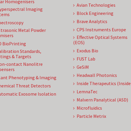
ar Homogenisers
Avian Technologies
yperspectral Imaging
Block Engineering
tems
Brave Analytics
pectroscopy
CPS Instruments Europe
ltrasonic Metal Powder
misers
Effective Optical Systems
(EOS)
D BioPrinting
Exodus Bio
alibration Standards,
tings & Targets
FUST Lab
on-contact Nanolitre
GeSiM
pensers
Headwall Photonics
lant Phenotyping & Imaging
Inside Therapeutics (Insid
hemical Threat Detectors
LemnaTec
utomatic Exosome Isolation
Malvern Panalytical (ASD)
Microfluidics
Particle Metrix