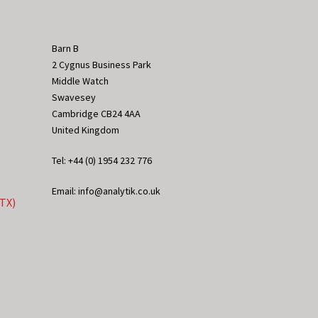
Barn B
2 Cygnus Business Park
Middle Watch
Swavesey
Cambridge CB24 4AA
United Kingdom
Tel: +44 (0) 1954 232 776
Email: info@analytik.co.uk
eTX)