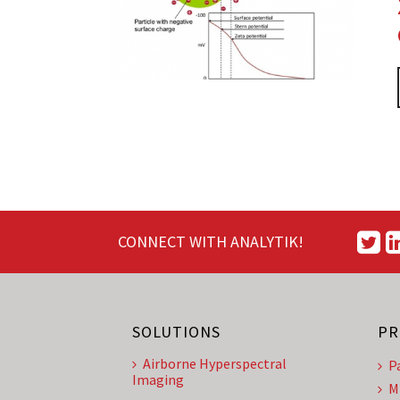
CONNECT WITH ANALYTIK!
SOLUTIONS
PR
Airborne Hyperspectral
P
Imaging
M