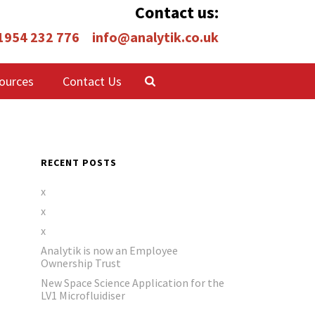
Contact us:
 1954 232 776
info@analytik.co.uk
ources
Contact Us
RECENT POSTS
x
x
x
Analytik is now an Employee
Ownership Trust
New Space Science Application for the
LV1 Microfluidiser