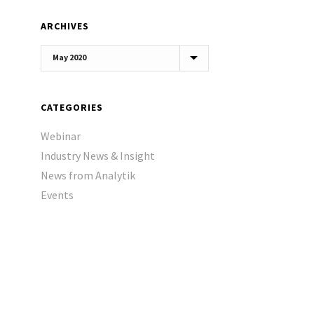
ARCHIVES
Archives
CATEGORIES
Webinar
Industry News & Insight
News from Analytik
Events