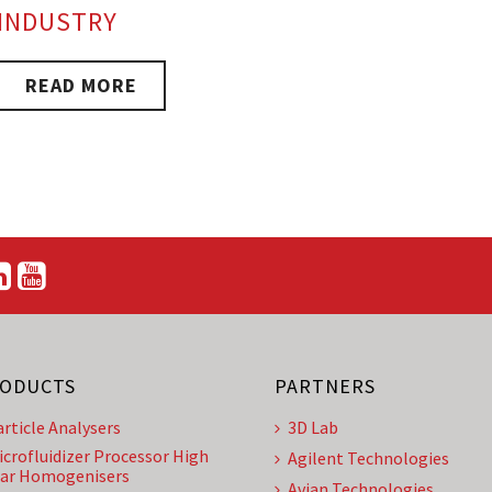
INDUSTRY
READ MORE
ODUCTS
PARTNERS
article Analysers
3D Lab
icrofluidizer Processor High
Agilent Technologies
ar Homogenisers
Avian Technologies