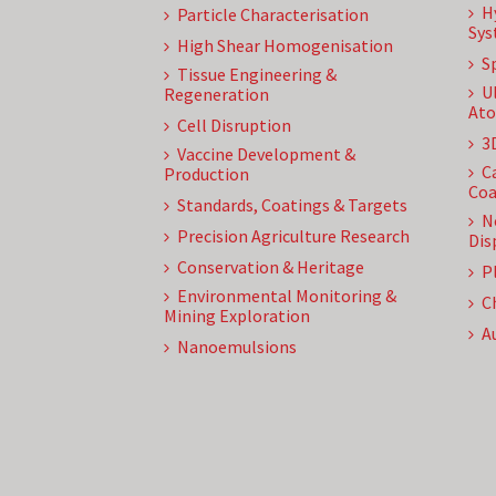
H
Particle Characterisation
Sys
High Shear Homogenisation
S
Tissue Engineering &
U
Regeneration
Ato
Cell Disruption
3
Vaccine Development &
C
Production
Coa
Standards, Coatings & Targets
N
Precision Agriculture Research
Dis
Conservation & Heritage
P
Environmental Monitoring &
C
Mining Exploration
A
Nanoemulsions