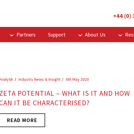
+44 (0)
Partners
Support
About Us
Res
Analytik
Industry News & Insight
6th May 2020
ZETA POTENTIAL – WHAT IS IT AND HOW
CAN IT BE CHARACTERISED?
READ MORE