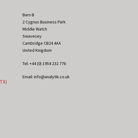
Barn B
2 Cygnus Business Park
Middle Watch
Swavesey
Cambridge CB24 4AA
United Kingdom
Tel: +44 (0) 1954 232 776
Email: info@analytik.co.uk
eTX)