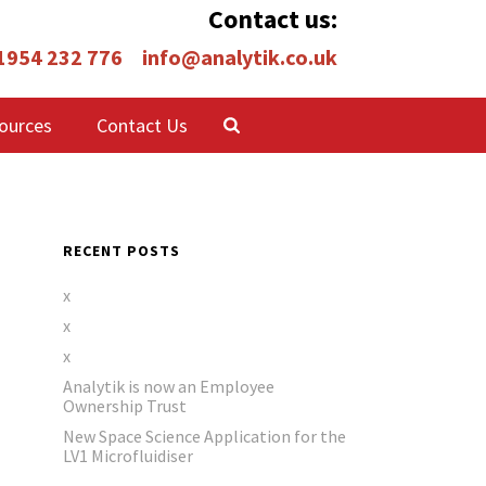
Contact us:
 1954 232 776
info@analytik.co.uk
ources
Contact Us
RECENT POSTS
x
x
x
Analytik is now an Employee
Ownership Trust
New Space Science Application for the
LV1 Microfluidiser