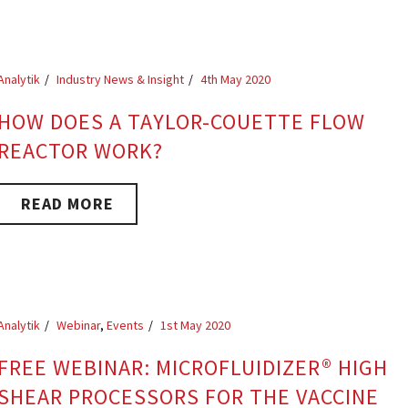
Analytik
Industry News & Insight
4th May 2020
HOW DOES A TAYLOR-COUETTE FLOW
REACTOR WORK?
READ MORE
Analytik
Webinar
,
Events
1st May 2020
FREE WEBINAR: MICROFLUIDIZER® HIGH
SHEAR PROCESSORS FOR THE VACCINE