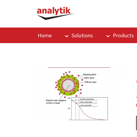
Home
Solutions
Products