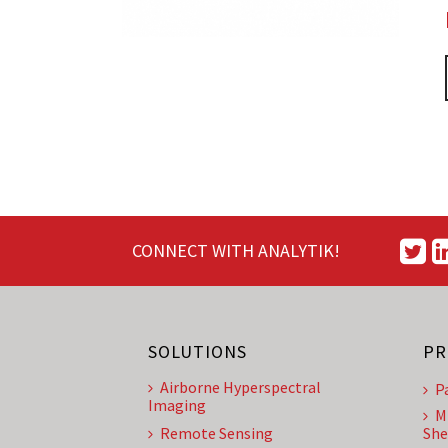
CONNECT WITH ANALYTIK!
SOLUTIONS
PR
Airborne Hyperspectral
P
Imaging
M
Remote Sensing
She