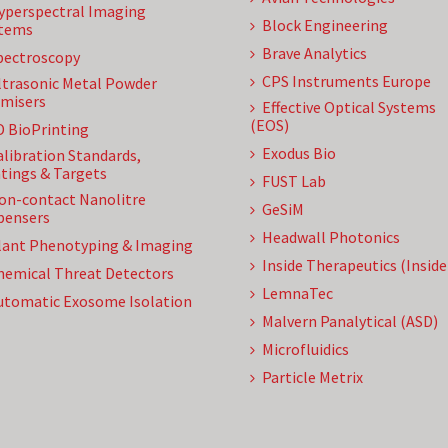
yperspectral Imaging
Block Engineering
tems
Brave Analytics
pectroscopy
CPS Instruments Europe
ltrasonic Metal Powder
misers
Effective Optical Systems
(EOS)
D BioPrinting
Exodus Bio
alibration Standards,
tings & Targets
FUST Lab
on-contact Nanolitre
GeSiM
pensers
Headwall Photonics
lant Phenotyping & Imaging
Inside Therapeutics (Insid
hemical Threat Detectors
LemnaTec
utomatic Exosome Isolation
Malvern Panalytical (ASD)
Microfluidics
Particle Metrix