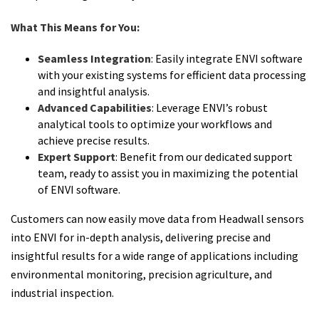
What This Means for You:
Seamless Integration
: Easily integrate ENVI software
with your existing systems for efficient data processing
and insightful analysis.
Advanced Capabilities
: Leverage ENVI’s robust
analytical tools to optimize your workflows and
achieve precise results.
Expert Support
: Benefit from our dedicated support
team, ready to assist you in maximizing the potential
of ENVI software.
Customers can now easily move data from Headwall sensors
into ENVI for in-depth analysis, delivering precise and
insightful results for a wide range of applications including
environmental monitoring, precision agriculture, and
industrial inspection.