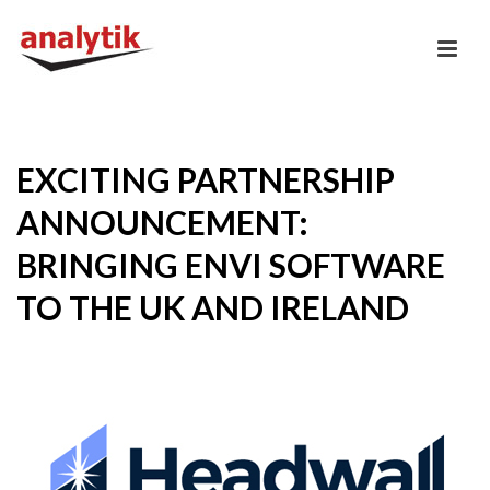
EXCITING PARTNERSHIP
ANNOUNCEMENT:
BRINGING ENVI SOFTWARE
TO THE UK AND IRELAND