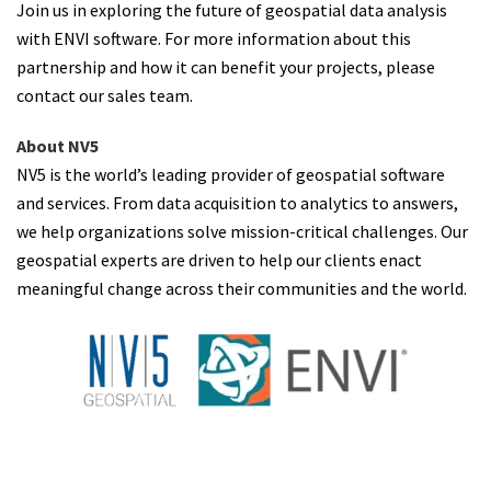
Join us in exploring the future of geospatial data analysis
with ENVI software. For more information about this
partnership and how it can benefit your projects, please
contact our sales team.
About NV5
NV5 is the world’s leading provider of geospatial software
and services. From data acquisition to analytics to answers,
we help organizations solve mission-critical challenges. Our
geospatial experts are driven to help our clients enact
meaningful change across their communities and the world.