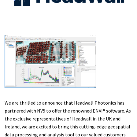
We are thrilled to announce that Headwall Photonics has
partnered with NV5 to offer the renowned ENVI® software. As
the exclusive representatives of Headwall in the UK and
Ireland, we are excited to bring this cutting-edge geospatial
data processing and analysis tool to our valued customers.