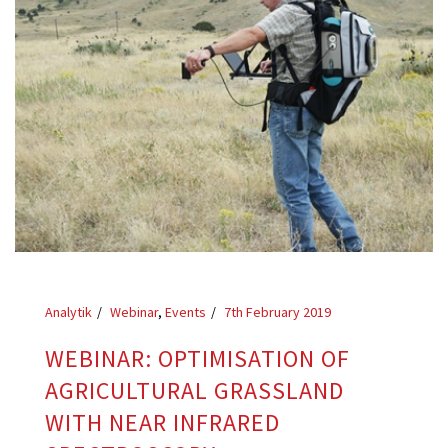
Analytik
Webinar
,
Events
7th February 2019
WEBINAR: OPTIMISATION OF
AGRICULTURAL GRASSLAND
WITH NEAR INFRARED