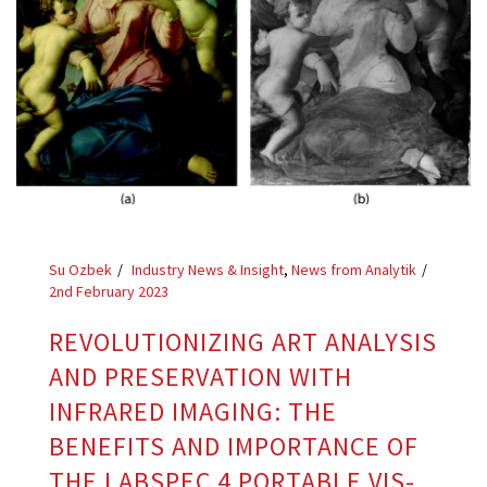
Su Ozbek
Industry News & Insight
,
News from Analytik
2nd February 2023
REVOLUTIONIZING ART ANALYSIS
AND PRESERVATION WITH
INFRARED IMAGING: THE
BENEFITS AND IMPORTANCE OF
THE LABSPEC 4 PORTABLE VIS-