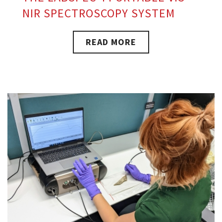
NIR SPECTROSCOPY SYSTEM
READ MORE