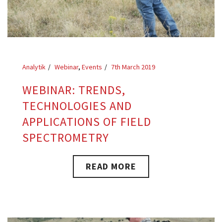
Analytik
Webinar
,
Events
7th March 2019
WEBINAR: TRENDS,
TECHNOLOGIES AND
APPLICATIONS OF FIELD
SPECTROMETRY
READ MORE