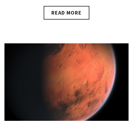
READ MORE