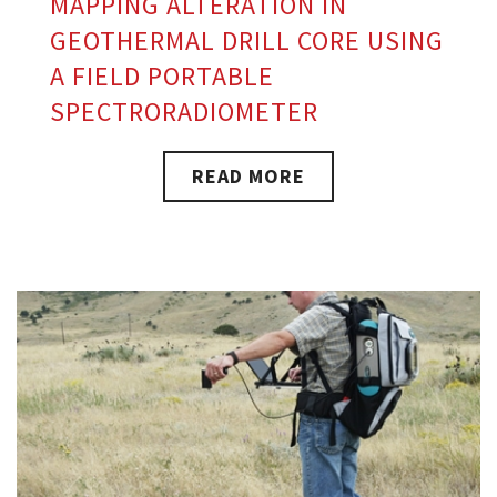
MAPPING ALTERATION IN
GEOTHERMAL DRILL CORE USING
A FIELD PORTABLE
SPECTRORADIOMETER
READ MORE