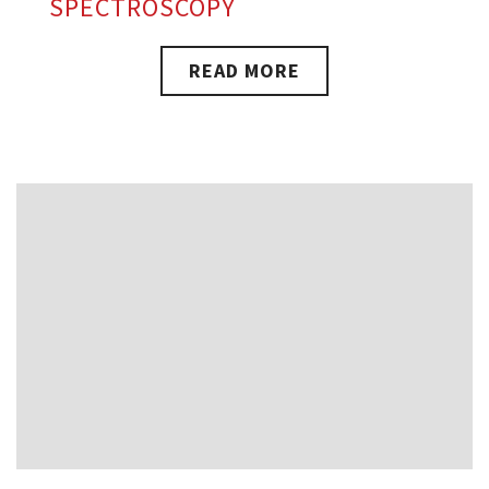
SPECTROSCOPY
READ MORE