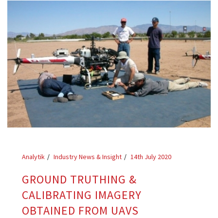
Analytik
Industry News & Insight
14th July 2020
GROUND TRUTHING &
CALIBRATING IMAGERY
OBTAINED FROM UAVS