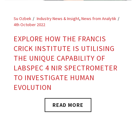
Su Ozbek
Industry News & Insight
,
News from Analytik
4th October 2022
EXPLORE HOW THE FRANCIS
CRICK INSTITUTE IS UTILISING
THE UNIQUE CAPABILITY OF
LABSPEC 4 NIR SPECTROMETER
TO INVESTIGATE HUMAN
EVOLUTION
READ MORE