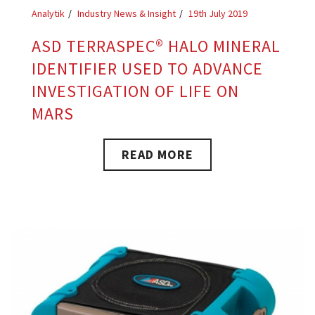
Analytik
Industry News & Insight
19th July 2019
ASD TERRASPEC® HALO MINERAL
IDENTIFIER USED TO ADVANCE
INVESTIGATION OF LIFE ON
MARS
READ MORE