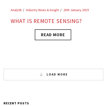
Analytik
Industry News & Insight
28th January 2019
WHAT IS REMOTE SENSING?
READ MORE
LOAD MORE
RECENT POSTS