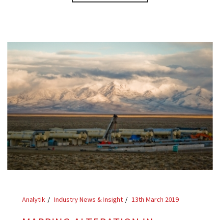
Analytik
Industry News & Insight
13th March 2019