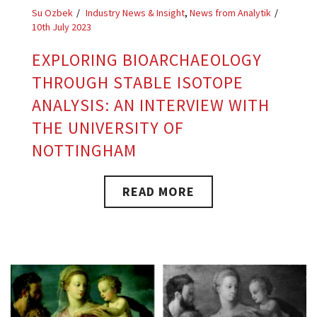
Su Ozbek
Industry News & Insight
,
News from Analytik
10th July 2023
EXPLORING BIOARCHAEOLOGY
THROUGH STABLE ISOTOPE
ANALYSIS: AN INTERVIEW WITH
THE UNIVERSITY OF
NOTTINGHAM
READ MORE