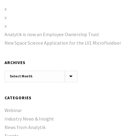
x
x
x
Analytik is now an Employee Ownership Trust
New Space Science Application for the LV1 Microfluidiser
ARCHIVES
Archives
CATEGORIES
Webinar
Industry News & Insight
News from Analytik
Events