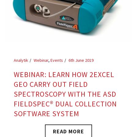
Analytik
Webinar
,
Events
6th June 2019
WEBINAR: LEARN HOW 2EXCEL
GEO CARRY OUT FIELD
SPECTROSCOPY WITH THE ASD
FIELDSPEC® DUAL COLLECTION
SOFTWARE SYSTEM
READ MORE