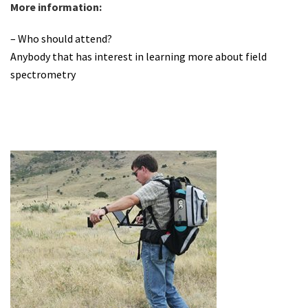
More information:
– Who should attend?
Anybody that has interest in learning more about field
spectrometry