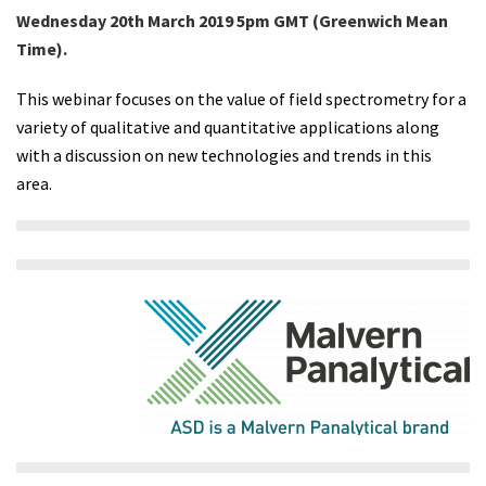
Wednesday 20th March 2019 5pm GMT (Greenwich Mean
Time).
This webinar focuses on the value of field spectrometry for a
variety of qualitative and quantitative applications along
with a discussion on new technologies and trends in this
area.