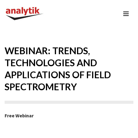
WEBINAR: TRENDS,
TECHNOLOGIES AND
APPLICATIONS OF FIELD
SPECTROMETRY
Free Webinar