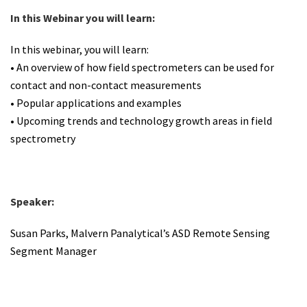
In this Webinar you will learn:
In this webinar, you will learn:
• An overview of how field spectrometers can be used for
contact and non-contact measurements
• Popular applications and examples
• Upcoming trends and technology growth areas in field
spectrometry
Speaker:
Susan Parks, Malvern Panalytical’s ASD Remote Sensing
Segment Manager