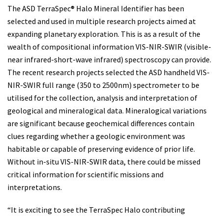
The ASD TerraSpec® Halo Mineral Identifier has been
selected and used in multiple research projects aimed at
expanding planetary exploration. This is as a result of the
wealth of compositional information VIS-NIR-SWIR (visible-
near infrared-short-wave infrared) spectroscopy can provide.
The recent research projects selected the ASD handheld VIS-
NIR-SWIR full range (350 to 2500nm) spectrometer to be
utilised for the collection, analysis and interpretation of
geological and mineralogical data. Mineralogical variations
are significant because geochemical differences contain
clues regarding whether a geologic environment was
habitable or capable of preserving evidence of prior life.
Without in-situ VIS-NIR-SWIR data, there could be missed
critical information for scientific missions and
interpretations.
“It is exciting to see the TerraSpec Halo contributing