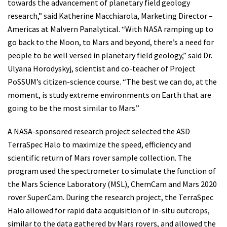
towards the advancement of planetary field geology
research,” said Katherine Macchiarola, Marketing Director –
Americas at Malvern Panalytical. “With NASA ramping up to
go back to the Moon, to Mars and beyond, there’s a need for
people to be well versed in planetary field geology,” said Dr.
Ulyana Horodyskyj, scientist and co-teacher of Project
PoSSUM’s citizen-science course. “The best we can do, at the
moment, is study extreme environments on Earth that are
going to be the most similar to Mars.”
A NASA-sponsored research project selected the ASD
TerraSpec Halo to maximize the speed, efficiency and
scientific return of Mars rover sample collection. The
program used the spectrometer to simulate the function of
the Mars Science Laboratory (MSL), ChemCam and Mars 2020
rover SuperCam. During the research project, the TerraSpec
Halo allowed for rapid data acquisition of in-situ outcrops,
similar to the data gathered by Mars rovers, and allowed the