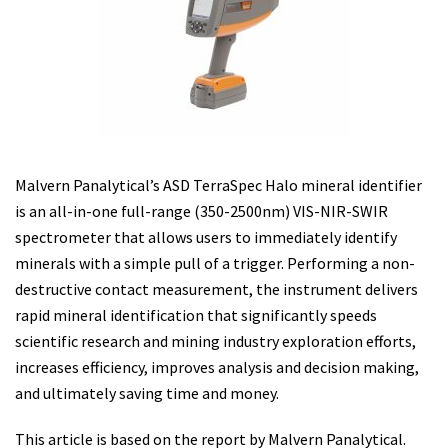
Malvern Panalytical’s ASD TerraSpec Halo mineral identifier
is an all-in-one full-range (350-2500nm) VIS-NIR-SWIR
spectrometer that allows users to immediately identify
minerals with a simple pull of a trigger. Performing a non-
destructive contact measurement, the instrument delivers
rapid mineral identification that significantly speeds
scientific research and mining industry exploration efforts,
increases efficiency, improves analysis and decision making,
and ultimately saving time and money.
This article is based on the report by Malvern Panalytical.