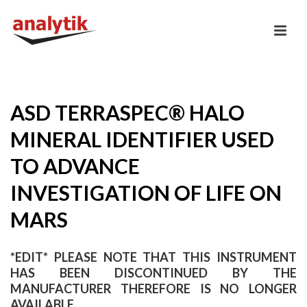
ASD TERRASPEC® HALO
MINERAL IDENTIFIER USED
TO ADVANCE
INVESTIGATION OF LIFE ON
MARS
*EDIT* PLEASE NOTE THAT THIS INSTRUMENT
HAS BEEN DISCONTINUED BY THE
MANUFACTURER THEREFORE IS NO LONGER
AVAILABLE.