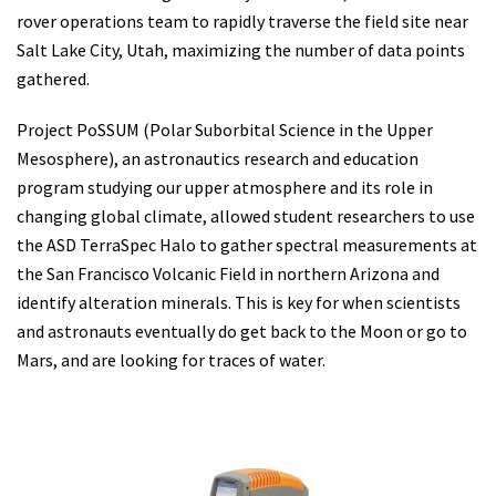
rover operations team to rapidly traverse the field site near
Salt Lake City, Utah, maximizing the number of data points
gathered.
Project PoSSUM (Polar Suborbital Science in the Upper
Mesosphere), an astronautics research and education
program studying our upper atmosphere and its role in
changing global climate, allowed student researchers to use
the ASD TerraSpec Halo to gather spectral measurements at
the San Francisco Volcanic Field in northern Arizona and
identify alteration minerals. This is key for when scientists
and astronauts eventually do get back to the Moon or go to
Mars, and are looking for traces of water.