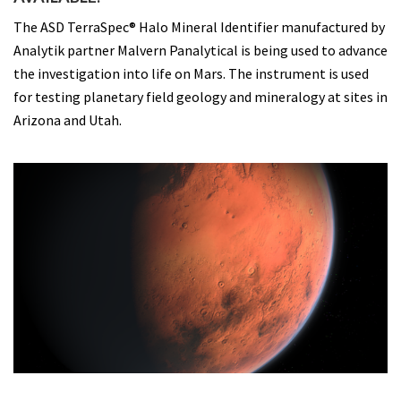
The ASD TerraSpec® Halo Mineral Identifier manufactured by
Analytik partner Malvern Panalytical is being used to advance
the investigation into life on Mars. The instrument is used
for testing planetary field geology and mineralogy at sites in
Arizona and Utah.