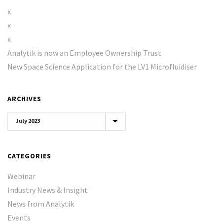
x
x
x
Analytik is now an Employee Ownership Trust
New Space Science Application for the LV1 Microfluidiser
ARCHIVES
Archives
CATEGORIES
Webinar
Industry News & Insight
News from Analytik
Events