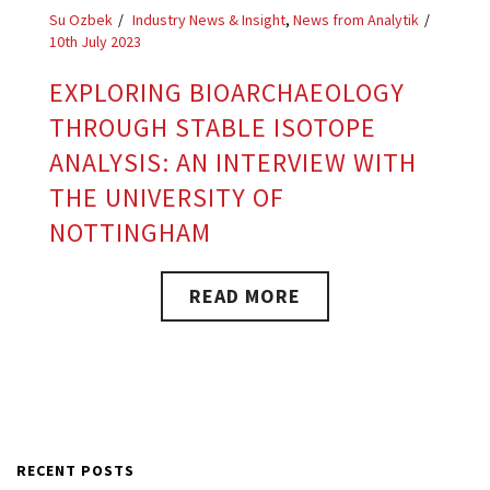
Su Ozbek
Industry News & Insight
,
News from Analytik
10th July 2023
EXPLORING BIOARCHAEOLOGY
THROUGH STABLE ISOTOPE
ANALYSIS: AN INTERVIEW WITH
THE UNIVERSITY OF
NOTTINGHAM
READ MORE
RECENT POSTS