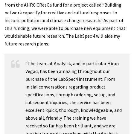
from the AHRC CResCa fund for a project called “Building
network capacity for creative and cultural responses to
historic pollution and climate change research.” As part of
this funding, we were able to purchase new equipment that
would enable future research. The LabSpec 4 will aide my
future research plans.
“The team at Analytik, and in particular Hiran
Vegad, has been amazing throughout our
purchase of the LabSpec4 instrument. From
initial conversations regarding product
specifications, through ordering, setup, and
subsequent inquiries, the service has been
excellent: quick, thorough, knowledgeable, and
above all, friendly. The training we have
received so far has been brilliant, and we are
looking forward to working with the Analytik