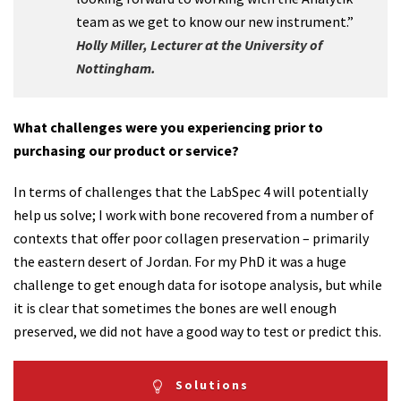
team as we get to know our new instrument.”
Holly Miller, Lecturer at the University of
Nottingham.
What challenges were you experiencing prior to
purchasing our product or service?
In terms of challenges that the LabSpec 4 will potentially
help us solve; I work with bone recovered from a number of
contexts that offer poor collagen preservation – primarily
the eastern desert of Jordan. For my PhD it was a huge
challenge to get enough data for isotope analysis, but while
it is clear that sometimes the bones are well enough
preserved, we did not have a good way to test or predict this.
Solutions