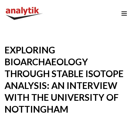
EXPLORING
BIOARCHAEOLOGY
THROUGH STABLE ISOTOPE
ANALYSIS: AN INTERVIEW
WITH THE UNIVERSITY OF
NOTTINGHAM