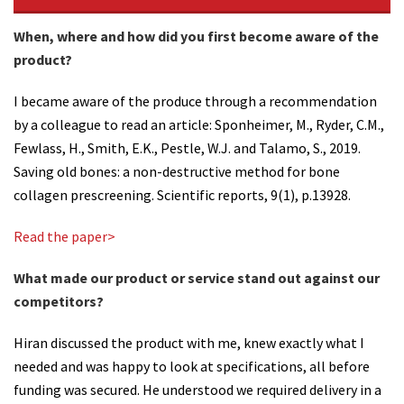
When, where and how did you first become aware of the
product?
I became aware of the produce through a recommendation
by a colleague to read an article: Sponheimer, M., Ryder, C.M.,
Fewlass, H., Smith, E.K., Pestle, W.J. and Talamo, S., 2019.
Saving old bones: a non-destructive method for bone
collagen prescreening. Scientific reports, 9(1), p.13928.
Read the paper>
What made our product or service stand out against our
competitors?
Hiran discussed the product with me, knew exactly what I
needed and was happy to look at specifications, all before
funding was secured. He understood we required delivery in a