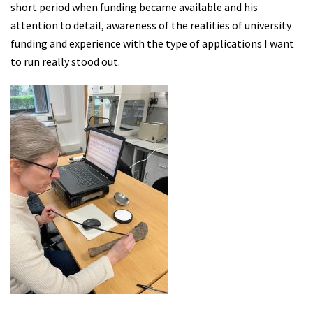
short period when funding became available and his
attention to detail, awareness of the realities of university
funding and experience with the type of applications I want
to run really stood out.