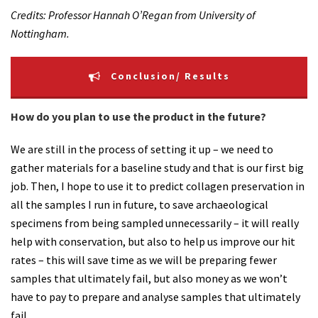
Credits: Professor Hannah O’Regan from University of
Nottingham.
Conclusion/ Results
How do you plan to use the product in the future?
We are still in the process of setting it up – we need to
gather materials for a baseline study and that is our first big
job. Then, I hope to use it to predict collagen preservation in
all the samples I run in future, to save archaeological
specimens from being sampled unnecessarily – it will really
help with conservation, but also to help us improve our hit
rates – this will save time as we will be preparing fewer
samples that ultimately fail, but also money as we won’t
have to pay to prepare and analyse samples that ultimately
fail.