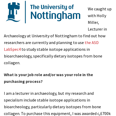
We caught up
with Holly
Miller,
Lecturer in
Archaeology at University of Nottingham to find out how
researchers are currently and planning to use
the ASD
LabSpec4
to study stable isotope applications in
bioarchaeology, specifically dietary isotopes from bone
collagen.
What is your job role and/or was your role in the
purchasing process?
I am a lecturer in archaeology, but my research and
specialism include stable isotope applications in
bioarcheology, particularly dietary isotopes from bone
collagen. To purchase this equipment, I was awarded c,£700k