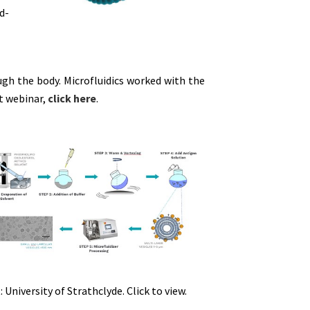
id-
ough the body. Microfluidics worked with the
at webinar,
click here
.
: University of Strathclyde. Click to view.