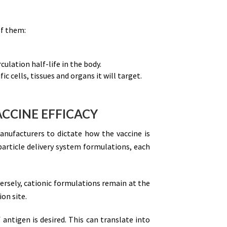
of them:
ulation half-life in the body.
c cells, tissues and organs it will target.
ACCINE EFFICACY
manufacturers to dictate how the vaccine is
particle delivery system formulations, each
ersely, cationic formulations remain at the
on site.
 antigen is desired. This can translate into