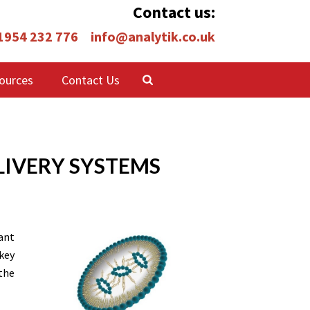
Contact us:
 1954 232 776
info@analytik.co.uk
ources
Contact Us
LIVERY SYSTEMS
ant
key
the