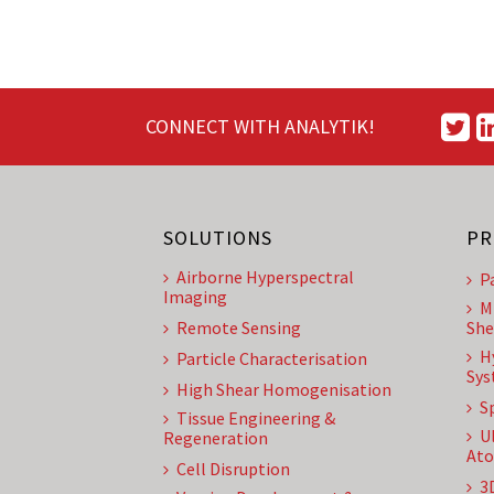
CONNECT WITH ANALYTIK!
SOLUTIONS
PR
Airborne Hyperspectral
P
Imaging
M
Remote Sensing
She
H
Particle Characterisation
Sys
High Shear Homogenisation
S
Tissue Engineering &
U
Regeneration
Ato
Cell Disruption
3