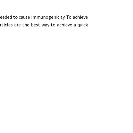
 needed to cause immunogenicity. To achieve
rticles are the best way to achieve a quick