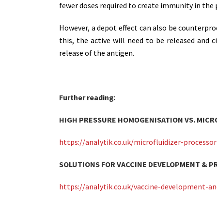
fewer doses required to create immunity in the 
However, a depot effect can also be counterpro
this, the active will need to be released and c
release of the antigen.
Further reading
:
HIGH PRESSURE HOMOGENISATION VS. MICR
https://analytik.co.uk/microfluidizer-process
SOLUTIONS FOR VACCINE DEVELOPMENT & 
https://analytik.co.uk/vaccine-development-an