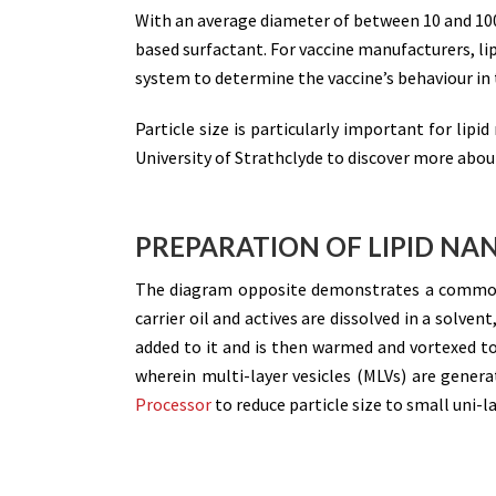
With an average diameter of between 10 and 1
based surfactant. For vaccine manufacturers, lip
system to determine the vaccine’s behaviour in 
Particle size is particularly important for lipi
University of Strathclyde to discover more about
PREPARATION OF LIPID NA
The diagram opposite demonstrates a common
carrier oil and actives are dissolved in a solven
added to it and is then warmed and vortexed t
wherein multi-layer vesicles (MLVs) are genera
Processor
to reduce particle size to small uni-l