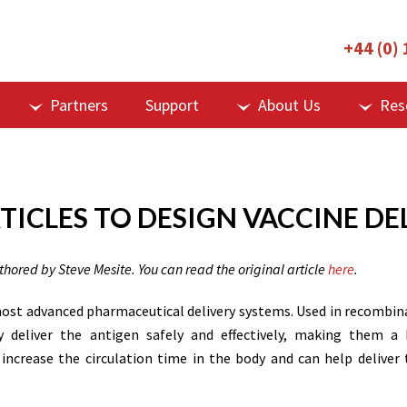
+44 (0)
Partners
Support
About Us
Res
TICLES TO DESIGN VACCINE DE
uthored by Steve Mesite. You can read the original article
here
.
 most advanced pharmaceutical delivery systems. Used in recombin
ey deliver the antigen safely and effectively, making them a 
ncrease the circulation time in the body and can help deliver 