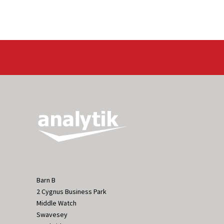
Barn B
2 Cygnus Business Park
Middle Watch
Swavesey