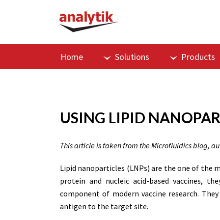
Home
Solutions
Products
USING LIPID NANOPAR
This article is taken from the Microfluidics blog, a
Lipid nanoparticles (LNPs) are the one of the
protein and nucleic acid-based vaccines, th
component of modern vaccine research. They i
antigen to the target site.