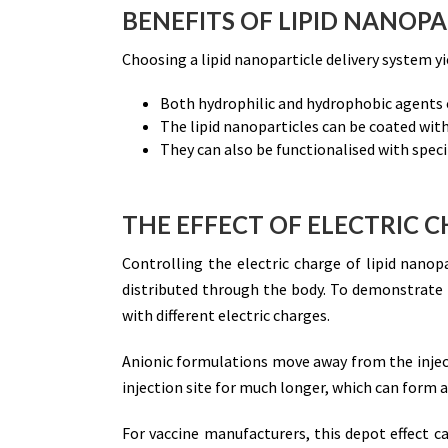
BENEFITS OF LIPID NANOPA
Choosing a lipid nanoparticle delivery system y
Both hydrophilic and hydrophobic agents c
The lipid nanoparticles can be coated with
They can also be functionalised with specif
THE EFFECT OF ELECTRIC C
Controlling the electric charge of lipid nanop
distributed through the body. To demonstrate th
with different electric charges.
Anionic formulations move away from the inject
injection site for much longer, which can form a
For vaccine manufacturers, this depot effect ca