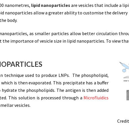
000 nanometres,
lipid nanoparticles
are vesicles that include a lip
id nanoparticles allow a greater ability to customise the delivery
the body.
d nanoparticles, as smaller particles allow better circulation thr
 the importance of vesicle size in lipid nanoparticles. To view th
NOPARTICLES
 technique used to produce LNPs. The phospholipid,
t, which is then evaporated. This precipitate has a buffer
o hydrate the phospholipids. The antigen is then added
ted. This solution is processed through a
Microfluidics
amellar vesicles.
Credit