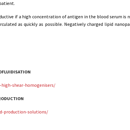
patient.
ductive if a high concentration of antigen in the blood serum is
irculated as quickly as possible. Negatively charged lipid nanopa
OFLUIDISATION
or-high-shear-homogenisers/
PRODUCTION
d-production-solutions/