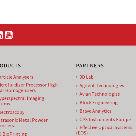
ODUCTS
PARTNERS
article Analysers
3D Lab
icrofluidizer Processor High
Agilent Technologies
ar Homogenisers
Avian Technologies
yperspectral Imaging
Block Engineering
tems
Brave Analytics
pectroscopy
CPS Instruments Europe
ltrasonic Metal Powder
misers
Effective Optical Systems
(EOS)
D BioPrinting