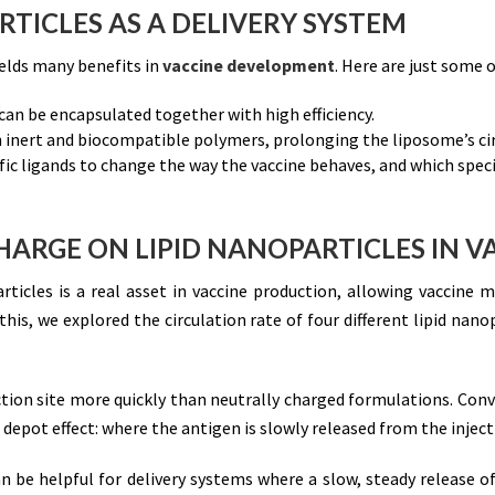
RTICLES AS A DELIVERY SYSTEM
ields many benefits in
vaccine development
. Here are just some 
an be encapsulated together with high efficiency.
 inert and biocompatible polymers, prolonging the liposome’s circ
ic ligands to change the way the vaccine behaves, and which specifi
HARGE ON LIPID NANOPARTICLES IN V
articles is a real asset in vaccine production, allowing vaccine 
is, we explored the circulation rate of four different lipid nano
ion site more quickly than neutrally charged formulations. Conv
 depot effect: where the antigen is slowly released from the injecti
n be helpful for delivery systems where a slow, steady release of