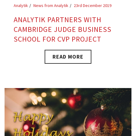
Analytik
News from Analytik
23rd December 2019
ANALYTIK PARTNERS WITH
CAMBRIDGE JUDGE BUSINESS
SCHOOL FOR CVP PROJECT
READ MORE