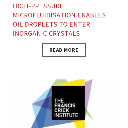
HIGH-PRESSURE
MICROFLUIDISATION ENABLES
OIL DROPLETS TO ENTER
INORGANIC CRYSTALS
READ MORE