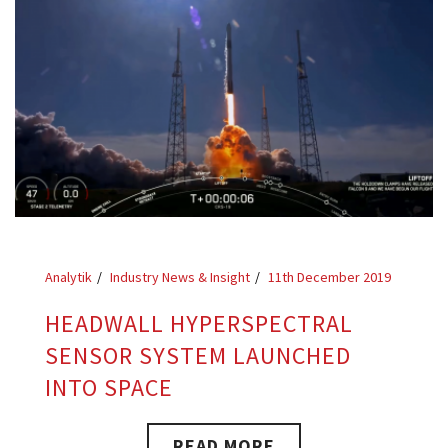
Analytik
Industry News & Insight
11th December 2019
HEADWALL HYPERSPECTRAL
SENSOR SYSTEM LAUNCHED
INTO SPACE
READ MORE