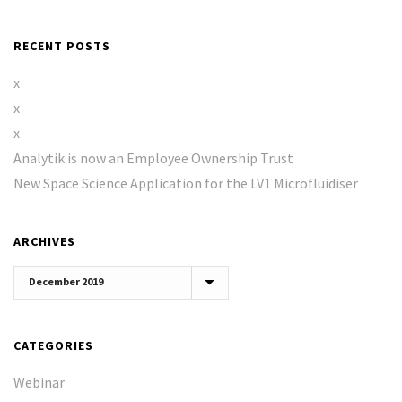
RECENT POSTS
x
x
x
Analytik is now an Employee Ownership Trust
New Space Science Application for the LV1 Microfluidiser
ARCHIVES
Archives
CATEGORIES
Webinar