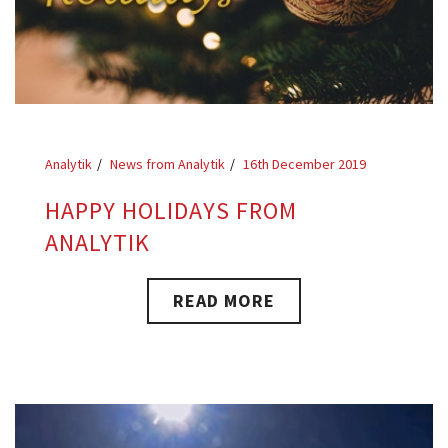
Analytik
News from Analytik
16th December 2019
HAPPY HOLIDAYS FROM
ANALYTIK
READ MORE