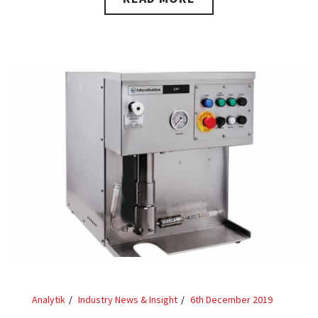
Analytik
Industry News & Insight
6th December 2019