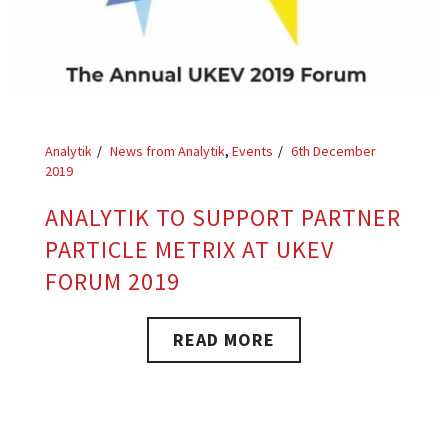
Analytik
News from Analytik
,
Events
6th December
2019
ANALYTIK TO SUPPORT PARTNER
PARTICLE METRIX AT UKEV
FORUM 2019
READ MORE