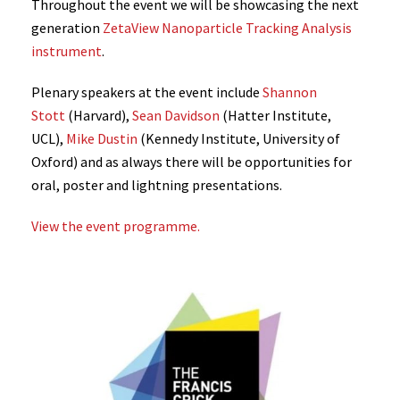
Throughout the event we will be showcasing the next
generation
ZetaView Nanoparticle Tracking Analysis
instrument
.
Plenary speakers at the event include
Shannon
Stott
(Harvard),
Sean Davidson
(Hatter Institute,
UCL),
Mike Dustin
(Kennedy Institute, University of
Oxford) and as always there will be opportunities for
oral, poster and lightning presentations.
View the event programme.