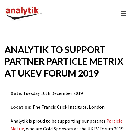
ANALYTIK TO SUPPORT
PARTNER PARTICLE METRIX
AT UKEV FORUM 2019
Date:
Tuesday 10th December 2019
Location:
The Francis Crick Institute, London
Analytik is proud to be supporting our partner
Particle
Metrix
, who are Gold Sponsors at the UKEV Forum 2019.