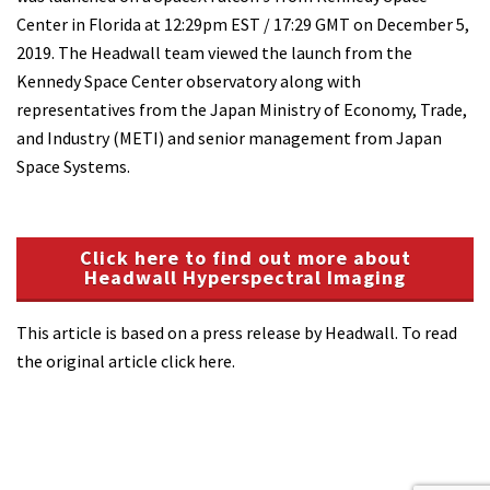
Center in Florida at 12:29pm EST / 17:29 GMT on December 5,
2019. The Headwall team viewed the launch from the
Kennedy Space Center observatory along with
representatives from the Japan Ministry of Economy, Trade,
and Industry (METI) and senior management from Japan
Space Systems.
Click here to find out more about
Headwall Hyperspectral Imaging
This article is based on a press release by Headwall. To read
the original article click here.