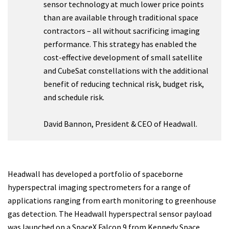
sensor technology at much lower price points
than are available through traditional space
contractors – all without sacrificing imaging
performance. This strategy has enabled the
cost-effective development of small satellite
and CubeSat constellations with the additional
benefit of reducing technical risk, budget risk,
and schedule risk.
David Bannon, President & CEO of Headwall.
Headwall has developed a portfolio of spaceborne
hyperspectral imaging spectrometers for a range of
applications ranging from earth monitoring to greenhouse
gas detection. The Headwall hyperspectral sensor payload
was launched on a SpaceX Falcon 9 from Kennedy Space