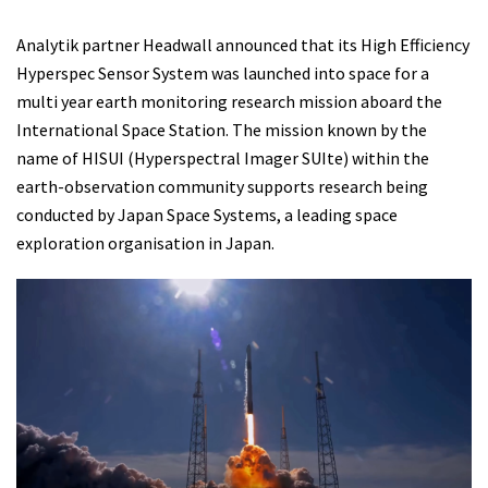
Analytik partner Headwall announced that its High Efficiency
Hyperspec Sensor System was launched into space for a
multi year earth monitoring research mission aboard the
International Space Station. The mission known by the
name of HISUI (Hyperspectral Imager SUIte) within the
earth-observation community supports research being
conducted by Japan Space Systems, a leading space
exploration organisation in Japan.