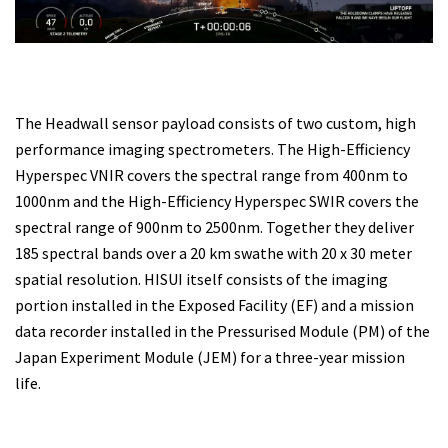
The Headwall sensor payload consists of two custom, high
performance imaging spectrometers. The High-Efficiency
Hyperspec VNIR covers the spectral range from 400nm to
1000nm and the High-Efficiency Hyperspec SWIR covers the
spectral range of 900nm to 2500nm. Together they deliver
185 spectral bands over a 20 km swathe with 20 x 30 meter
spatial resolution. HISUI itself consists of the imaging
portion installed in the Exposed Facility (EF) and a mission
data recorder installed in the Pressurised Module (PM) of the
Japan Experiment Module (JEM) for a three-year mission
life.