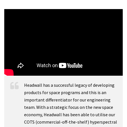
Headwall has a successful legacy of developing
products for space programs and this is an
important differentiator for our engineering
team. With a strategic focus on the new space
economy, Headwall has been able to utilise our
COTS (commercial-off-the-shelf) hyperspectral