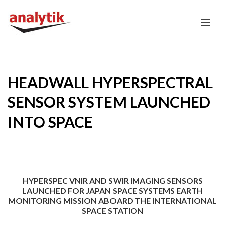
HEADWALL HYPERSPECTRAL
SENSOR SYSTEM LAUNCHED
INTO SPACE
HYPERSPEC VNIR AND SWIR IMAGING SENSORS
LAUNCHED FOR JAPAN SPACE SYSTEMS EARTH
MONITORING MISSION ABOARD THE INTERNATIONAL
SPACE STATION