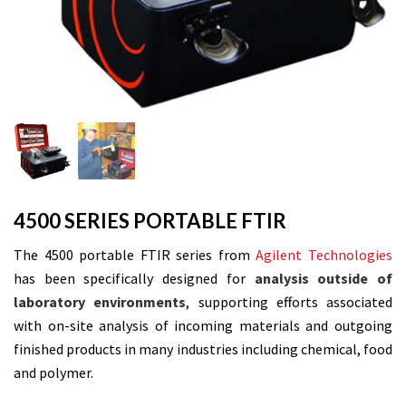
4500 SERIES PORTABLE FTIR
The 4500 portable FTIR series from
Agilent Technologies
has been specifically designed for
analysis outside of
laboratory environments
,
supporting efforts associated
with on-site analysis of incoming materials and outgoing
finished products in many industries including chemical, food
and polymer.