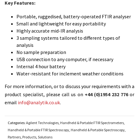
Key Features:
Portable, ruggedised, battery-operated FTIR analyser
Small and lightweight for easy portability
Highly accurate mid-IR analysis
3 sampling systems tailored to different types of
analysis
No sample preparation
USB connection to any computer, if necessary
Internal 4 hour battery
Water-resistant for inclement weather conditions
For more information, or to discuss your requirements with a
product specialist, please call us on
+44 (0)1954 232 776
or
email
info@analytik.co.uk
.
Categories:
Agilent Technologies
,
Handheld & Portable FTIR Spectrometers
,
Handheld & Portable FTIR Spectroscopy
,
Handheld & Portable Spectroscopy
,
Partners
,
Products
,
Solutions