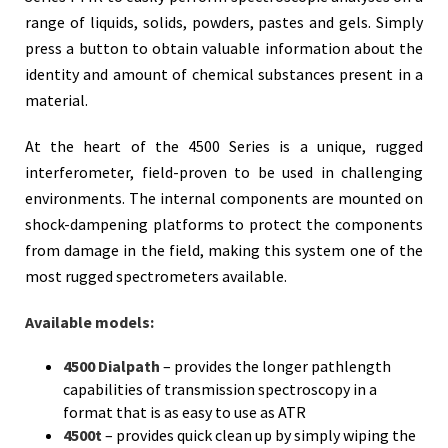
range of liquids, solids, powders, pastes and gels. Simply
press a button to obtain valuable information about the
identity and amount of chemical substances present in a
material.
At the heart of the 4500 Series is a unique, rugged
interferometer, field-proven to be used in challenging
environments. The internal components are mounted on
shock-dampening platforms to protect the components
from damage in the field, making this system one of the
most rugged spectrometers available.
Available models:
4500 Dialpath
– provides the longer pathlength
capabilities of transmission spectroscopy in a
format that is as easy to use as ATR
4500t
– provides quick clean up by simply wiping the