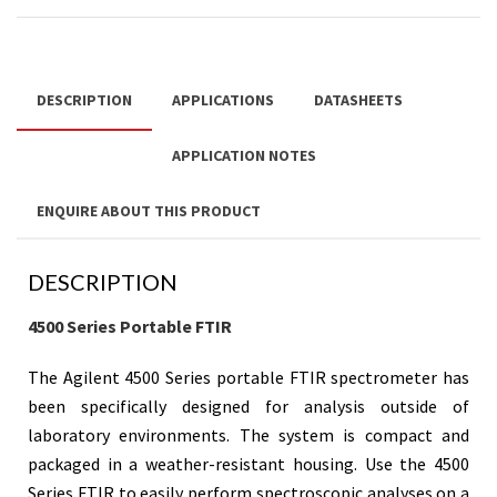
DESCRIPTION
APPLICATIONS
DATASHEETS
APPLICATION NOTES
ENQUIRE ABOUT THIS PRODUCT
DESCRIPTION
4500 Series Portable FTIR
The Agilent 4500 Series portable FTIR spectrometer has
been specifically designed for analysis outside of
laboratory environments. The system is compact and
packaged in a weather-resistant housing.
Use the 4500
Series FTIR to easily perform spectroscopic analyses on a