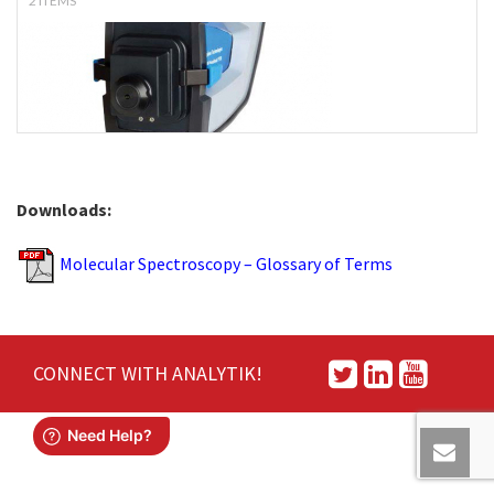
2 ITEMS
Downloads:
Molecular Spectroscopy – Glossary of Terms
CONNECT WITH ANALYTIK!