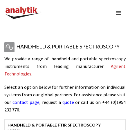
HANDHELD & PORTABLE SPECTROSCOPY
We provide a range of handheld and portable
spectroscopy
instruments from leading manufacturer
Agilent
Technologies
.
Select an option below for further information on individual
systems from our global partners. For assistance please visit
our
contact page
, request a
quote
or call us on +44 (0)1954
232 776.
HANDHELD & PORTABLE FTIR SPECTROSCOPY