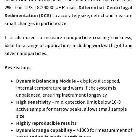
2%, the CPS DC24000 UHR uses
Differential Centrifugal
Sedimentation (DCS)
to accurately size, detect and measure
small changes in particle size.
It is also used to measure nanoparticle coating thickness,
ideal for a range of applications including work with gold and
silver nanoparticles.
Key Features:
Dynamic Balancing Module –
displays disc speed,
internal temperature and warns if the system is
unbalanced, ensuring instrument longevity
High sensitivity
– min. detection limit below 10-8
active sample for narrow peaks, allows small sample
size
Highly reproducible results
Dynamic range capability
– >1000 for measurement of
broad and multimodal distributions