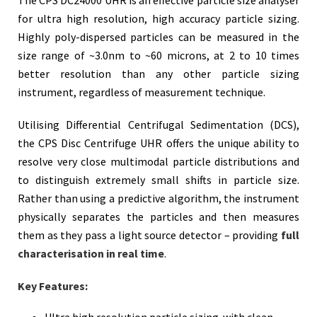
for ultra high resolution, high accuracy particle sizing.
Highly poly-dispersed particles can be measured in the
size range of ~3.0nm to ~60 microns, at 2 to 10 times
better resolution than any other particle sizing
instrument, regardless of measurement technique.
Utilising
Differential Centrifugal Sedimentation (DCS)
,
the CPS Disc Centrifuge UHR offers the unique ability to
resolve very close multimodal particle distributions and
to distinguish extremely small shifts in particle size.
Rather than using a predictive algorithm, the instrument
physically separates the particles and then measures
them as they pass a light source detector – providing
full
characterisation in real time
.
Key Features:
Ultra high resolution particle sizing with clean