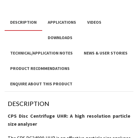
DESCRIPTION
APPLICATIONS
VIDEOS
DOWNLOADS
TECHNICAL/APPLICATION NOTES
NEWS & USER STORIES
PRODUCT RECOMMENDATIONS
ENQUIRE ABOUT THIS PRODUCT
DESCRIPTION
CPS Disc Centrifuge UHR: A high resolution particle
size analyser
The CPS DC24000 UHR is an effective particle size analyser