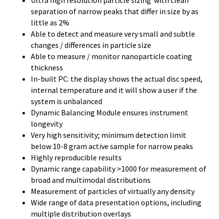
separation of narrow peaks that differ in size by as
little as 2%
Able to detect and measure very small and subtle
changes / differences in particle size
Able to measure / monitor nanoparticle coating
thickness
In-built PC: the display shows the actual disc speed,
internal temperature and it will show a user if the
system is unbalanced
Dynamic Balancing Module ensures instrument
longevity
Very high sensitivity; minimum detection limit
below 10-8 gram active sample for narrow peaks
Highly reproducible results
Dynamic range capability >1000 for measurement of
broad and multimodal distributions
Measurement of particles of virtually any density
Wide range of data presentation options, including
multiple distribution overlays