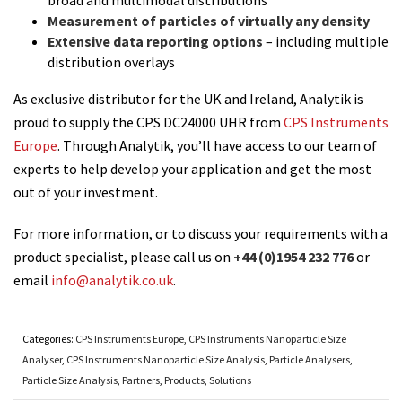
Measurement of particles of virtually any density
Extensive data reporting options
– including multiple
distribution overlays
As exclusive distributor for the UK and Ireland, Analytik is
proud to supply the CPS DC24000 UHR from
CPS Instruments
Europe
. Through Analytik, you’ll have access to our team of
experts to help develop your application and get the most
out of your investment.
For more information, or to discuss your requirements with a
product specialist, please call us on
+44 (0)1954 232 776
or
email
info@analytik.co.uk
.
Categories:
CPS Instruments Europe
,
CPS Instruments Nanoparticle Size
Analyser
,
CPS Instruments Nanoparticle Size Analysis
,
Particle Analysers
,
Particle Size Analysis
,
Partners
,
Products
,
Solutions