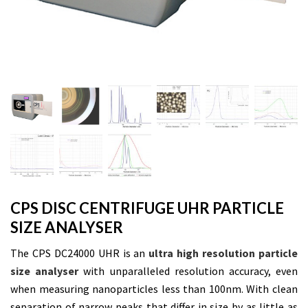
CPS DISC CENTRIFUGE UHR PARTICLE
SIZE ANALYSER
The CPS DC24000 UHR is an
ultra high resolution particle
size analyser
with unparalleled resolution accuracy, even
when measuring nanoparticles less than 100nm. With clean
separation of narrow peaks that differ in size by as little as