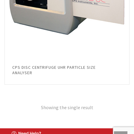
CPS DISC CENTRIFUGE UHR PARTICLE SIZE
ANALYSER
Showing the single result