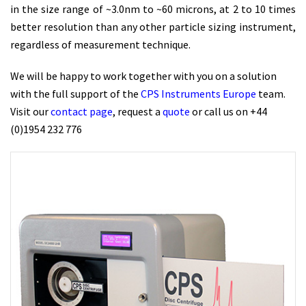
in the size range of ~3.0nm to ~60 microns, at 2 to 10 times
better resolution than any other particle sizing instrument,
regardless of measurement technique.
We will be happy to work together with you on a solution
with the full support of the
CPS Instruments Europe
team.
Visit our
contact page
, request a
quote
or call us on +44
(0)1954 232 776