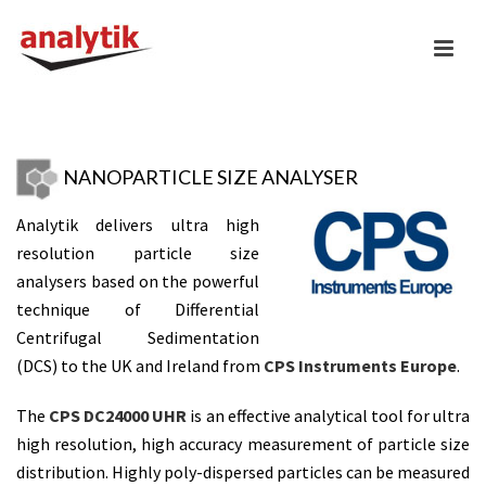
NANOPARTICLE SIZE ANALYSER
Analytik delivers ultra high
resolution particle size
analysers based on the powerful
technique of Differential
Centrifugal Sedimentation
(DCS) to the UK and Ireland from
CPS Instruments Europe
.
The
CPS DC24000 UHR
is an effective analytical tool for ultra
high resolution, high accuracy measurement of particle size
distribution. Highly poly-dispersed particles can be measured