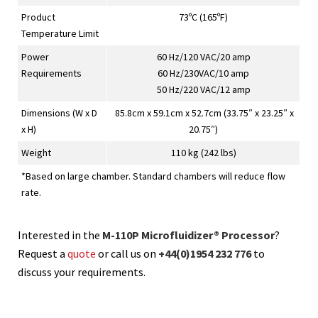
Product
73ºC (165ºF)
Temperature Limit
Power
60 Hz/120 VAC/20 amp
Requirements
60 Hz/230VAC/10 amp
50 Hz/220 VAC/12 amp
Dimensions (W x D
85.8cm x 59.1cm x 52.7cm (33.75″ x 23.25″ x
x H)
20.75″)
Weight
110 kg (242 lbs)
*Based on large chamber. Standard chambers will reduce flow
rate.
Interested in the
M-110P Microfluidizer® Processor
?
Request a
quote
or call us on
+44(0)1954 232 776
to
discuss your requirements.