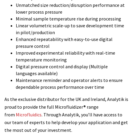
Unmatched size reduction/disruption performance at
lower process pressure
Minimal sample temperature rise during processing
Linear volumetric scale-up to save development time
in pilot/production
Enhanced repeatability with easy-to-use digital
pressure control
Improved experimental reliability with real-time
temperature monitoring
Digital pressure control and display (Multiple
languages available)
Maintenance reminder and operator alerts to ensure
dependable process performance over time
As the exclusive distributor for the UK and Ireland, Analytik is
proud to provide the full Microfluidizer® range
from
Microfluidics
. Through Analytik, you’ll have access to
our team of experts to help develop your application and get
the most out of your investment.