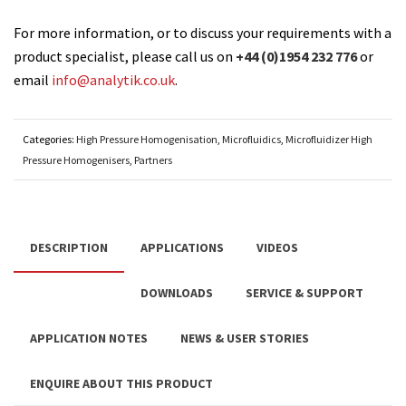
For more information, or to discuss your requirements with a
product specialist, please call us on
+44 (0)1954 232 776
or
email
info@analytik.co.uk
.
Categories:
High Pressure Homogenisation
,
Microfluidics
,
Microfluidizer High
Pressure Homogenisers
,
Partners
DESCRIPTION
APPLICATIONS
VIDEOS
DOWNLOADS
SERVICE & SUPPORT
APPLICATION NOTES
NEWS & USER STORIES
ENQUIRE ABOUT THIS PRODUCT