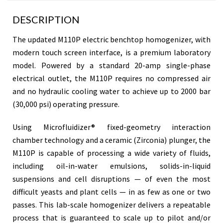
DESCRIPTION
The updated M110P electric benchtop homogenizer, with
modern touch screen interface, is a premium laboratory
model. Powered by a standard 20-amp single-phase
electrical outlet, the M110P requires no compressed air
and no hydraulic cooling water to achieve up to 2000 bar
(30,000 psi) operating pressure.
Using Microfluidizer® fixed-geometry interaction
chamber technology and a ceramic (Zirconia) plunger, the
M110P is capable of processing a wide variety of fluids,
including oil-in-water emulsions, solids-in-liquid
suspensions and cell disruptions — of even the most
difficult yeasts and plant cells — in as few as one or two
passes. This lab-scale homogenizer delivers a repeatable
process that is guaranteed to scale up to pilot and/or