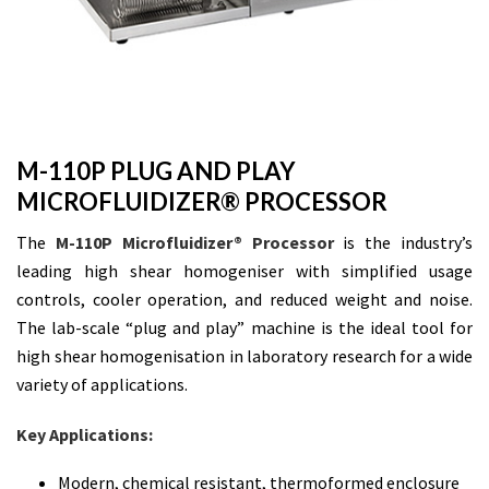
M-110P PLUG AND PLAY
MICROFLUIDIZER® PROCESSOR
The
M-110P Microfluidizer® Processor
is the industry’s
leading high shear homogeniser with simplified usage
controls, cooler operation, and reduced weight and noise.
The lab-scale “plug and play” machine is the ideal tool for
high shear homogenisation in laboratory research for a wide
variety of applications.
Key Applications:
Modern, chemical resistant, thermoformed enclosure