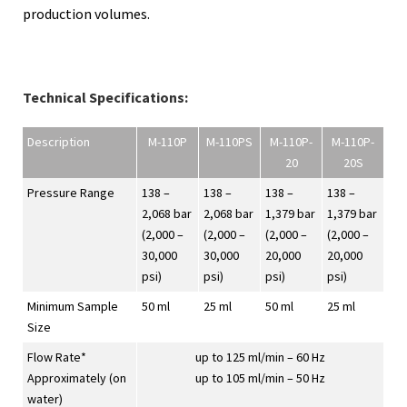
production volumes.
Technical Specifications:
Description
M-110P
M-110PS
M-110P-
M-110P-
20
20S
Pressure Range
138 –
138 –
138 –
138 –
2,068 bar
2,068 bar
1,379 bar
1,379 bar
(2,000 –
(2,000 –
(2,000 –
(2,000 –
30,000
30,000
20,000
20,000
psi)
psi)
psi)
psi)
Minimum Sample
50 ml
25 ml
50 ml
25 ml
Size
Flow Rate*
up to 125 ml/min – 60 Hz
Approximately (on
up to 105 ml/min – 50 Hz
water)