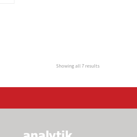
Showing all 7 results