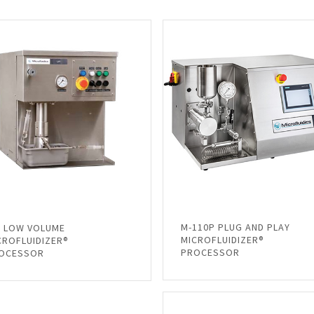
M-110P PLUG AND PLAY
1 LOW VOLUME
MICROFLUIDIZER®
CROFLUIDIZER®
PROCESSOR
OCESSOR