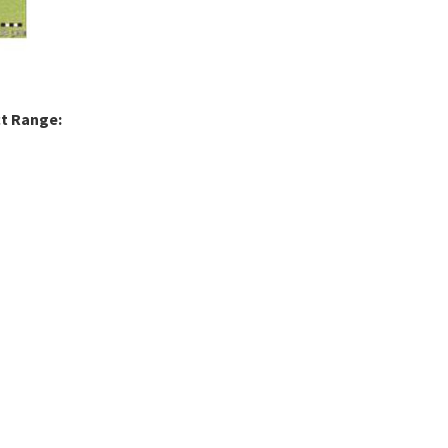
ct Range: