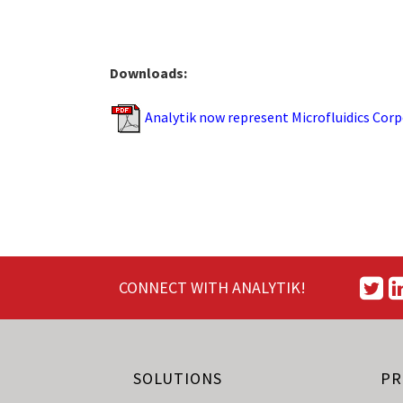
Downloads:
Analytik now represent Microfluidics Corpo
CONNECT WITH ANALYTIK!
SOLUTIONS
PR