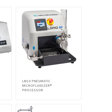
LM10 PNEUMATIC
MICROFLUIDIZER®
PROCESSOR