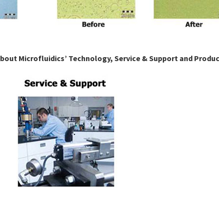
about Microfluidics’ Technology, Service & Support and Produ