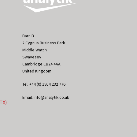
Barn B
2 Cygnus Business Park
Middle Watch
Swavesey
Cambridge CB24 4AA
United Kingdom
Tel: +44 (0) 1954 232 776
Email: info@analytik.co.uk
eTX)