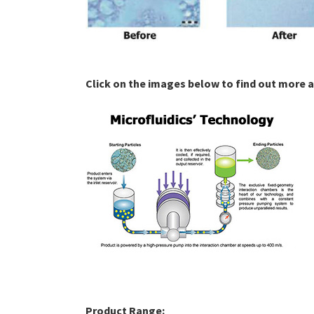
Click on the images below to find out more 
Product Range: