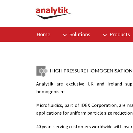
Home
Solutions
Products
HIGH PRESSURE HOMOGENISATION
Analytik are exclusive UK and Ireland supp
homogenisers.
Microfluidics, part of IDEX Corporation, are 
applications for uniform particle size reductio
40 years serving customers worldwide with over