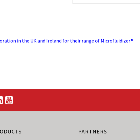
ration in the UK and Ireland for their range of Microfluidizer®
ODUCTS
PARTNERS