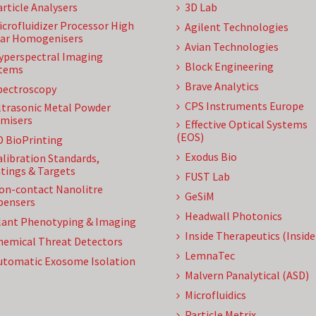
article Analysers
3D Lab
icrofluidizer Processor High
Agilent Technologies
ar Homogenisers
Avian Technologies
yperspectral Imaging
Block Engineering
tems
Brave Analytics
pectroscopy
CPS Instruments Europe
ltrasonic Metal Powder
misers
Effective Optical Systems
(EOS)
D BioPrinting
Exodus Bio
alibration Standards,
tings & Targets
FUST Lab
on-contact Nanolitre
GeSiM
pensers
Headwall Photonics
lant Phenotyping & Imaging
Inside Therapeutics (Insid
hemical Threat Detectors
LemnaTec
utomatic Exosome Isolation
Malvern Panalytical (ASD)
Microfluidics
Particle Metrix