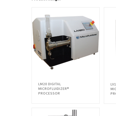
LM20 DIGITAL
LV
MICROFLUIDIZER®
MI
PROCESSOR
PR