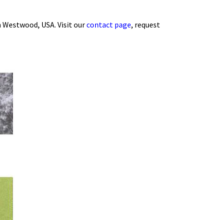
 Westwood, USA. Visit our
contact page
, request