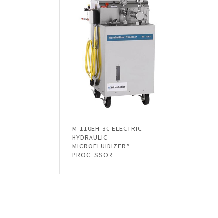
M-110EH-30 ELECTRIC-
HYDRAULIC
MICROFLUIDIZER®
PROCESSOR