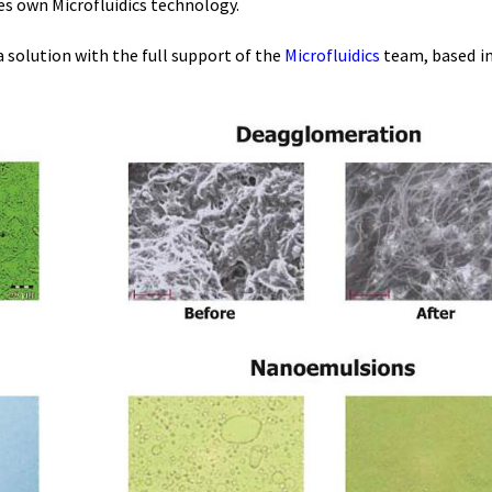
es own Microfluidics technology.
 solution with the full support of the
Microfluidics
team, based in