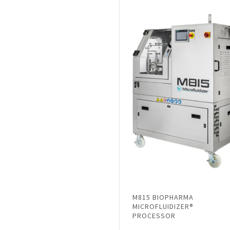
M815 BIOPHARMA
MICROFLUIDIZER®
PROCESSOR