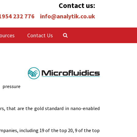
Contact us:
 1954 232 776
info@analytik.co.uk
ources
Contact Us
 pressure
rs, that are the gold standard in nano-enabled
anies, including 19 of the top 20, 9 of the top