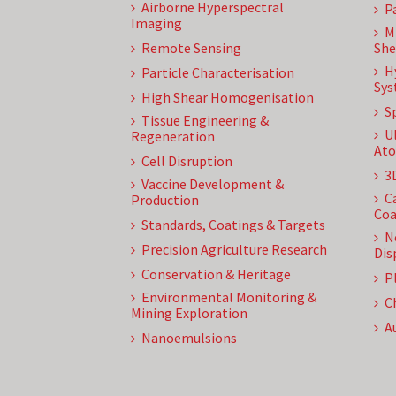
Airborne Hyperspectral
P
Imaging
M
Remote Sensing
She
H
Particle Characterisation
Sys
High Shear Homogenisation
S
Tissue Engineering &
U
Regeneration
Ato
Cell Disruption
3
Vaccine Development &
C
Production
Coa
Standards, Coatings & Targets
N
Precision Agriculture Research
Dis
Conservation & Heritage
P
Environmental Monitoring &
C
Mining Exploration
A
Nanoemulsions