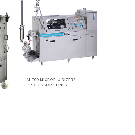
M-700 MICROFLUIDIZER®
PROCESSOR SERIES