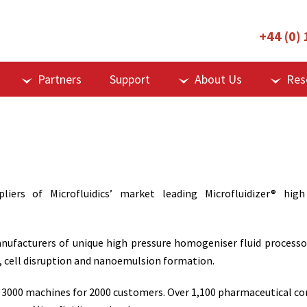
+44 (0)
Partners
Support
About Us
Res
liers of Microfluidics’ market leading Microfluidizer® high
manufacturers of unique high pressure homogeniser fluid processo
n, cell disruption and nanoemulsion formation.
 3000 machines for 2000 customers. Over 1,100 pharmaceutical comp