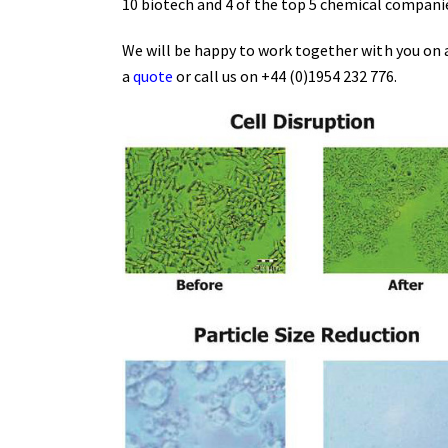
10 biotech and 4 of the top 5 chemical compani
We will be happy to work together with you on a
a
quote
or call us on +44 (0)1954 232 776.