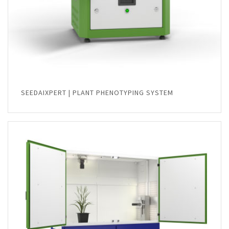
SEEDAIXPERT | PLANT PHENOTYPING SYSTEM