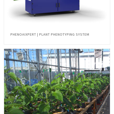
PHENOAIXPERT | PLANT PHENOTYPING SYSTEM