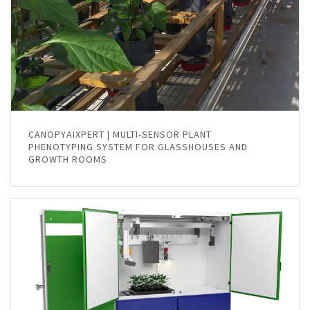
CANOPYAIXPERT | MULTI-SENSOR PLANT
PHENOTYPING SYSTEM FOR GLASSHOUSES AND
GROWTH ROOMS