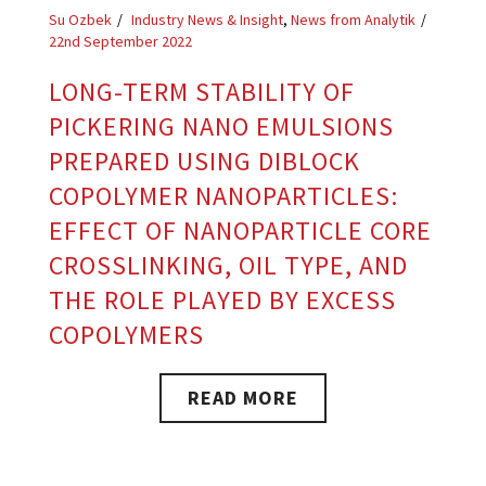
Su Ozbek
Industry News & Insight
,
News from Analytik
22nd September 2022
LONG-TERM STABILITY OF
PICKERING NANO EMULSIONS
PREPARED USING DIBLOCK
COPOLYMER NANOPARTICLES:
EFFECT OF NANOPARTICLE CORE
CROSSLINKING, OIL TYPE, AND
THE ROLE PLAYED BY EXCESS
COPOLYMERS
READ MORE