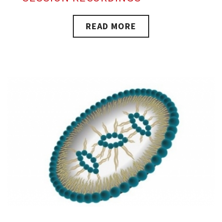
READ MORE