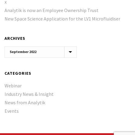
x
Analytik is now an Employee Ownership Trust
New Space Science Application for the LV1 Microfluidiser
ARCHIVES
Archives
CATEGORIES
Webinar
Industry News & Insight
News from Analytik
Events