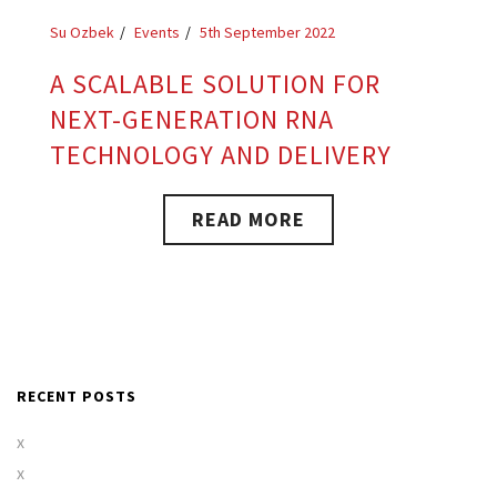
Su Ozbek
Events
5th September 2022
A SCALABLE SOLUTION FOR
NEXT-GENERATION RNA
TECHNOLOGY AND DELIVERY
READ MORE
RECENT POSTS
x
x