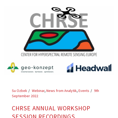
Su Ozbek
Webinar
,
News from Analytik
,
Events
9th
September 2022
CHRSE ANNUAL WORKSHOP
SESSION RECORDINGS