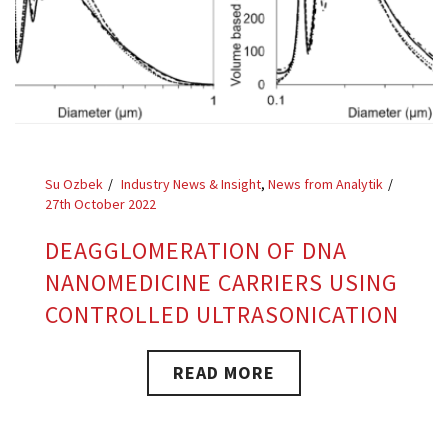
Su Ozbek
Industry News & Insight
,
News from Analytik
27th October 2022
DEAGGLOMERATION OF DNA
NANOMEDICINE CARRIERS USING
CONTROLLED ULTRASONICATION
READ MORE