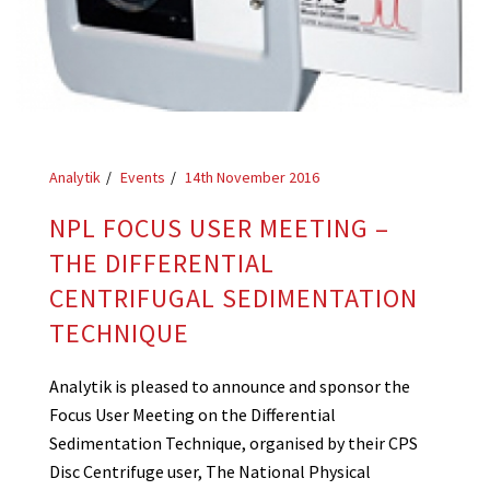
Analytik
Events
14th November 2016
NPL FOCUS USER MEETING –
THE DIFFERENTIAL
CENTRIFUGAL SEDIMENTATION
TECHNIQUE
Analytik is pleased to announce and sponsor the
Focus User Meeting on the Differential
Sedimentation Technique, organised by their CPS
Disc Centrifuge user, The National Physical