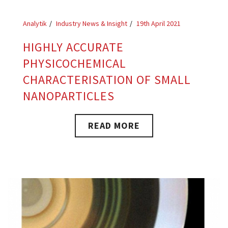
Analytik
Industry News & Insight
19th April 2021
HIGHLY ACCURATE
PHYSICOCHEMICAL
CHARACTERISATION OF SMALL
NANOPARTICLES
READ MORE