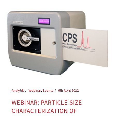
Analytik
Webinar
,
Events
6th April 2022
WEBINAR: PARTICLE SIZE
CHARACTERIZATION OF