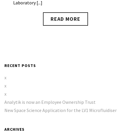
Laboratory [...]
READ MORE
RECENT POSTS
x
x
x
Analytik is now an Employee Ownership Trust
New Space Science Application for the LV1 Microfluidiser
ARCHIVES