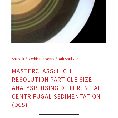
Analytik
Webinar
,
Events
8th April 2021
MASTERCLASS: HIGH
RESOLUTION PARTICLE SIZE
ANALYSIS USING DIFFERENTIAL
CENTRIFUGAL SEDIMENTATION
(DCS)