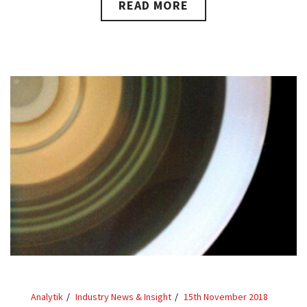
READ MORE
Analytik
Industry News & Insight
15th November 2018