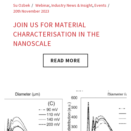
Su Ozbek
Webinar
,
Industry News & Insight
,
Events
20th November 2023
JOIN US FOR MATERIAL
CHARACTERISATION IN THE
NANOSCALE
READ MORE