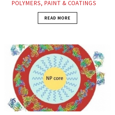
POLYMERS, PAINT & COATINGS
READ MORE