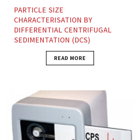
PARTICLE SIZE
CHARACTERISATION BY
DIFFERENTIAL CENTRIFUGAL
SEDIMENTATION (DCS)
READ MORE