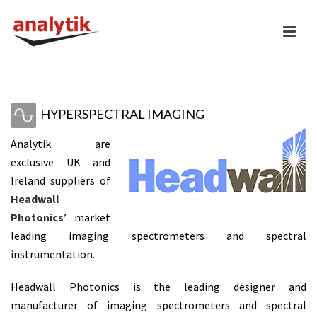
HYPERSPECTRAL IMAGING
Analytik are
exclusive UK and
Ireland suppliers of
Headwall
Photonics
’ market
leading imaging spectrometers and spectral
instrumentation.
Headwall Photonics is the leading designer and
manufacturer of imaging spectrometers and spectral