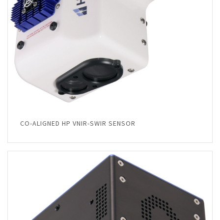
CO-ALIGNED HP VNIR-SWIR SENSOR