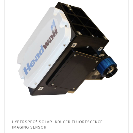
HYPERSPEC® SOLAR-INDUCED FLUORESCENCE
IMAGING SENSOR