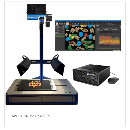
MV.SCAN PACKAGES