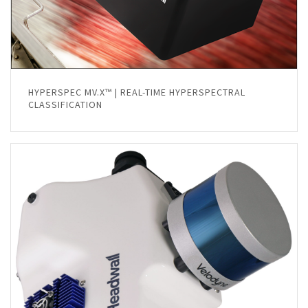
HYPERSPEC MV.X™ | REAL-TIME HYPERSPECTRAL
CLASSIFICATION