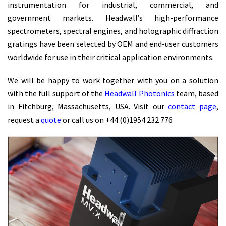
instrumentation for industrial, commercial, and
government markets. Headwall’s high-performance
spectrometers, spectral engines, and holographic diffraction
gratings have been selected by OEM and end-user customers
worldwide for use in their critical application environments.
We will be happy to work together with you on a solution
with the full support of the
Headwall Photonics
team, based
in Fitchburg, Massachusetts, USA. Visit our
contact page
,
request a
quote
or call us on +44 (0)1954 232 776