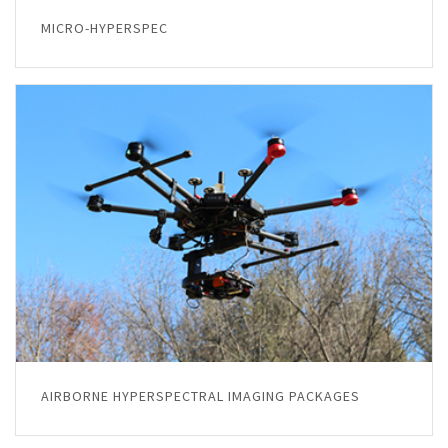
MICRO-HYPERSPEC
AIRBORNE HYPERSPECTRAL IMAGING PACKAGES