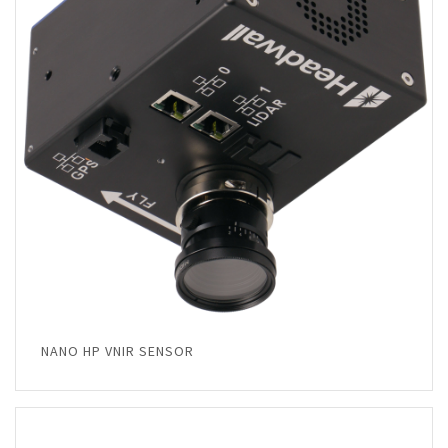
NANO HP VNIR SENSOR