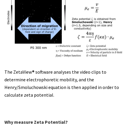
The ZetaView® software analyses the video clips to
determine electrophoretic mobility, and the
Henry/Smoluchowski equation is then applied in order to
calculate zeta potential.
Why measure Zeta Potential?