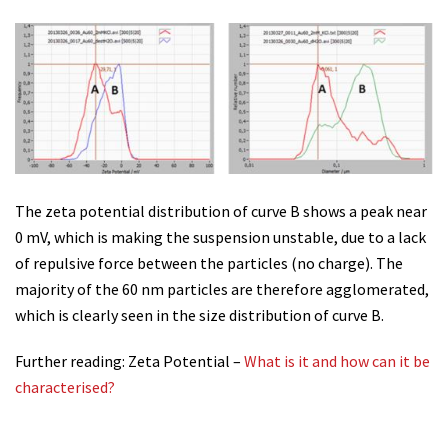
The zeta potential distribution of curve B shows a peak near
0 mV, which is making the suspension unstable, due to a lack
of repulsive force between the particles (no charge). The
majority of the 60 nm particles are therefore agglomerated,
which is clearly seen in the size distribution of curve B.
Further reading: Zeta Potential –
What is it and how can it be
characterised?