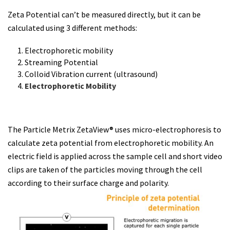
Zeta Potential can’t be measured directly, but it can be
calculated using 3 different methods:
Electrophoretic mobility
Streaming Potential
Colloid Vibration current (ultrasound)
Electrophoretic Mobility
The Particle Metrix ZetaView® uses micro-electrophoresis to
calculate zeta potential from electrophoretic mobility. An
electric field is applied across the sample cell and short video
clips are taken of the particles moving through the cell
according to their surface charge and polarity.