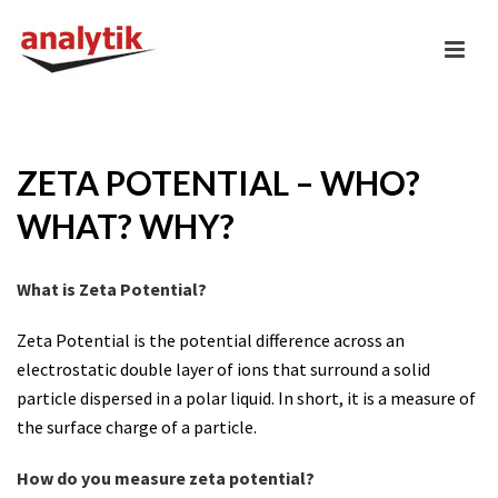
ZETA POTENTIAL – WHO?
WHAT? WHY?
What is Zeta Potential?
Zeta Potential is the potential difference across an
electrostatic double layer of ions that surround a solid
particle dispersed in a polar liquid. In short, it is a measure of
the surface charge of a particle.
How do you measure zeta potential?