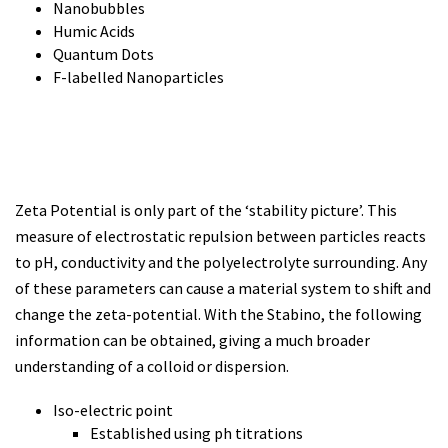
Nanobubbles
Humic Acids
Quantum Dots
F-labelled Nanoparticles
Zeta Potential is only part of the ‘stability picture’. This
measure of electrostatic repulsion between particles reacts
to pH, conductivity and the polyelectrolyte surrounding. Any
of these parameters can cause a material system to shift and
change the zeta-potential. With the Stabino, the following
information can be obtained, giving a much broader
understanding of a colloid or dispersion.
Iso-electric point
Established using ph titrations