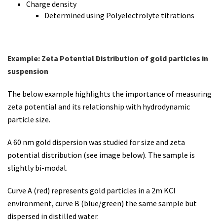
Charge density
Determined using Polyelectrolyte titrations
Example: Zeta Potential Distribution of gold particles in
suspension
The below example highlights the importance of measuring
zeta potential and its relationship with hydrodynamic
particle size.
A 60 nm gold dispersion was studied for size and zeta
potential distribution (see image below). The sample is
slightly bi-modal.
Curve A (red) represents gold particles in a 2m KCl
environment, curve B (blue/green) the same sample but
dispersed in distilled water.