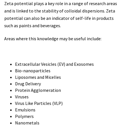
Zeta potential plays a key role in a range of research areas
and is linked to the stability of colloidal dispersions. Zeta
potential can also be an indicator of self-life in products
such as paints and beverages.
Areas where this knowledge may be useful include:
Extracellular Vesicles (EV) and Exosomes
Bio-nanoparticles
Liposomes and Micelles
Drug Delivery
Protein Agglomeration
Viruses
Virus Like Particles (VLP)
Emulsions
Polymers
Nanometals