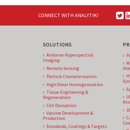
CONNECT WITH ANALYTIK!
SOLUTIONS
PR
Airborne Hyperspectral
P
Imaging
M
Remote Sensing
She
H
Particle Characterisation
Sys
High Shear Homogenisation
S
Tissue Engineering &
U
Regeneration
Ato
Cell Disruption
3
Vaccine Development &
C
Production
Coa
Standards, Coatings & Targets