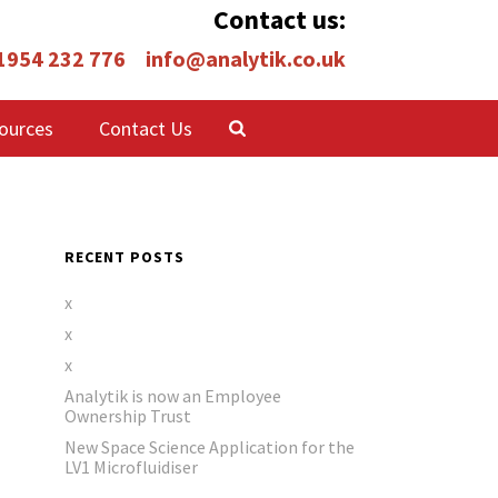
Contact us:
 1954 232 776
info@analytik.co.uk
ources
Contact Us
RECENT POSTS
x
x
x
Analytik is now an Employee
Ownership Trust
New Space Science Application for the
LV1 Microfluidiser