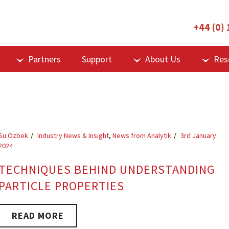
+44 (0)
Partners
Support
About Us
Res
Su Ozbek
Industry News & Insight
,
News from Analytik
3rd January
2024
TECHNIQUES BEHIND UNDERSTANDING
PARTICLE PROPERTIES
READ MORE