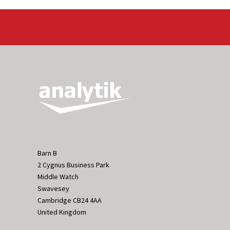
Barn B
2 Cygnus Business Park
Middle Watch
Swavesey
Cambridge CB24 4AA
United Kingdom