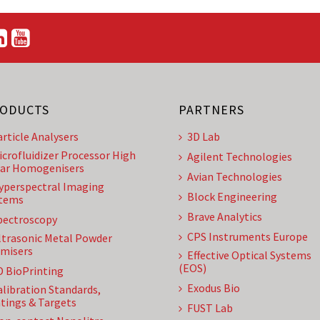
ODUCTS
PARTNERS
article Analysers
3D Lab
icrofluidizer Processor High
Agilent Technologies
ar Homogenisers
Avian Technologies
yperspectral Imaging
Block Engineering
tems
Brave Analytics
pectroscopy
CPS Instruments Europe
ltrasonic Metal Powder
misers
Effective Optical Systems
(EOS)
D BioPrinting
Exodus Bio
alibration Standards,
tings & Targets
FUST Lab