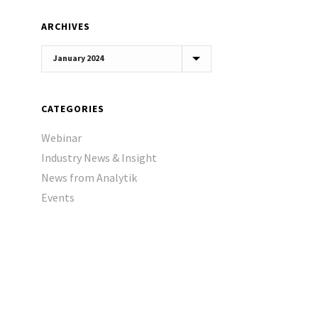
ARCHIVES
Archives
CATEGORIES
Webinar
Industry News & Insight
News from Analytik
Events