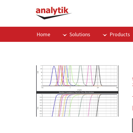
Home
Solutions
Products