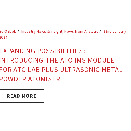
Su Ozbek
Industry News & Insight
,
News from Analytik
22nd January
2024
EXPANDING POSSIBILITIES:
INTRODUCING THE ATO IMS MODULE
FOR ATO LAB PLUS ULTRASONIC METAL
POWDER ATOMISER
READ MORE