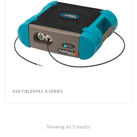
ASD FIELDSPEC 4 SERIES
Showing all 2 results