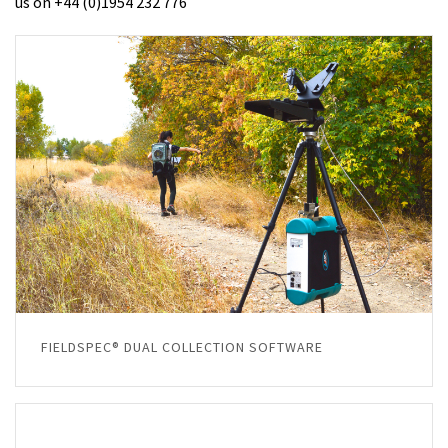
us on +44 (0)1954 232 776
FIELDSPEC® DUAL COLLECTION SOFTWARE