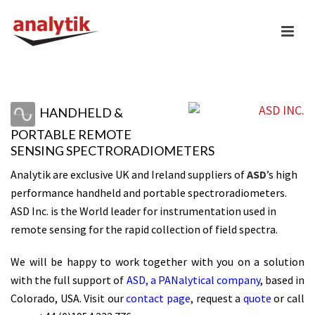
HANDHELD &
PORTABLE REMOTE
SENSING SPECTRORADIOMETERS
Analytik are exclusive UK and Ireland suppliers of
ASD
’s high
performance handheld and portable spectroradiometers.
ASD Inc. is the World leader for instrumentation used in
remote sensing for the rapid collection of field spectra.
We will be happy to work together with you on a solution
with the full support of
ASD, a PANalytical company
, based in
Colorado, USA. Visit our
contact page
, request a
quote
or call